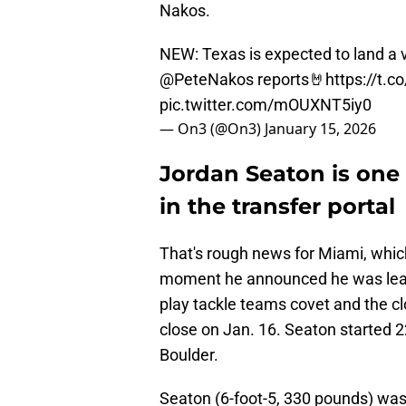
Nakos.
NEW: Texas is expected to land a 
@PeteNakos
reports🤘
https://t.
pic.twitter.com/mOUXNT5iy0
— On3 (@On3)
January 15, 2026
Jordan Seaton is one 
in the transfer portal
That's rough news for Miami, whic
moment he announced he was leavi
play tackle teams covet and the clo
close on Jan. 16. Seaton started 2
Boulder.
Seaton (6-foot-5, 330 pounds) was 