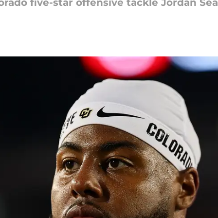
orado five-star offensive tackle Jordan Se