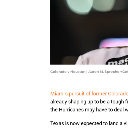
Colorado v Houston | Aaron M. Sprecher/G
Miami's pursuit of former Colorado
already shaping up to be a tough fi
the Hurricanes may have to deal w
Texas is now expected to land a vi