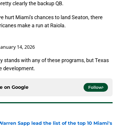
pretty clearly the backup QB.
e hurt Miami's chances to land Seaton, there
ricanes make a run at Raiola.
January 14, 2026
ally stands with any of these programs, but Texas
uge development.
ce on
Google
Follow
rren Sapp lead the list of the top 10 Miami's