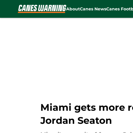
About
Canes News
Canes Footb
Skip to main content
Miami gets more ro
Jordan Seaton