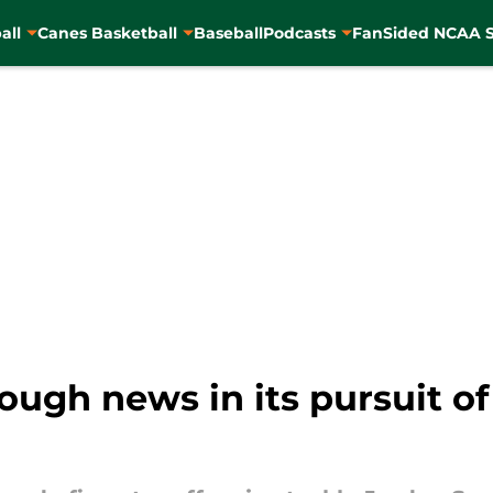
all
Canes Basketball
Baseball
Podcasts
FanSided NCAA S
ugh news in its pursuit of 