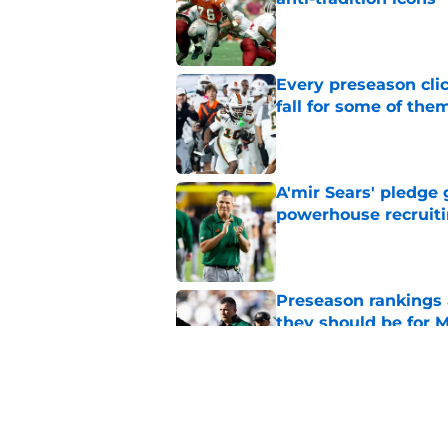
Published by on Invalid Dat
Every preseason clic
fall for some of the
Published by on Invalid Dat
A'mir Sears' pledge 
powerhouse recruiti
Published by on Invalid Dat
Preseason rankings a
they should be for M
Published by on Invalid Dat
Mario Cristobal mad
championship expec