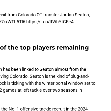
visit from Colorado OT transfer Jordan Seaton,
co/7rxWTh5Tl6
https://t.co/IfWhYtCFeA
of the top players remaining
h has been linked to Seaton almost from the
ng Colorado. Seaton is the kind of plug-and-
ck is ticking with the winter portal window set to
2 games at left tackle over two seasons in
the No. 1 offensive tackle recruit in the 2024