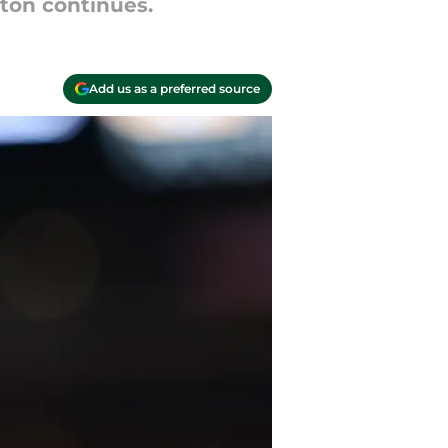
aton continues.
Add us as a preferred source