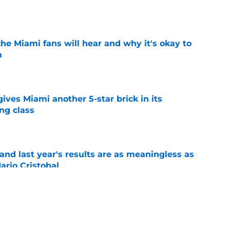
e
he Miami fans will hear and why it's okay to
m
e
gives Miami another 5-star brick in its
ng class
e
nd last year's results are as meaningless as
ario Cristobal
e
e Miami replace the turnover chain with
tations