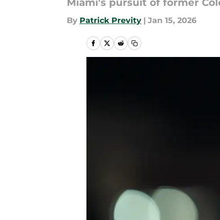
Miami's pursuit of former Col
By
Patrick Previty
|
Jan 15, 2026