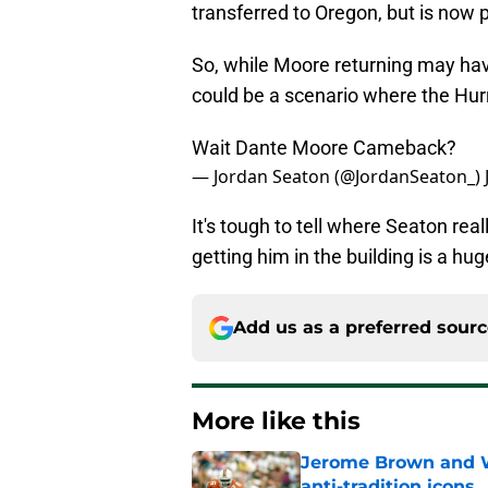
transferred to Oregon, but is now 
So, while Moore returning may hav
could be a scenario where the Hur
Wait Dante Moore Cameback?
— Jordan Seaton (@JordanSeaton_)
It's tough to tell where Seaton re
getting him in the building is a h
Add us as a preferred sour
More like this
Jerome Brown and Wa
anti-tradition icons