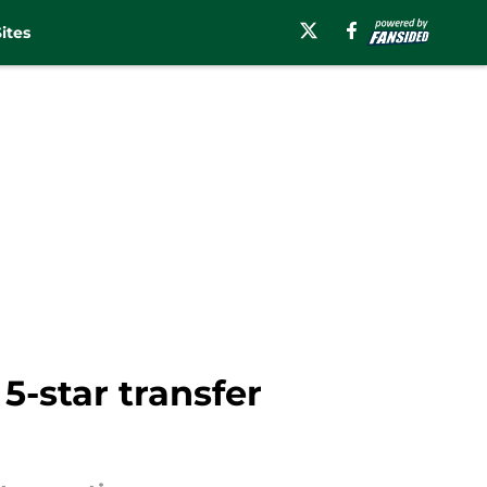
ites
5-star transfer