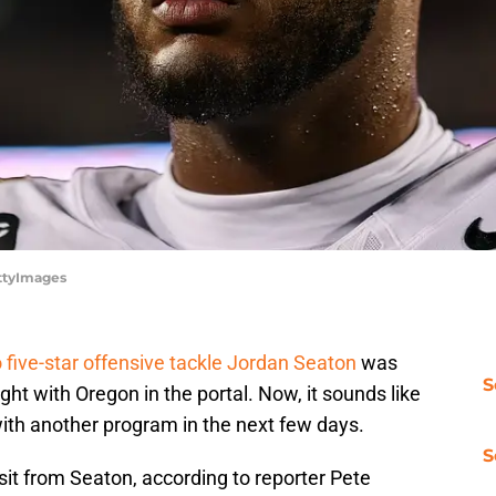
ettyImages
 five-star offensive tackle Jordan Seaton
was
S
ght with Oregon in the portal. Now, it sounds like
ith another program in the next few days.
S
sit from Seaton, according to reporter Pete