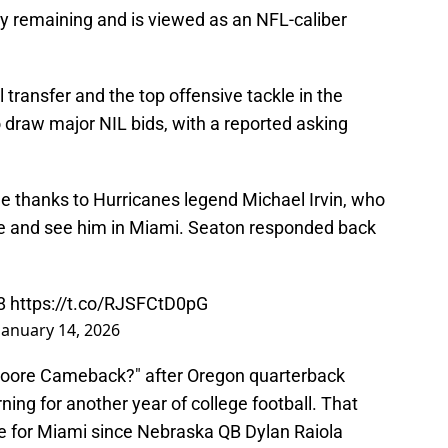
ity remaining and is viewed as an NFL-caliber
 transfer and the top offensive tackle in the
 draw major NIL bids, with a reported asking
 thanks to Hurricanes legend Michael Irvin, who
e and see him in Miami. Seaton responded back
8
https://t.co/RJSFCtD0pG
January 14, 2026
 Moore Cameback?" after Oregon quarterback
ng for another year of college football. That
ue for Miami since Nebraska QB Dylan Raiola