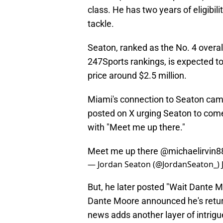
class. He has two years of eligibil
tackle.
Seaton, ranked as the No. 4 overall
247Sports rankings, is expected to
price around $2.5 million.
Miami's connection to Seaton came
posted on X urging Seaton to com
with "Meet me up there."
Meet me up there
@michaelirvin8
— Jordan Seaton (@JordanSeaton_)
But, he later posted "Wait Dante
Dante Moore announced he's returni
news adds another layer of intrig