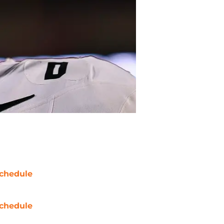
chedule
chedule