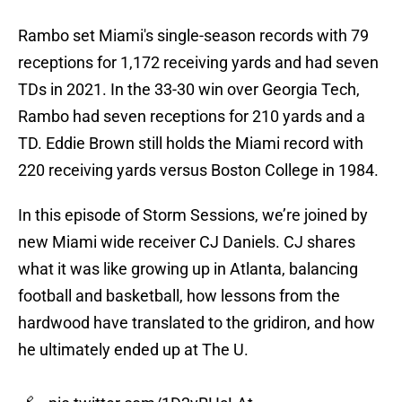
Rambo set Miami's single-season records with 79
receptions for 1,172 receiving yards and had seven
TDs in 2021. In the 33-30 win over Georgia Tech,
Rambo had seven receptions for 210 yards and a
TD. Eddie Brown still holds the Miami record with
220 receiving yards versus Boston College in 1984.
In this episode of Storm Sessions, we’re joined by
new Miami wide receiver CJ Daniels. CJ shares
what it was like growing up in Atlanta, balancing
football and basketball, how lessons from the
hardwood have translated to the gridiron, and how
he ultimately ended up at The U.