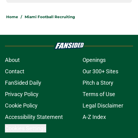
Home
/
Miami Football Recruiting
About
Openings
Contact
Our 300+ Sites
FanSided Daily
Pitch a Story
Privacy Policy
Terms of Use
Cookie Policy
Legal Disclaimer
Accessibility Statement
A-Z Index
Cookies Settings