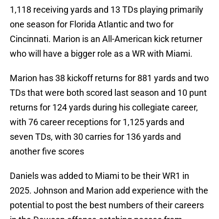
1,118 receiving yards and 13 TDs playing primarily
one season for Florida Atlantic and two for
Cincinnati. Marion is an All-American kick returner
who will have a bigger role as a WR with Miami.
Marion has 38 kickoff returns for 881 yards and two
TDs that were both scored last season and 10 punt
returns for 124 yards during his collegiate career,
with 76 career receptions for 1,125 yards and
seven TDs, with 30 carries for 136 yards and
another five scores
Daniels was added to Miami to be their WR1 in
2025. Johnson and Marion add experience with the
potential to post the best numbers of their careers