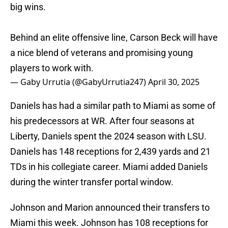
big wins.
Behind an elite offensive line, Carson Beck will have
a nice blend of veterans and promising young
players to work with.
— Gaby Urrutia (@GabyUrrutia247)
April 30, 2025
Daniels has had a similar path to Miami as some of
his predecessors at WR. After four seasons at
Liberty, Daniels spent the 2024 season with LSU.
Daniels has 148 receptions for 2,439 yards and 21
TDs in his collegiate career. Miami added Daniels
during the winter transfer portal window.
Johnson and Marion announced their transfers to
Miami this week. Johnson has 108 receptions for