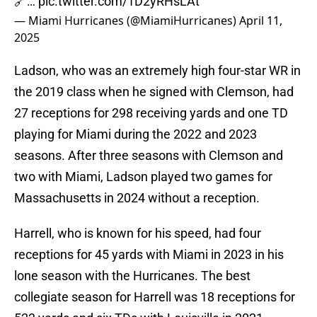
🔗…
pic.twitter.com/1D2yRHsLAt
— Miami Hurricanes (@MiamiHurricanes)
April 11,
2025
Ladson, who was an extremely high four-star WR in
the 2019 class when he signed with Clemson, had
27 receptions for 298 receiving yards and one TD
playing for Miami during the 2022 and 2023
seasons. After three seasons with Clemson and
two with Miami, Ladson played two games for
Massachusetts in 2024 without a reception.
Harrell, who is known for his speed, had four
receptions for 45 yards with Miami in 2023 in his
lone season with the Hurricanes. The best
collegiate season for Harrell was 18 receptions for