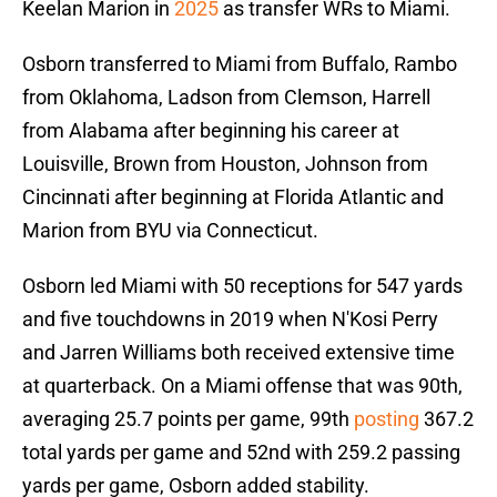
Keelan Marion in
2025
as transfer WRs to Miami.
Osborn transferred to Miami from Buffalo, Rambo
from Oklahoma, Ladson from Clemson, Harrell
from Alabama after beginning his career at
Louisville, Brown from Houston, Johnson from
Cincinnati after beginning at Florida Atlantic and
Marion from BYU via Connecticut.
Osborn led Miami with 50 receptions for 547 yards
and five touchdowns in 2019 when N'Kosi Perry
and Jarren Williams both received extensive time
at quarterback. On a Miami offense that was 90th,
averaging 25.7 points per game, 99th
posting
367.2
total yards per game and 52nd with 259.2 passing
yards per game, Osborn added stability.