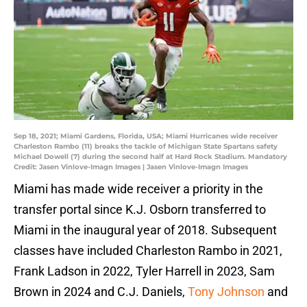
Sep 18, 2021; Miami Gardens, Florida, USA; Miami Hurricanes wide receiver
Charleston Rambo (11) breaks the tackle of Michigan State Spartans safety
Michael Dowell (7) during the second half at Hard Rock Stadium. Mandatory
Credit: Jasen Vinlove-Imagn Images | Jasen Vinlove-Imagn Images
Miami has made wide receiver a priority in the
transfer portal since K.J. Osborn transferred to
Miami in the inaugural year of 2018. Subsequent
classes have included Charleston Rambo in 2021,
Frank Ladson in 2022, Tyler Harrell in 2023, Sam
Brown in 2024 and C.J. Daniels,
Tony Johnson
and