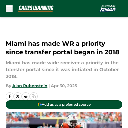
Skip to main content
Miami has made WR a priority
since transfer portal began in 2018
Miami has made wide receiver a priority in the
transfer portal since it was initiated in October
2018.
By
Alan Rubenstein
|
Apr 30, 2025
Add us as a preferred source