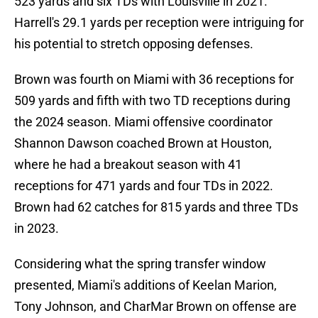
523 yards and six TDs with Louisville in 2021.
Harrell's 29.1 yards per reception were intriguing for
his potential to stretch opposing defenses.
Brown was fourth on Miami with 36 receptions for
509 yards and fifth with two TD receptions during
the 2024 season. Miami offensive coordinator
Shannon Dawson coached Brown at Houston,
where he had a breakout season with 41
receptions for 471 yards and four TDs in 2022.
Brown had 62 catches for 815 yards and three TDs
in 2023.
Considering what the spring transfer window
presented, Miami's additions of Keelan Marion,
Tony Johnson, and CharMar Brown on offense are