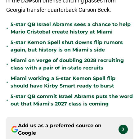
in the Dawson offense catching passes from
Georgia transfer quarterback Carson Beck.
5-star QB Israel Abrams sees a chance to help
•
Mario Cristobal create history at Miami
5-star Kemon Spell shut downs flip rumors
•
again, but history is on Miami's side
Miami on verge of doubling 2028 recruiting
•
class with a pair of in-state recruits
Miami working a 5-star Kemon Spell flip
•
should have Kirby Smart ready to burst
5-star QB commit Israel Abrams puts the word
•
out that Miami's 2027 class is coming
Add us as a preferred source on
Google