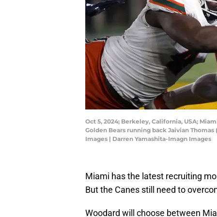
Oct 5, 2024; Berkeley, California, USA; Miam
Golden Bears running back Jaivian Thomas (
Images | Darren Yamashita-Imagn Images
Miami has the latest recruiting 
But the Canes still need to overco
Woodard will choose between Miam