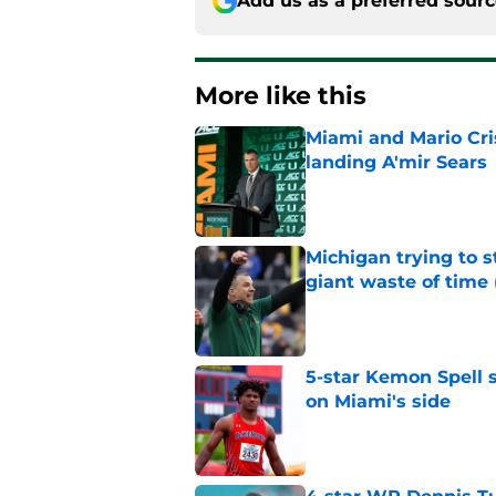
Add us as a preferred sour
More like this
Miami and Mario Crist
landing A'mir Sears
Published by on Invalid Dat
Michigan trying to s
giant waste of time 
Published by on Invalid Dat
5-star Kemon Spell s
on Miami's side
Published by on Invalid Dat