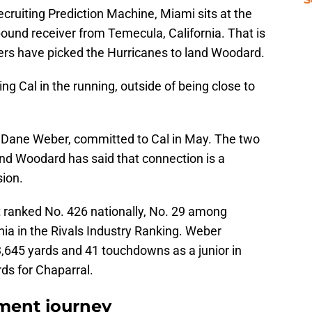
Recruiting Prediction Machine, Miami sits at the
-pound receiver from Temecula, California. That is
iders have picked the Hurricanes to land Woodard.
ing Cal in the running, outside of being close to
 Dane Weber, committed to Cal in May. The two
and Woodard has said that connection is a
sion.
t ranked No. 426 nationally, No. 29 among
nia in the Rivals Industry Ranking. Weber
,645 yards and 41 touchdowns as a junior in
ds for Chaparral.
tment journey