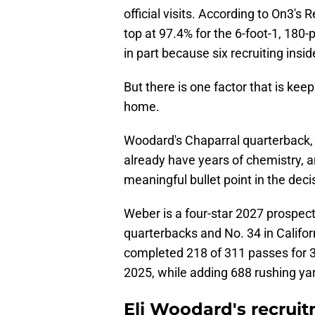
official visits. According to On3's 
top at 97.4% for the 6-foot-1, 180
in part because six recruiting ins
But there is one factor that is keep
home.
Woodard's Chaparral quarterback,
already have years of chemistry, 
meaningful bullet point in the deci
Weber is a four-star 2027 prospec
quarterbacks and No. 34 in Califor
completed 218 of 311 passes for 3
2025, while adding 688 rushing yar
Eli Woodard's recrui