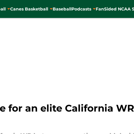
all
Canes Basketball
Baseball
Podcasts
FanSided NCAA S
for an elite California WR 