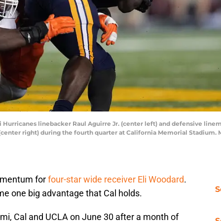
i Hurricanes linebacker Raul Aguirre Jr. (center left) and defensive linem
center right) during the fourth quarter at California Memorial Stadium
momentum for
four-star wide receiver Eli Woodard
.
S
me one big advantage that Cal holds.
i, Cal and UCLA on June 30 after a month of
S