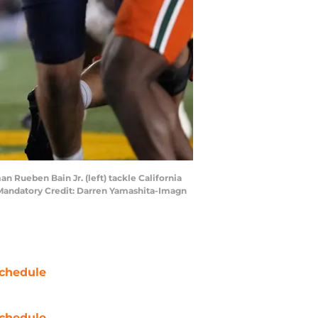
an Rueben Bain Jr. (left) tackle California
. Mandatory Credit: Darren Yamashita-Imagn
chedule
chedule