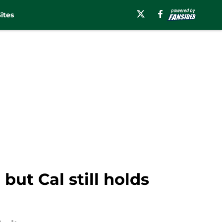
ites
but Cal still holds