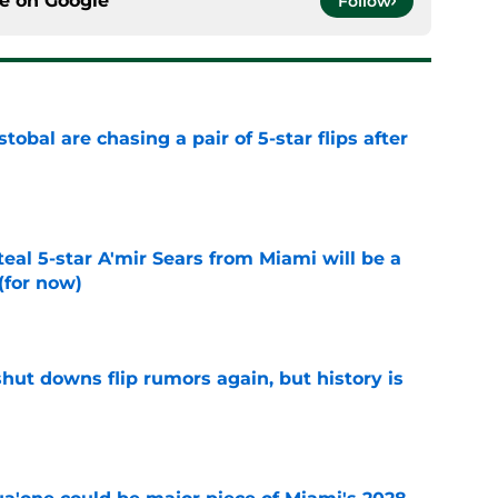
ce on
Google
Follow
obal are chasing a pair of 5-star flips after
e
teal 5-star A'mir Sears from Miami will be a
(for now)
e
hut downs flip rumors again, but history is
e