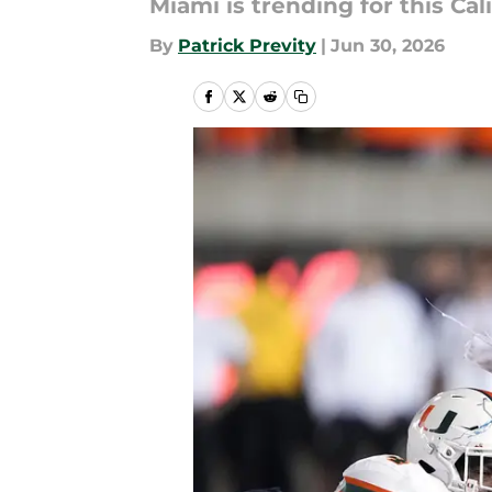
Miami is trending for this Ca
By
Patrick Previty
|
Jun 30, 2026