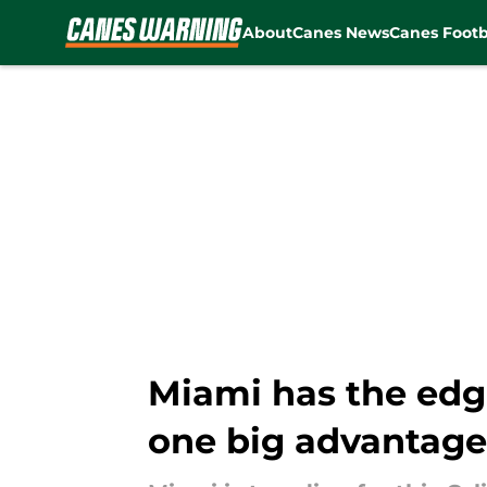
About
Canes News
Canes Footb
Skip to main content
Miami has the edge 
one big advantage