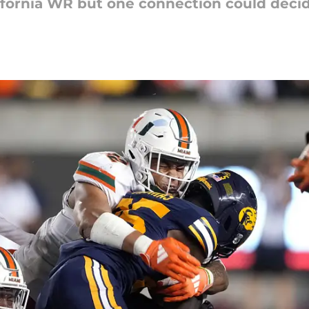
lifornia WR but one connection could decide