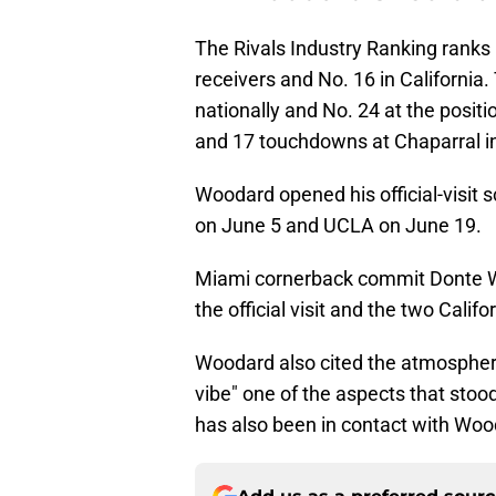
The Rivals Industry Ranking ranks
receivers and No. 16 in Californi
nationally and No. 24 at the posit
and 17 touchdowns at Chaparral i
Woodard opened his official-visit 
on June 5 and UCLA on June 19.
Miami cornerback commit Donte W
the official visit and the two Cali
Woodard also cited the atmosphere
vibe" one of the aspects that sto
has also been in contact with Woo