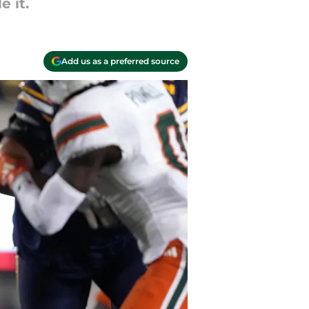
 it.
Add us as a preferred source