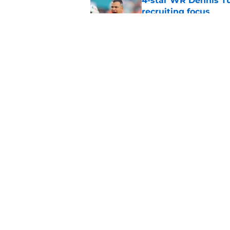
4-star WR Dennis Tu
recruiting focus
Published by on Invalid Dat
National title dream
Michigan even bette
Published by on Invalid Dat
5 related articles loaded
Home
/
Miami Football Recruiting
About
Pitch a Story