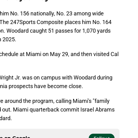
 him No. 156 nationally, No. 23 among wide
a. The 247Sports Composite places him No. 164
ion. Woodard caught 51 passes for 1,070 yards
n 2025.
schedule at Miami on May 29, and then visited Cal
right Jr. was on campus with Woodard during
fornia prospects have become close.
 around the program, calling Miami's "family
od out. Miami quarterback commit Israel Abrams
dard.