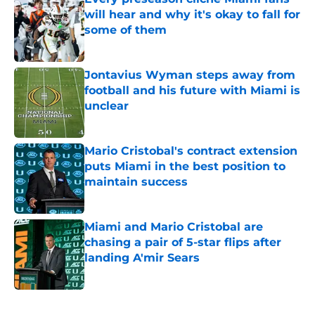
will hear and why it's okay to fall for
some of them
Published by on Invalid Date
Jontavius Wyman steps away from
football and his future with Miami is
unclear
Published by on Invalid Date
Mario Cristobal's contract extension
puts Miami in the best position to
maintain success
Published by on Invalid Date
Miami and Mario Cristobal are
chasing a pair of 5-star flips after
landing A'mir Sears
Published by on Invalid Date
5 related articles loaded