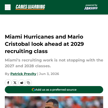
Skip to main content
Miami Hurricanes and Mario
Cristobal look ahead at 2029
recruiting class
Miami's recruiting work is not stopping with the
2027 and 2028 classes.
By
Patrick Previty
|
Jun 3, 2026
Add us as a preferred source