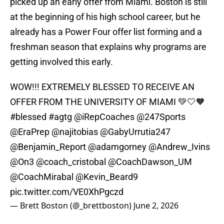
picked up an early offer from Miami. Boston is still
at the beginning of his high school career, but he
already has a Power Four offer list forming and a
freshman season that explains why programs are
getting involved this early.
WOW!!! EXTREMELY BLESSED TO RECEIVE AN
OFFER FROM THE UNIVERSITY OF MIAMI 💚🤍🧡
#blessed
#agtg
@iRepCoaches
@247Sports
@EraPrep
@najitobias
@GabyUrrutia247
@Benjamin_Report
@adamgorney
@Andrew_Ivins
@On3
@coach_cristobal
@CoachDawson_UM
@CoachMirabal
@Kevin_Beard9
pic.twitter.com/VE0XhPgczd
— Brett Boston (@_brettboston)
June 2, 2026