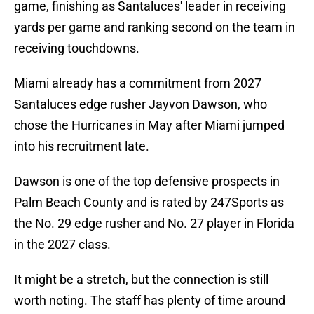
game, finishing as Santaluces' leader in receiving
yards per game and ranking second on the team in
receiving touchdowns.
Miami already has a commitment from 2027
Santaluces edge rusher Jayvon Dawson, who
chose the Hurricanes in May after Miami jumped
into his recruitment late.
Dawson is one of the top defensive prospects in
Palm Beach County and is rated by 247Sports as
the No. 29 edge rusher and No. 27 player in Florida
in the 2027 class.
It might be a stretch, but the connection is still
worth noting. The staff has plenty of time around