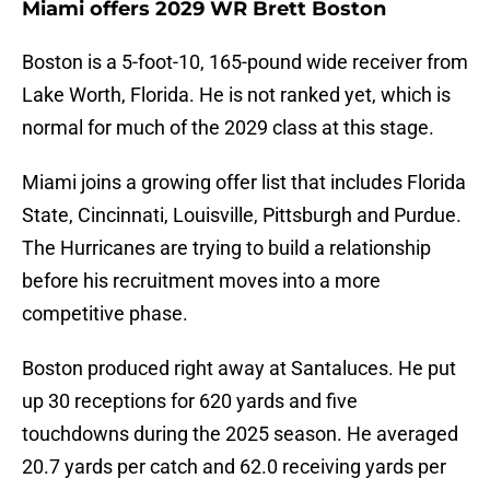
Miami offers 2029 WR Brett Boston
Boston is a 5-foot-10, 165-pound wide receiver from
Lake Worth, Florida. He is not ranked yet, which is
normal for much of the 2029 class at this stage.
Miami joins a growing offer list that includes Florida
State, Cincinnati, Louisville, Pittsburgh and Purdue.
The Hurricanes are trying to build a relationship
before his recruitment moves into a more
competitive phase.
Boston produced right away at Santaluces. He put
up 30 receptions for 620 yards and five
touchdowns during the 2025 season. He averaged
20.7 yards per catch and 62.0 receiving yards per