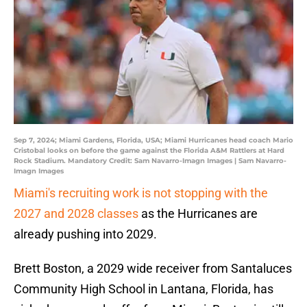
Sep 7, 2024; Miami Gardens, Florida, USA; Miami Hurricanes head coach Mario
Cristobal looks on before the game against the Florida A&M Rattlers at Hard
Rock Stadium. Mandatory Credit: Sam Navarro-Imagn Images | Sam Navarro-
Imagn Images
Miami's recruiting work is not stopping with the
2027 and 2028 classes
as the Hurricanes are
already pushing into 2029.
Brett Boston, a 2029 wide receiver from Santaluces
Community High School in Lantana, Florida, has