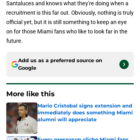
Santaluces and knows what they're doing when a
recruitment is this far out. Obviously, nothing is truly
official yet, but it is still something to keep an eye
on for those Miami fans who like to look far in the
future.
Add us as a preferred source on
Google
More like this
Mario Cristobal signs extension and
immediately does something Miami
alumni will appreciate
Published by on Invalid Date
Every preseason cliche Miami fans