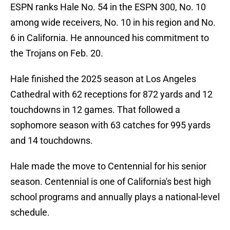
ESPN ranks Hale No. 54 in the ESPN 300, No. 10
among wide receivers, No. 10 in his region and No.
6 in California. He announced his commitment to
the Trojans on Feb. 20.
Hale finished the 2025 season at Los Angeles
Cathedral with 62 receptions for 872 yards and 12
touchdowns in 12 games. That followed a
sophomore season with 63 catches for 995 yards
and 14 touchdowns.
Hale made the move to Centennial for his senior
season. Centennial is one of California's best high
school programs and annually plays a national-level
schedule.