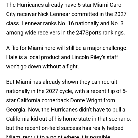
The Hurricanes already have 5-star Miami Carol
City receiver Nick Lennear committed in the 2027
class. Lennear ranks No. 16 nationally and No. 3
among wide receivers in the 247Sports rankings.
A flip for Miami here will still be a major challenge.
Hale is a local product and Lincoln Riley's staff
won't go down without a fight.
But Miami has already shown they can recruit
nationally in the 2027 cycle, with a recent flip of 5-
star California cornerback Donte Wright from
Georgia. Now, the Hurricanes didn't have to pull a
California kid out of his home state in that scenario,
but the recent on-field success has really helped
Miami recruit to a point where it is possible.