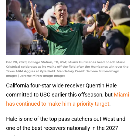
Dec 20, 2025; College Station, TX, USA; Miami Hurricanes head coach Mario
Cristobal celebrates as he walks off the field after the Hurricanes win over the
Texas A&M Aggies at Kyle Field. Mandatory Credit: Jerome Miron-Imagn
Images | Jerome Miron-Imagn Images
California four-star wide receiver Quentin Hale
committed to USC earlier this offseason, but
Miami
has continued to make him a priority target
.
Hale is one of the top pass-catchers out West and
one of the best receivers nationally in the 2027