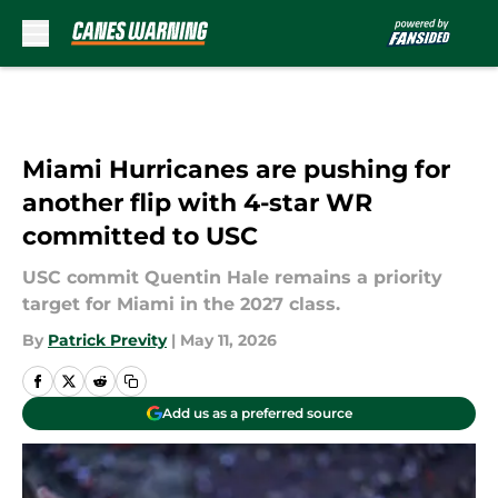
Skip to main content
Miami Hurricanes are pushing for
another flip with 4-star WR
committed to USC
USC commit Quentin Hale remains a priority
target for Miami in the 2027 class.
By
Patrick Previty
|
May 11, 2026
Add us as a preferred source