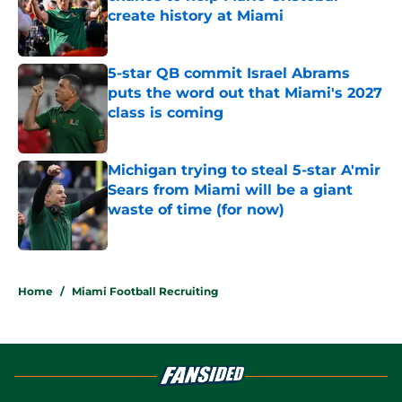
create history at Miami
Published by on Invalid Date
5-star QB commit Israel Abrams
puts the word out that Miami's 2027
class is coming
Published by on Invalid Date
Michigan trying to steal 5-star A'mir
Sears from Miami will be a giant
waste of time (for now)
Published by on Invalid Date
5 related articles loaded
Home
/
Miami Football Recruiting