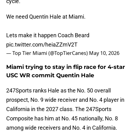
cycle.
We need Quentin Hale at Miami.
Lets make it happen Coach Beard
pic.twitter.com/heiaZZmV2T
— Top Tier Miami (@TopTierCanes)
May 10, 2026
Miami trying to stay in flip race for 4-star
USC WR commit Quentin Hale
247Sports ranks Hale as the No. 50 overall
prospect, No. 9 wide receiver and No. 4 player in
California in the 2027 class. The 247Sports
Composite has him at No. 45 nationally, No. 8
among wide receivers and No. 4 in California.