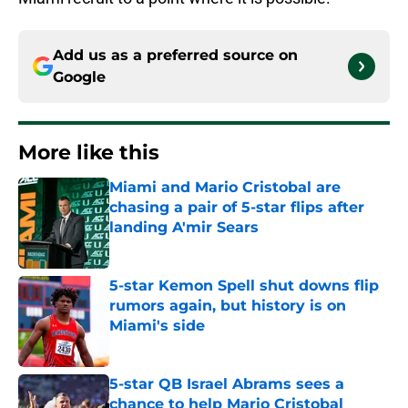
Add us as a preferred source on
Google
More like this
Miami and Mario Cristobal are
chasing a pair of 5-star flips after
landing A'mir Sears
Published by on Invalid Date
5-star Kemon Spell shut downs flip
rumors again, but history is on
Miami's side
Published by on Invalid Date
5-star QB Israel Abrams sees a
chance to help Mario Cristobal