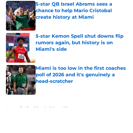
5-star QB Israel Abrams sees a
chance to help Mario Cristobal
create history at Miami
Published by on Invalid Date
5-star Kemon Spell shut downs flip
rumors again, but history is on
Miami's side
Published by on Invalid Date
Miami is too low in the first coaches
poll of 2026 and it's genuinely a
head-scratcher
Published by on Invalid Date
5 related articles loaded
Home
/
Miami Football Recruiting