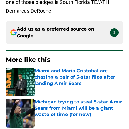
one of those pledges is South Florida TE/ATH
Demarcus DeRoche.
Add us as a preferred source on
Google
More like this
Miami and Mario Cristobal are
chasing a pair of 5-star flips after
landing A'mir Sears
Published by on Invalid Date
Michigan trying to steal 5-star A'mir
Sears from Miami will be a giant
waste of time (for now)
Published by on Invalid Date