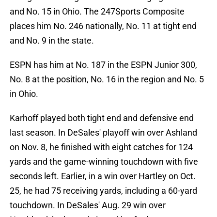
and No. 15 in Ohio. The 247Sports Composite
places him No. 246 nationally, No. 11 at tight end
and No. 9 in the state.
ESPN has him at No. 187 in the ESPN Junior 300,
No. 8 at the position, No. 16 in the region and No. 5
in Ohio.
Karhoff played both tight end and defensive end
last season. In DeSales' playoff win over Ashland
on Nov. 8, he finished with eight catches for 124
yards and the game-winning touchdown with five
seconds left. Earlier, in a win over Hartley on Oct.
25, he had 75 receiving yards, including a 60-yard
touchdown. In DeSales' Aug. 29 win over