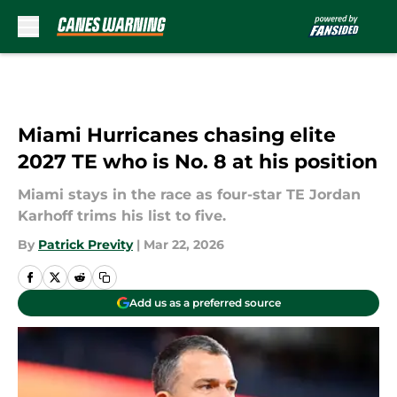
Skip to main content
Miami Hurricanes chasing elite
2027 TE who is No. 8 at his position
Miami stays in the race as four-star TE Jordan
Karhoff trims his list to five.
By
Patrick Previty
|
Mar 22, 2026
Add us as a preferred source