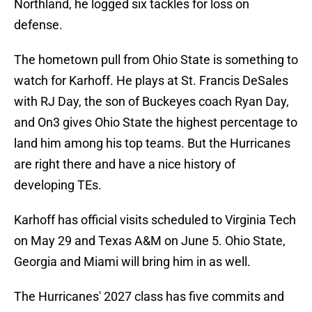
Northland, he logged six tackles for loss on
defense.
The hometown pull from Ohio State is something to
watch for Karhoff. He plays at St. Francis DeSales
with RJ Day, the son of Buckeyes coach Ryan Day,
and On3 gives Ohio State the highest percentage to
land him among his top teams. But the Hurricanes
are right there and have a nice history of
developing TEs.
Karhoff has official visits scheduled to Virginia Tech
on May 29 and Texas A&M on June 5. Ohio State,
Georgia and Miami will bring him in as well.
The Hurricanes' 2027 class has five commits and