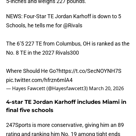
5-inches and weighs 227 pounds.
NEWS: Four-Star TE Jordan Karhoff is down to 5
Schools, he tells me for
@Rivals
The 6’5 227 TE from Columbus, OH is ranked as the
No. 8 TE in the 2027 Rivals300
Where Should He Go?
https://t.co/SecNOYNH7S
pic.twitter.com/hfrzn6mlA4
— Hayes Fawcett (@Hayesfawcett3)
March 20, 2026
4-star TE Jordan Karhoff includes Miami in
final five schools
247Sports is more conservative, giving him an 89
rating and ranking him No. 19 among tight ends