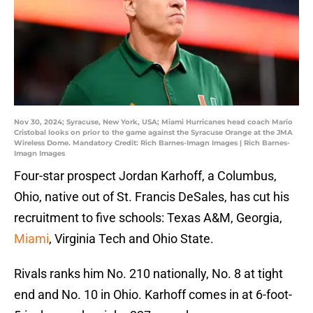
Nov 30, 2024; Syracuse, New York, USA; Miami Hurricanes head coach Mario
Cristobal looks on prior to the game against the Syracuse Orange at the JMA
Wireless Dome. Mandatory Credit: Rich Barnes-Imagn Images | Rich Barnes-
Imagn Images
Four-star prospect Jordan Karhoff, a Columbus,
Ohio, native out of St. Francis DeSales, has cut his
recruitment to five schools: Texas A&M, Georgia,
Miami
, Virginia Tech and Ohio State.
Rivals ranks him No. 210 nationally, No. 8 at tight
end and No. 10 in Ohio. Karhoff comes in at 6-foot-