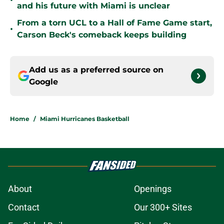
•
and his future with Miami is unclear
From a torn UCL to a Hall of Fame Game start,
•
Carson Beck's comeback keeps building
Add us as a preferred source on
Google
Home
/
Miami Hurricanes Basketball
About
Openings
Contact
Our 300+ Sites