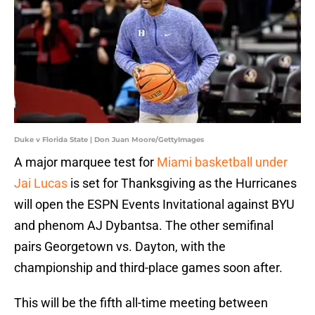
Duke v Florida State | Don Juan Moore/GettyImages
A major marquee test for
Miami basketball under
Jai Lucas
is set for Thanksgiving as the Hurricanes
will open the ESPN Events Invitational against BYU
and phenom AJ Dybantsa. The other semifinal
pairs Georgetown vs. Dayton, with the
championship and third-place games soon after.
This will be the fifth all-time meeting between