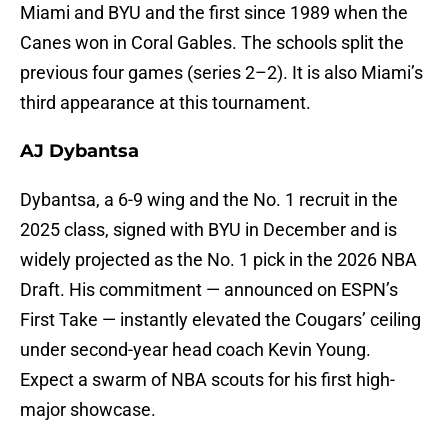
Miami and BYU and the first since 1989 when the
Canes won in Coral Gables. The schools split the
previous four games (series 2–2). It is also Miami’s
third appearance at this tournament.
AJ Dybantsa
Dybantsa, a 6-9 wing and the No. 1 recruit in the
2025 class, signed with BYU in December and is
widely projected as the No. 1 pick in the 2026 NBA
Draft. His commitment — announced on ESPN’s
First Take — instantly elevated the Cougars’ ceiling
under second-year head coach Kevin Young.
Expect a swarm of NBA scouts for his first high-
major showcase.