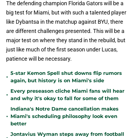
The defending champion Florida Gators will be a
big test for Miami, but with such a talented player
like Dybantsa in the matchup against BYU, there
are different challenges presented. This will be a
major test on where they stand in the rebuild, but
just like much of the first season under Lucas,
patience will be necessary.
5-star Kemon Spell shut downs flip rumors
•
again, but history is on Miami's side
Every preseason cliche Miami fans will hear
•
and why it's okay to fall for some of them
Indiana's Notre Dame cancellation makes
•
Miami's scheduling philosophy look even
better
Jontavius Wyman steps away from football