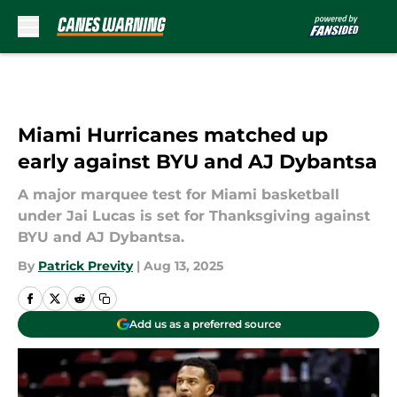
Skip to main content
Miami Hurricanes matched up
early against BYU and AJ Dybantsa
A major marquee test for Miami basketball
under Jai Lucas is set for Thanksgiving against
BYU and AJ Dybantsa.
By
Patrick Previty
|
Aug 13, 2025
Add us as a preferred source