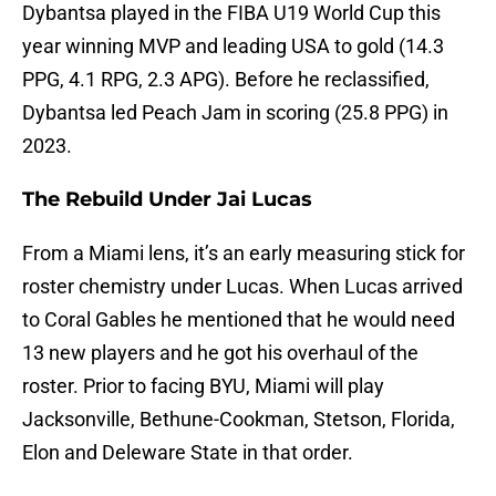
Dybantsa played in the FIBA U19 World Cup this
year winning MVP and leading USA to gold (14.3
PPG, 4.1 RPG, 2.3 APG). Before he reclassified,
Dybantsa led Peach Jam in scoring (25.8 PPG) in
2023.
The Rebuild Under Jai Lucas
From a Miami lens, it’s an early measuring stick for
roster chemistry under Lucas. When Lucas arrived
to Coral Gables he mentioned that he would need
13 new players and he got his overhaul of the
roster. Prior to facing BYU, Miami will play
Jacksonville, Bethune-Cookman, Stetson, Florida,
Elon and Deleware State in that order.