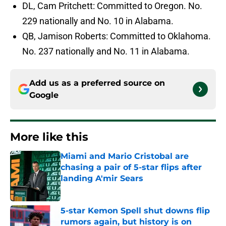
DL, Cam Pritchett: Committed to Oregon. No.
229 nationally and No. 10 in Alabama.
QB, Jamison Roberts: Committed to Oklahoma.
No. 237 nationally and No. 11 in Alabama.
Add us as a preferred source on
Google
More like this
Miami and Mario Cristobal are
chasing a pair of 5-star flips after
landing A'mir Sears
Published by on Invalid Date
5-star Kemon Spell shut downs flip
rumors again, but history is on