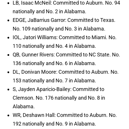
LB, Isaac McNeil: Committed to Auburn. No. 94
nationally and No. 2 in Alabama.
EDGE, JaBarrius Garror: Committed to Texas.
No. 109 nationally and No. 3 in Alabama.
IOL, Jatori Williams: Committed to Miami. No.
110 nationally and No. 4 in Alabama.
QB, Gunner Rivers: Committed to NC State. No.
136 nationally and No. 6 in Alabama.
DL, Donivan Moore: Committed to Auburn. No.
153 nationally and No. 7 in Alabama.
S, Jayden Aparicio-Bailey: Committed to
Clemson. No. 176 nationally and No. 8 in
Alabama.
WR, Deshawn Hall: Committed to Auburn. No.
192 nationally and No. 9 in Alabama.