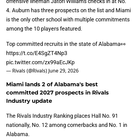
offensive lineman Jatori Williams checks in at No.
4. Auburn has three prospects on the list and Miami
is the only other school with multiple commitments
among the 10 players featured.
Top committed recruits in the state of Alabama👀
https://t.co/E4SgZT4Np3
pic.twitter.com/zx99aEcJKp
— Rivals (@Rivals)
June 29, 2026
Miami lands 2 of Alabama's best
committed 2027 prospects in Rivals
Industry update
The Rivals Industry Ranking places Hall No. 91
nationally, No. 12 among cornerbacks and No. 1 in
Alabama.