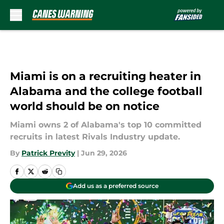
Skip to main content
Miami is on a recruiting heater in
Alabama and the college football
world should be on notice
Miami owns 2 of Alabama's top 10 committed
recruits in latest Rivals Industry update.
By
Patrick Previty
|
Jun 29, 2026
Add us as a preferred source