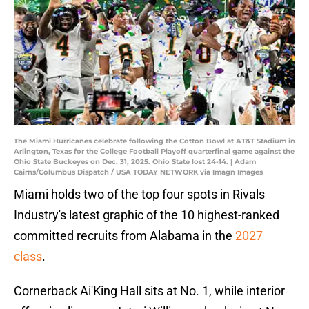
The Miami Hurricanes celebrate following the Cotton Bowl at AT&T Stadium in
Arlington, Texas for the College Football Playoff quarterfinal game against the
Ohio State Buckeyes on Dec. 31, 2025. Ohio State lost 24-14. | Adam
Cairns/Columbus Dispatch / USA TODAY NETWORK via Imagn Images
Miami holds two of the top four spots in Rivals
Industry's latest graphic of the 10 highest-ranked
committed recruits from Alabama in the
2027
class
.
Cornerback Ai'King Hall sits at No. 1, while interior