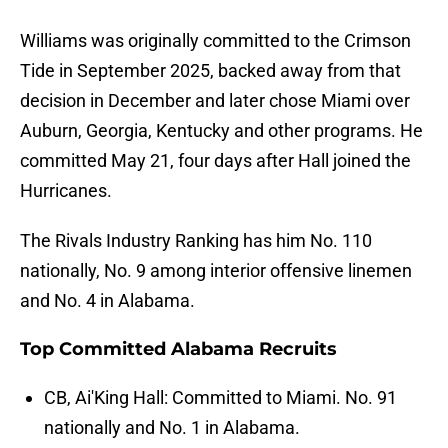
Williams was originally committed to the Crimson
Tide in September 2025, backed away from that
decision in December and later chose Miami over
Auburn, Georgia, Kentucky and other programs. He
committed May 21, four days after Hall joined the
Hurricanes.
The Rivals Industry Ranking has him No. 110
nationally, No. 9 among interior offensive linemen
and No. 4 in Alabama.
Top Committed Alabama Recruits
CB, Ai'King Hall: Committed to Miami. No. 91
nationally and No. 1 in Alabama.