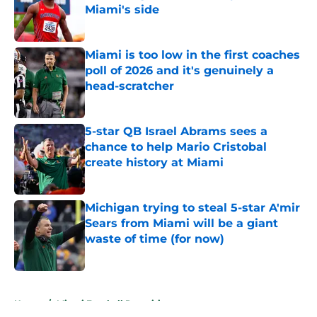
Miami's side
Published by on Invalid Date
Miami is too low in the first coaches
poll of 2026 and it's genuinely a
head-scratcher
Published by on Invalid Date
5-star QB Israel Abrams sees a
chance to help Mario Cristobal
create history at Miami
Published by on Invalid Date
Michigan trying to steal 5-star A'mir
Sears from Miami will be a giant
waste of time (for now)
Published by on Invalid Date
5 related articles loaded
Home
/
Miami Football Recruiting