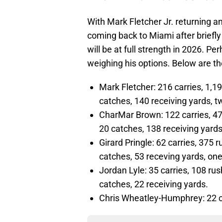
With Mark Fletcher Jr. returning an
coming back to Miami after briefly
will be at full strength in 2026. P
weighing his options. Below are t
Mark Fletcher: 216 carries, 1,1
catches, 140 receiving yards, t
CharMar Brown: 122 carries, 47
20 catches, 138 receiving yards
Girard Pringle: 62 carries, 375 
catches, 53 receving yards, one
Jordan Lyle: 35 carries, 108 ru
catches, 22 receiving yards.
Chris Wheatley-Humphrey: 22 ca