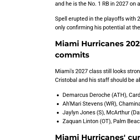
and he is the No. 1 RB in 2027 on al
Spell erupted in the playoffs with
only confirming his potential at the
Miami Hurricanes 202
commits
Miami's 2027 class still looks stro
Cristobal and his staff should be a
Demarcus Deroche (ATH), Cardi
Ah'Mari Stevens (WR), Chamina
Jaylyn Jones (S), McArthur (Dav
Zaquan Linton (OT), Palm Beach
Miami Hurricanes' cu