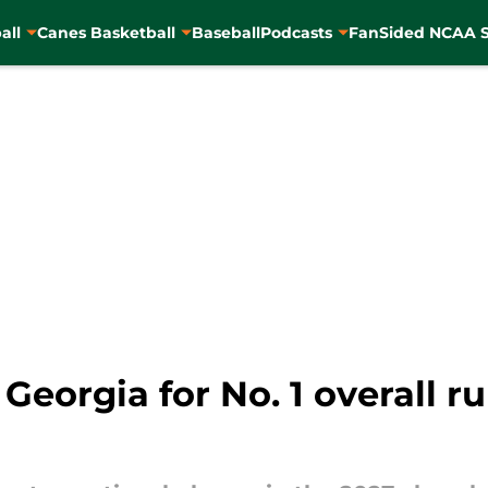
all
Canes Basketball
Baseball
Podcasts
FanSided NCAA S
 Georgia for No. 1 overall r