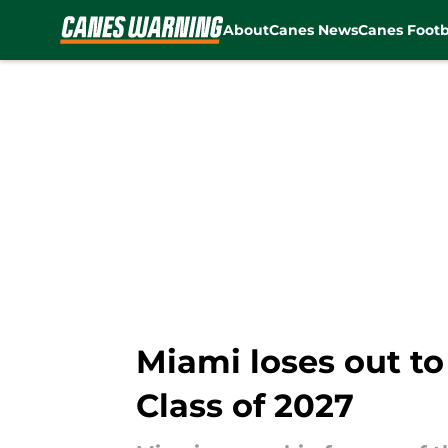
About
Canes News
Canes Footb
Skip to main content
Miami loses out to
Class of 2027