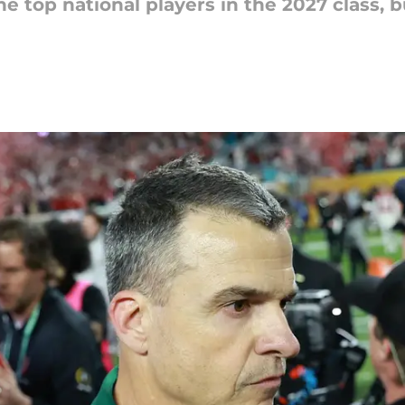
e top national players in the 2027 class,