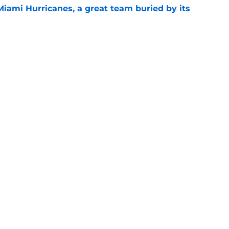
Miami Hurricanes, a great team buried by its
e
t TE Luka Gilbert all season: what it means
e
Openings
Contact
Our 30
Privacy Policy
Terms of Use
Cookie