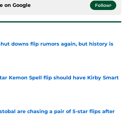
ce on
Google
Follow
hut downs flip rumors again, but history is
e
tar Kemon Spell flip should have Kirby Smart
e
obal are chasing a pair of 5-star flips after
e