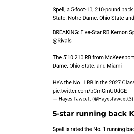
Spell, a 5-foot-10, 210-pound bac
State, Notre Dame, Ohio State and
BREAKING: Five-Star RB Kemon Spe
@Rivals
The 5’10 210 RB from McKeesport,
Dame, Ohio State, and Miami
He’s the No. 1 RB in the 2027 Clas
pic.twitter.com/bCmGmUUdGE
— Hayes Fawcett (@Hayesfawcett3
5-star running back 
Spell is rated the No. 1 running b