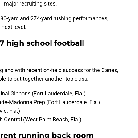
l major recruiting sites.
 280-yard and 274-yard rushing performances,
 next level.
7 high school football
ng and with recent on-field success for the Canes,
ble to put together another top class.
nal Gibbons (Fort Lauderdale, Fla.)
de-Madonna Prep (Fort Lauderdale, Fla.)
ie, Fla.)
 Central (West Palm Beach, Fla.)
rrent running back room