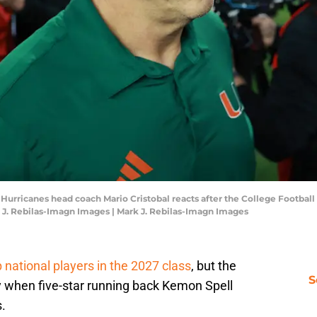
i Hurricanes head coach Mario Cristobal reacts after the College Footba
 J. Rebilas-Imagn Images | Mark J. Rebilas-Imagn Images
p national players in the 2027 class
, but the
S
when five-star running back Kemon Spell
.