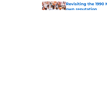
Revisiting the 1990 
own reputation
Published by on Invalid Dat
Miami will be withou
for the depth chart
Published by on Invalid Dat
5 related articles loaded
Home
/
Miami Football Recruiting
About
Pitch a Story