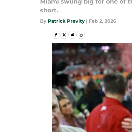
Miami swung big for one of th
short.
By
Patrick Previty
|
Feb 2, 2026