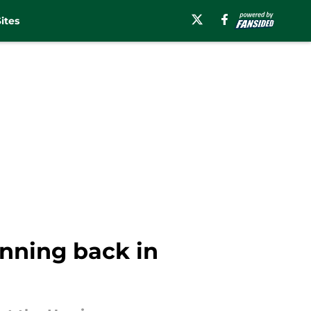
ites
unning back in