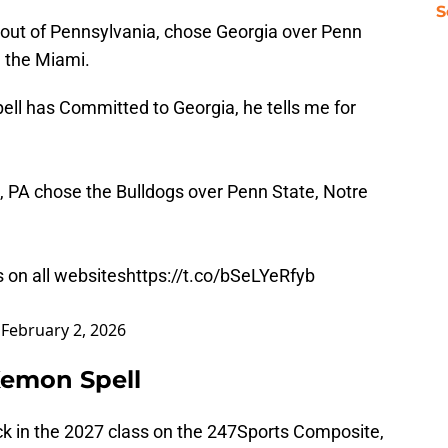
S
k out of Pennsylvania, chose Georgia over Penn
 the Miami.
ll has Committed to Georgia, he tells me for
 PA chose the Bulldogs over Penn State, Notre
s on all websites
https://t.co/bSeLYeRfyb
)
February 2, 2026
Kemon Spell
ack in the 2027 class on the 247Sports Composite,