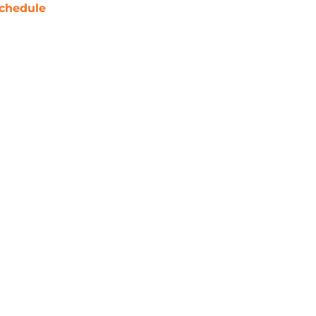
chedule