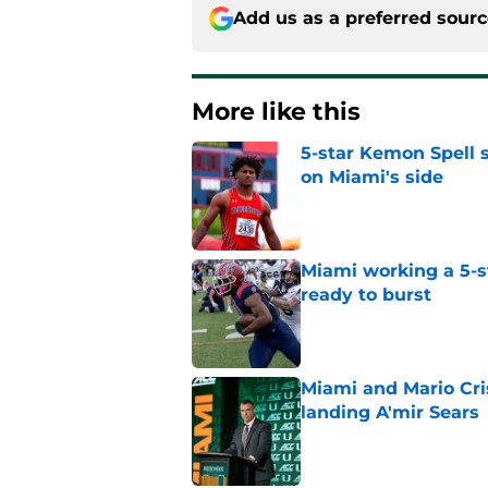
Add us as a preferred sour
More like this
5-star Kemon Spell s
on Miami's side
Published by on Invalid Dat
Miami working a 5-s
ready to burst
Published by on Invalid Dat
Miami and Mario Crist
landing A'mir Sears
Published by on Invalid Dat