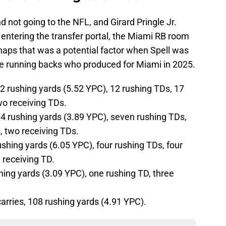
d not going to the NFL, and Girard Pringle Jr.
 entering the transfer portal, the Miami RB room
erhaps that was a potential factor when Spell was
he running backs who produced for Miami in 2025.
92 rushing yards (5.52 YPC), 12 rushing TDs, 17
wo receiving TDs.
4 rushing yards (3.89 YPC), seven rushing TDs,
, two receiving TDs.
rushing yards (6.05 YPC), four rushing TDs, four
 receiving TD.
shing yards (3.09 YPC), one rushing TD, three
rries, 108 rushing yards (4.91 YPC).