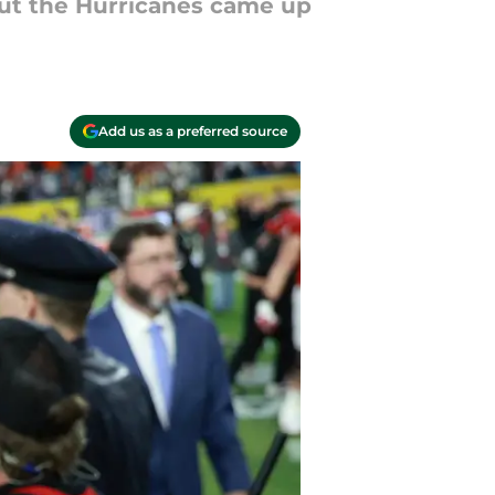
 but the Hurricanes came up
Add us as a preferred source