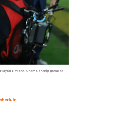
ll Playoff National Championship game at
chedule