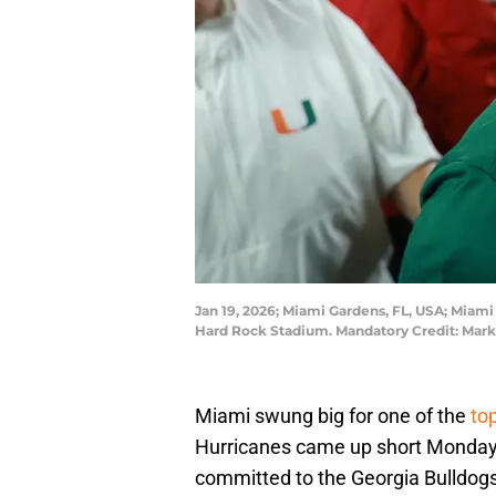
Jan 19, 2026; Miami Gardens, FL, USA; Miam
Hard Rock Stadium. Mandatory Credit: Mark
Miami swung big for one of the
to
Hurricanes came up short Monday 
committed to the Georgia Bulldogs