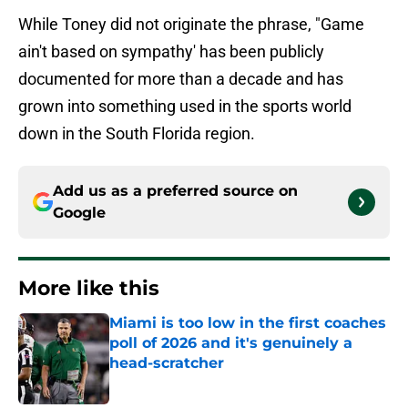
While Toney did not originate the phrase, "Game
ain't based on sympathy' has been publicly
documented for more than a decade and has
grown into something used in the sports world
down in the South Florida region.
Add us as a preferred source on
Google
More like this
Miami is too low in the first coaches
poll of 2026 and it's genuinely a
head-scratcher
Published by on Invalid Date