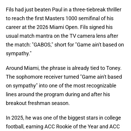
Fils had just beaten Paul in a three-tiebreak thriller
to reach the first Masters 1000 semifinal of his
career at the 2026 Miami Open. Fils signed his
usual match mantra on the TV camera lens after
the match: "GABOS," short for "Game ain't based on
sympathy."
Around Miami, the phrase is already tied to Toney.
The sophomore receiver turned "Game ain't based
on sympathy" into one of the most recognizable
lines around the program during and after his
breakout freshman season.
In 2025, he was one of the biggest stars in college
football, earning ACC Rookie of the Year and ACC