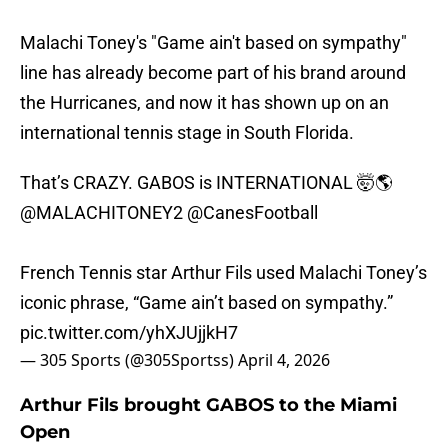
Malachi Toney's "Game ain't based on sympathy"
line has already become part of his brand around
the Hurricanes, and now it has shown up on an
international tennis stage in South Florida.
That’s CRAZY. GABOS is INTERNATIONAL 🤯🌎
@MALACHITONEY2
@CanesFootball
French Tennis star Arthur Fils used Malachi Toney’s
iconic phrase, “Game ain’t based on sympathy.”
pic.twitter.com/yhXJUjjkH7
— 305 Sports (@305Sportss)
April 4, 2026
Arthur Fils brought GABOS to the Miami
Open