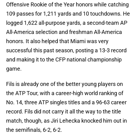
Offensive Rookie of the Year honors while catching
109 passes for 1,211 yards and 10 touchdowns. He
logged 1,622 all-purpose yards, a second-team AP
All-America selection and freshman All-America
honors. It also helped that Miami was very
successful this past season, posting a 13-3 record
and making it to the CFP national championship
game.
Fils is already one of the better young players on
the ATP Tour, with a career-high world ranking of
No. 14, three ATP singles titles and a 96-63 career
record. Fils did not carry it all the way to the title
match, though, as Jiri Lehecka knocked him out in
the semifinals, 6-2, 6-2.