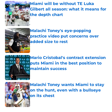
Miami will be without TE Luka
Gilbert all season: what it means for
the depth chart
Published by on Invalid Date
Malachi Toney's eye-popping
practice video put concerns over
added size to rest
Published by on Invalid Date
Mario Cristobal's contract extension
puts Miami in the best position to
maintain success
Published by on Invalid Date
Malachi Toney wants Miami to stay
on the hunt, even with a bullseye
on its chest
Published by on Invalid Date
5 related articles loaded