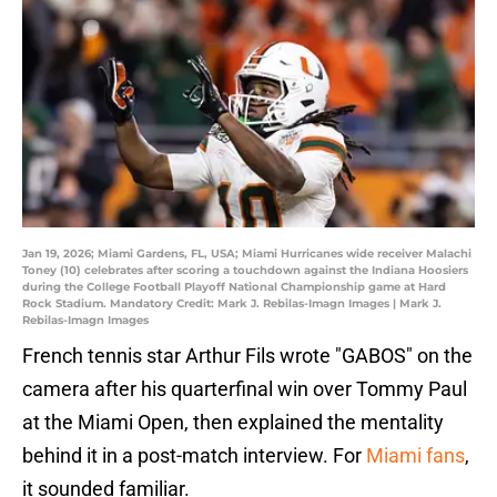
Jan 19, 2026; Miami Gardens, FL, USA; Miami Hurricanes wide receiver Malachi
Toney (10) celebrates after scoring a touchdown against the Indiana Hoosiers
during the College Football Playoff National Championship game at Hard
Rock Stadium. Mandatory Credit: Mark J. Rebilas-Imagn Images | Mark J.
Rebilas-Imagn Images
French tennis star Arthur Fils wrote "GABOS" on the
camera after his quarterfinal win over Tommy Paul
at the Miami Open, then explained the mentality
behind it in a post-match interview. For
Miami fans
,
it sounded familiar.