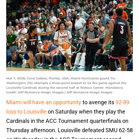
Mar 7, 2026; Coral Gables, Florida, USA; Miami Hurricanes guard Tru
Washington (10) attempts a three-point basket to tie the game against the
Louisville Cardinals during the second half at Watsco Center. Mandatory
Credit: Jeff Romance-Imagn Images | Jeff Romance-Imagn Images
Miami will have an opportunity
to avenge its
92-89
loss to Louisville
on Saturday when they play the
Cardinals in the ACC Tournament quarterfinals on
Thursday afternoon. Louisville defeated SMU 62-58