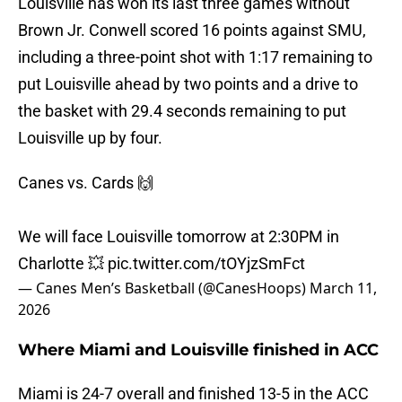
Louisville has won its last three games without
Brown Jr. Conwell scored 16 points against SMU,
including a three-point shot with 1:17 remaining to
put Louisville ahead by two points and a drive to
the basket with 29.4 seconds remaining to put
Louisville up by four.
Canes vs. Cards 🙌
We will face Louisville tomorrow at 2:30PM in
Charlotte 💥
pic.twitter.com/tOYjzSmFct
— Canes Men’s Basketball (@CanesHoops)
March 11,
2026
Where Miami and Louisville finished in ACC
Miami is 24-7 overall and finished 13-5 in the ACC