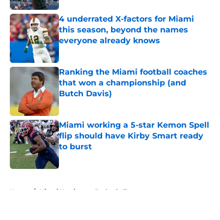
4 underrated X-factors for Miami
this season, beyond the names
everyone already knows
Published by on Invalid Date
Ranking the Miami football coaches
that won a championship (and
Butch Davis)
Published by on Invalid Date
Miami working a 5-star Kemon Spell
flip should have Kirby Smart ready
to burst
Published by on Invalid Date
5 related articles loaded
Home
/
Miami Hurricanes Basketball