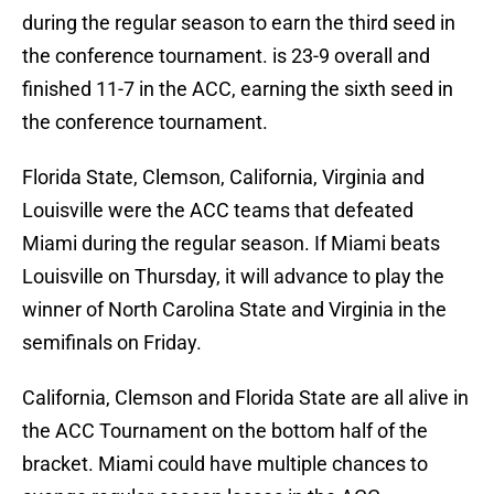
during the regular season to earn the third seed in
the conference tournament. is 23-9 overall and
finished 11-7 in the ACC, earning the sixth seed in
the conference tournament.
Florida State, Clemson, California, Virginia and
Louisville were the ACC teams that defeated
Miami during the regular season. If Miami beats
Louisville on Thursday, it will advance to play the
winner of North Carolina State and Virginia in the
semifinals on Friday.
California, Clemson and Florida State are all alive in
the ACC Tournament on the bottom half of the
bracket. Miami could have multiple chances to