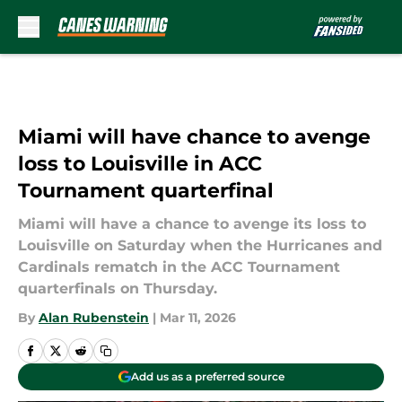
Skip to main content
Miami will have chance to avenge
loss to Louisville in ACC
Tournament quarterfinal
Miami will have a chance to avenge its loss to
Louisville on Saturday when the Hurricanes and
Cardinals rematch in the ACC Tournament
quarterfinals on Thursday.
By
Alan Rubenstein
|
Mar 11, 2026
Add us as a preferred source