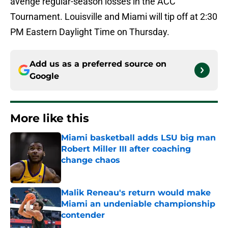
avenge regular-season losses in the ACC
Tournament. Louisville and Miami will tip off at 2:30
PM Eastern Daylight Time on Thursday.
Add us as a preferred source on
Google
More like this
Miami basketball adds LSU big man
Robert Miller III after coaching
change chaos
Published by on Invalid Date
Malik Reneau's return would make
Miami an undeniable championship
contender
Published by on Invalid Date