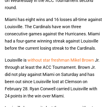
on Wednesday in the ACC Tournament second
round.
Miami has eight wins and 16 losses all-time against
Louisville. The Cardinals have won three
consecutive games against the Hurricanes. Miami
had a four-game winning streak against Louisville
before the current losing streak to the Cardinals.
Louisville is
without star freshman Mikel Brown
Jr.
through at least the ACC Tournament. Brown Jr.
did not play against Miami on Saturday and has
been out since Louisville lost at Clemson on
February 28. Ryan Conwell carried Louisville with
24 points in the win over Miami.