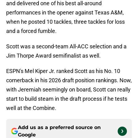
and delivered one of his best all-around
performances in the opener against Texas A&M,
when he posted 10 tackles, three tackles for loss
and a forced fumble.
Scott was a second-team All-ACC selection and a
Jim Thorpe Award semifinalist as well.
ESPN's Mel Kiper Jr. ranked Scott as his No. 10
cornerback in his 2026 draft position rankings. Now,
with Jeremiah seemingly on board, Scott can really
start to build steam in the draft process if he tests
well at the Combine.
Add us as a preferred source on
Google