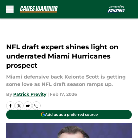
Skip to main content
NFL draft expert shines light on
underrated Miami Hurricanes
prospect
Miami defensive back Keionte Scott is getting
some love as NFL draft season ramps up.
By
Patrick Previty
|
Feb 17, 2026
Add us as a preferred source