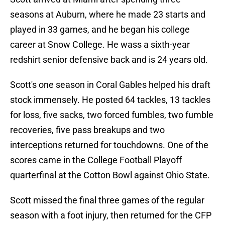
seasons at Auburn, where he made 23 starts and
played in 33 games, and he began his college
career at Snow College. He wass a sixth-year
redshirt senior defensive back and is 24 years old.
Scott's one season in Coral Gables helped his draft
stock immensely. He posted 64 tackles, 13 tackles
for loss, five sacks, two forced fumbles, two fumble
recoveries, five pass breakups and two
interceptions returned for touchdowns. One of the
scores came in the College Football Playoff
quarterfinal at the Cotton Bowl against Ohio State.
Scott missed the final three games of the regular
season with a foot injury, then returned for the CFP