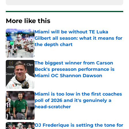
More like this
Miami will be without TE Luka
Gilbert all season: what it means for
the depth chart
Published by on Invalid Date
The biggest winner from Carson
Beck's preseason performance is
Miami OC Shannon Dawson
Published by on Invalid Date
Miami is too low in the first coaches
poll of 2026 and it's genuinely a
head-scratcher
Published by on Invalid Date
OJ Frederique is setting the tone for