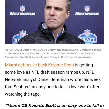
Apr 24, 2024; Detroit, MI, USA; NFL Network analyst Daniel Jeremiah speaks
to the media at the Play Football Prospect Clinic at The Corner Ballpark.
Mandatory Credit: Kirby Lee-Imagn Images | Kirby Lee-Imagn Images
Miami defensive back Keionte Scott
is getting
some love as NFL draft season ramps up. NFL
Network analyst Daniel Jeremiah wrote this week
that Scott is "an easy one to fall in love with" after
watching the tape.
"Miami CB Keionte Scott is an easy one to fall in