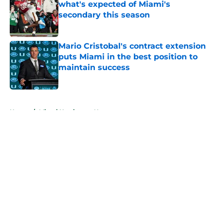
what's expected of Miami's
secondary this season
Published by on Invalid Date
Mario Cristobal's contract extension
puts Miami in the best position to
maintain success
Published by on Invalid Date
5 related articles loaded
Home
/
Miami Hurricanes News
About
Openings
Contact
Our 300+ Sites
FanSided Daily
Pitch a Story