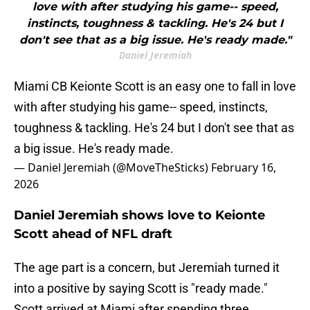
love with after studying his game-- speed,
instincts, toughness & tackling. He's 24 but I
don't see that as a big issue. He's ready made."
Daniel Jeremiah
Miami CB Keionte Scott is an easy one to fall in love
with after studying his game-- speed, instincts,
toughness & tackling. He's 24 but I don't see that as
a big issue. He's ready made.
— Daniel Jeremiah (@MoveTheSticks)
February 16,
2026
Daniel Jeremiah shows love to Keionte
Scott ahead of NFL draft
The age part is a concern, but Jeremiah turned it
into a positive by saying Scott is "ready made."
Scott arrived at Miami after spending three