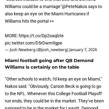
Williams could be a marriage"
@PeteNakos
says to
also keep an eye on the Miami Hurricanes if
Williams hits the portal 👀
MORE:
https://t.co/Dp2oaqlzte
pic.twitter.com/D5rDwm9gpe
— Josh Newberg (@josh_newberg)
January 7, 2026
Miami football going after QB Demond
Williams is certainly on the table
"Other schools to watch, I'd keep an eye on Miami,"
Nakos said. "Obviously, Carson Beck is going to go
to the NFL. Whenever this College Football Playoff
run ends, they could be in the market. They've been
rumored to be in the market for Leavitt. Demond