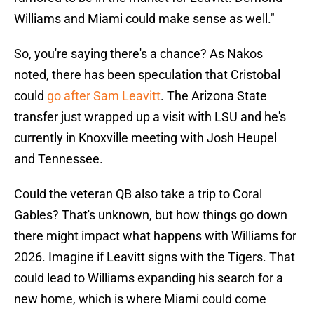
Williams and Miami could make sense as well."
So, you're saying there's a chance? As Nakos
noted, there has been speculation that Cristobal
could
go after Sam Leavitt
. The Arizona State
transfer just wrapped up a visit with LSU and he's
currently in Knoxville meeting with Josh Heupel
and Tennessee.
Could the veteran QB also take a trip to Coral
Gables? That's unknown, but how things go down
there might impact what happens with Williams for
2026. Imagine if Leavitt signs with the Tigers. That
could lead to Williams expanding his search for a
new home, which is where Miami could come