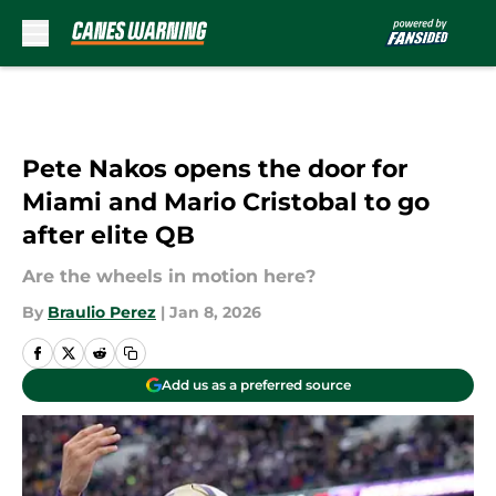
Skip to main content
Pete Nakos opens the door for
Miami and Mario Cristobal to go
after elite QB
Are the wheels in motion here?
By
Braulio Perez
|
Jan 8, 2026
Add us as a preferred source