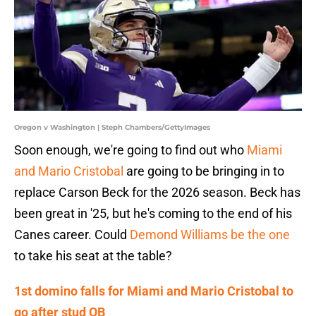
Oregon v Washington | Steph Chambers/GettyImages
Soon enough, we're going to find out who
Miami
and Mario Cristobal
are going to be bringing in to
replace Carson Beck for the 2026 season. Beck has
been great in '25, but he's coming to the end of his
Canes career. Could
Demond Williams be the one
to take his seat at the table?
1st domino falls for Miami and Mario Cristobal to
go after stud QB