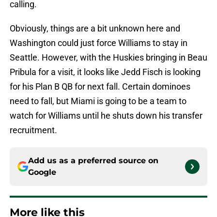
calling.
Obviously, things are a bit unknown here and
Washington could just force Williams to stay in
Seattle. However, with the Huskies bringing in Beau
Pribula for a visit, it looks like Jedd Fisch is looking
for his Plan B QB for next fall. Certain dominoes
need to fall, but Miami is going to be a team to
watch for Williams until he shuts down his transfer
recruitment.
Add us as a preferred source on
Google
More like this