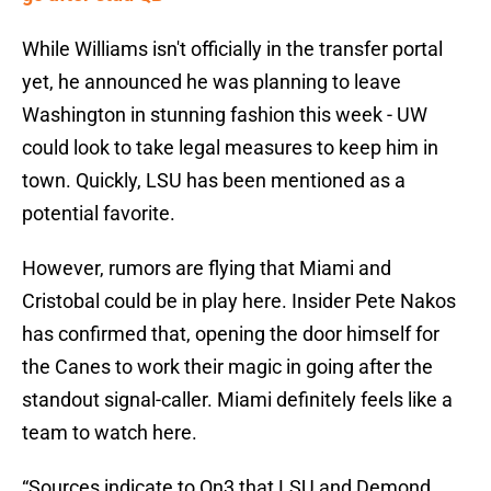
While Williams isn't officially in the transfer portal
yet, he announced he was planning to leave
Washington in stunning fashion this week - UW
could look to take legal measures to keep him in
town. Quickly, LSU has been mentioned as a
potential favorite.
However, rumors are flying that Miami and
Cristobal could be in play here. Insider Pete Nakos
has confirmed that, opening the door himself for
the Canes to work their magic in going after the
standout signal-caller. Miami definitely feels like a
team to watch here.
“Sources indicate to On3 that LSU and Demond