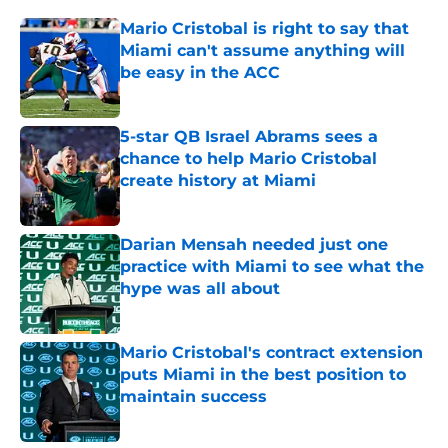
Mario Cristobal is right to say that
Miami can't assume anything will
be easy in the ACC
Published by on Invalid Date
5-star QB Israel Abrams sees a
chance to help Mario Cristobal
create history at Miami
Published by on Invalid Date
Darian Mensah needed just one
practice with Miami to see what the
hype was all about
Published by on Invalid Date
Mario Cristobal's contract extension
puts Miami in the best position to
maintain success
Published by on Invalid Date