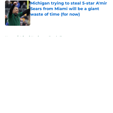
Michigan trying to steal 5-star A'mir
Sears from Miami will be a giant
waste of time (for now)
Published by on Invalid Date
5 related articles loaded
Home
/
Miami Hurricanes Football
About
Openings
Contact
Our 300+ Sites
FanSided Daily
Pitch a Story
Privacy Policy
Terms of Use
Cookie Policy
Legal Disclaimer