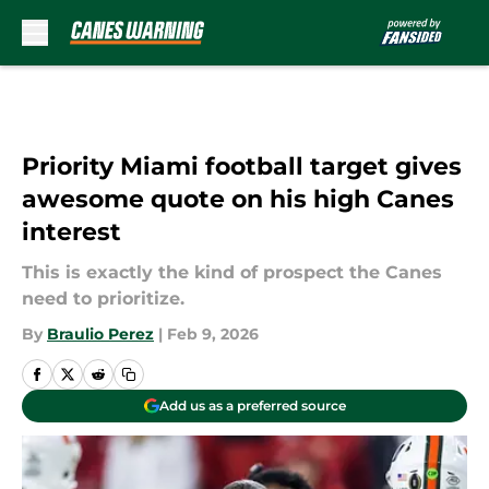
Skip to main content
Priority Miami football target gives
awesome quote on his high Canes
interest
This is exactly the kind of prospect the Canes
need to prioritize.
By
Braulio Perez
|
Feb 9, 2026
Add us as a preferred source