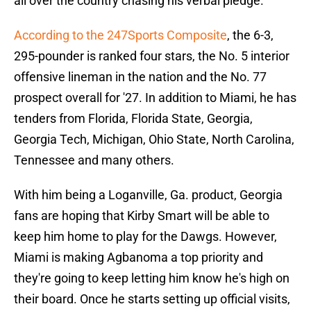
all over the country chasing his verbal pledge.
According to the 247Sports Composite
, the 6-3,
295-pounder is ranked four stars, the No. 5 interior
offensive lineman in the nation and the No. 77
prospect overall for '27. In addition to Miami, he has
tenders from Florida, Florida State, Georgia,
Georgia Tech, Michigan, Ohio State, North Carolina,
Tennessee and many others.
With him being a Loganville, Ga. product, Georgia
fans are hoping that Kirby Smart will be able to
keep him home to play for the Dawgs. However,
Miami is making Agbanoma a top priority and
they're going to keep letting him know he's high on
their board. Once he starts setting up official visits,