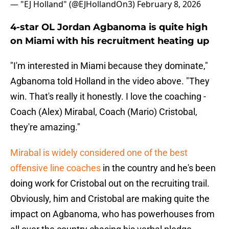
— "EJ Holland" (@EJHollandOn3)
February 8, 2026
4-star OL Jordan Agbanoma is quite high
on Miami with his recruitment heating up
"I'm interested in Miami because they dominate,"
Agbanoma told Holland in the video above. "They
win. That's really it honestly. I love the coaching -
Coach (Alex) Mirabal, Coach (Mario) Cristobal,
they're amazing."
Mirabal is widely considered one of the best
offensive line coaches
in the country and he's been
doing work for Cristobal out on the recruiting trail.
Obviously, him and Cristobal are making quite the
impact on Agbanoma, who has powerhouses from