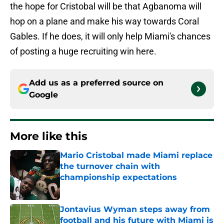
the hope for Cristobal will be that Agbanoma will
hop on a plane and make his way towards Coral
Gables. If he does, it will only help Miami's chances
of posting a huge recruiting win here.
Add us as a preferred source on
Google
More like this
Mario Cristobal made Miami replace
the turnover chain with
championship expectations
Published by on Invalid Date
Jontavius Wyman steps away from
football and his future with Miami is