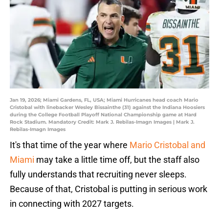
Jan 19, 2026; Miami Gardens, FL, USA; Miami Hurricanes head coach Mario
Cristobal with linebacker Wesley Bissainthe (31) against the Indiana Hoosiers
during the College Football Playoff National Championship game at Hard
Rock Stadium. Mandatory Credit: Mark J. Rebilas-Imagn Images | Mark J.
Rebilas-Imagn Images
It's that time of the year where
Mario Cristobal and
Miami
may take a little time off, but the staff also
fully understands that recruiting never sleeps.
Because of that, Cristobal is putting in serious work
in connecting with 2027 targets.