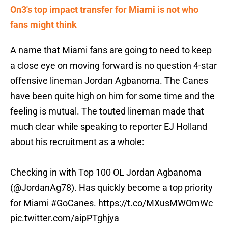
On3's top impact transfer for Miami is not who
fans might think
A name that Miami fans are going to need to keep
a close eye on moving forward is no question 4-star
offensive lineman Jordan Agbanoma. The Canes
have been quite high on him for some time and the
feeling is mutual. The touted lineman made that
much clear while speaking to reporter EJ Holland
about his recruitment as a whole:
Checking in with Top 100 OL Jordan Agbanoma
(
@JordanAg78
). Has quickly become a top priority
for Miami
#GoCanes
.
https://t.co/MXusMWOmWc
pic.twitter.com/aipPTghjya