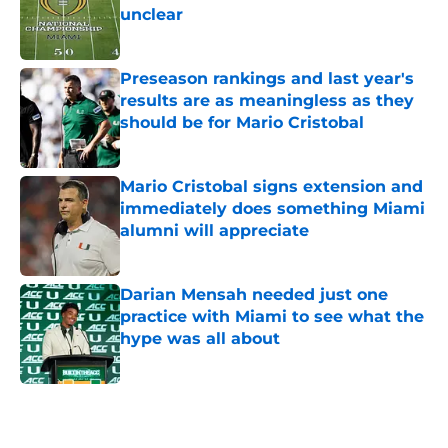
unclear
Published by on Invalid Date
Preseason rankings and last year's
results are as meaningless as they
should be for Mario Cristobal
Published by on Invalid Date
Mario Cristobal signs extension and
immediately does something Miami
alumni will appreciate
Published by on Invalid Date
Darian Mensah needed just one
practice with Miami to see what the
hype was all about
Published by on Invalid Date
5 related articles loaded
Home
/
Miami Hurricanes Football