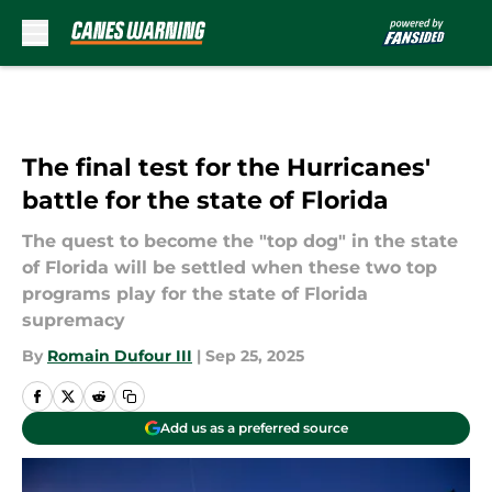
Skip to main content
The final test for the Hurricanes'
battle for the state of Florida
The quest to become the "top dog" in the state
of Florida will be settled when these two top
programs play for the state of Florida
supremacy
By
Romain Dufour III
|
Sep 25, 2025
Add us as a preferred source