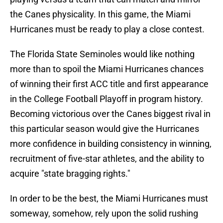
the Canes physicality. In this game, the Miami
Hurricanes must be ready to play a close contest.
The Florida State Seminoles would like nothing
more than to spoil the Miami Hurricanes chances
of winning their first ACC title and first appearance
in the College Football Playoff in program history.
Becoming victorious over the Canes biggest rival in
this particular season would give the Hurricanes
more confidence in building consistency in winning,
recruitment of five-star athletes, and the ability to
acquire "state bragging rights."
In order to be the best, the Miami Hurricanes must
someway, somehow, rely upon the solid rushing