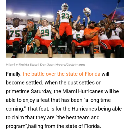
Miami v Florida State | Don Juan Moore/GettyImages
Finally,
the battle over the state of Florida
will
become settled. When the dust settles on
primetime Saturday, the Miami Hurricanes will be
able to enjoy a feat that has been "a long time
coming." That feat, is for the Hurricanes being able
to claim that they are "the best team and
program",hailing from the state of Florida.