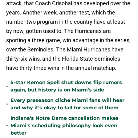
attack, that Coach Crisobal has developed over the
years. Another week, another test, which the
number two program in the country have at least
by now, gotten used to. The Hurricanes are
sporting a three game, win advantage in the series,
over the Seminoles. The Miami Hurricanes have
thirty-six wins, and the Florida State Seminoles
have thirty-three wins in the annual matchup.
5-star Kemon Spell shut downs flip rumors
•
again, but history is on Miami's side
Every preseason cliche Miami fans will hear
•
and why it's okay to fall for some of them
Indiana's Notre Dame cancellation makes
•
Miami's scheduling philosophy look even
better