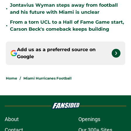
Jontavius Wyman steps away from football
•
and his future with Miami is unclear
From a torn UCL to a Hall of Fame Game start,
•
Carson Beck's comeback keeps building
Add us as a preferred source on
Google
Home
/
Miami Hurricanes Football
About
Openings
Contact
Our 300+ Sites