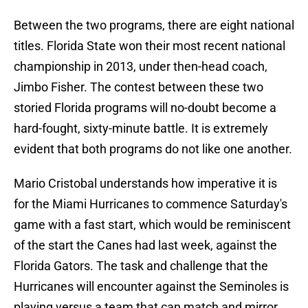
Between the two programs, there are eight national
titles. Florida State won their most recent national
championship in 2013, under then-head coach,
Jimbo Fisher. The contest between these two
storied Florida programs will no-doubt become a
hard-fought, sixty-minute battle. It is extremely
evident that both programs do not like one another.
Mario Cristobal understands how imperative it is
for the Miami Hurricanes to commence Saturday's
game with a fast start, which would be reminiscent
of the start the Canes had last week, against the
Florida Gators. The task and challenge that the
Hurricanes will encounter against the Seminoles is
playing versus a team that can match and mirror