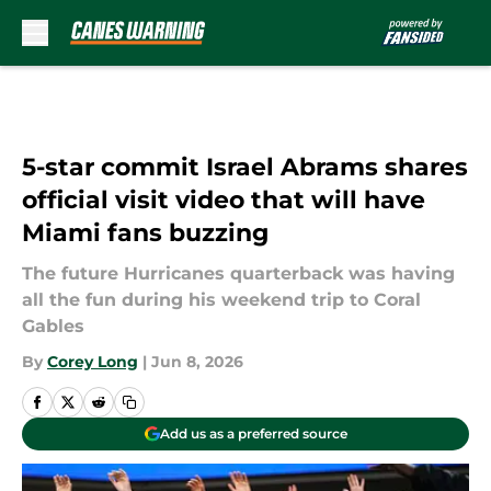
Skip to main content
5-star commit Israel Abrams shares
official visit video that will have
Miami fans buzzing
The future Hurricanes quarterback was having
all the fun during his weekend trip to Coral
Gables
By
Corey Long
|
Jun 8, 2026
Add us as a preferred source