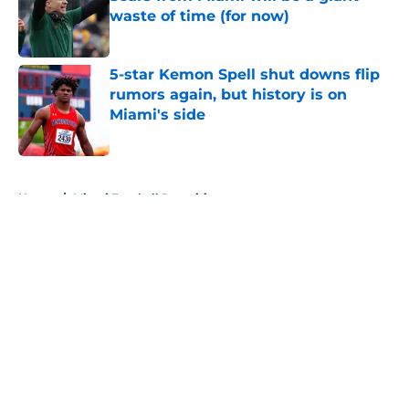
waste of time (for now)
Published by on Invalid Date
5-star Kemon Spell shut downs flip
rumors again, but history is on
Miami's side
Published by on Invalid Date
5 related articles loaded
Home
/
Miami Football Recruiting
About
Openings
Contact
Our 300+ Sites
FanSided Daily
Pitch a Story