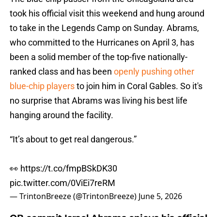
took his official visit this weekend and hung around
to take in the Legends Camp on Sunday. Abrams,
who committed to the Hurricanes on April 3, has
been a solid member of the top-five nationally-
ranked class and has been
openly pushing other
blue-chip players
to join him in Coral Gables. So it's
no surprise that Abrams was living his best life
hanging around the facility.
“It’s about to get real dangerous.”
👀
https://t.co/fmpBSkDK30
pic.twitter.com/0ViEi7reRM
— TrintonBreeze (@TrintonBreeze)
June 5, 2026