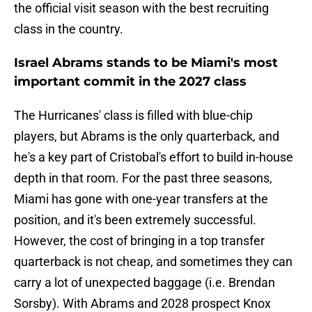
the official visit season with the best recruiting
class in the country.
Israel Abrams stands to be Miami's most
important commit in the 2027 class
The Hurricanes' class is filled with blue-chip
players, but Abrams is the only quarterback, and
he's a key part of Cristobal's effort to build in-house
depth in that room. For the past three seasons,
Miami has gone with one-year transfers at the
position, and it's been extremely successful.
However, the cost of bringing in a top transfer
quarterback is not cheap, and sometimes they can
carry a lot of unexpected baggage (i.e. Brendan
Sorsby). With Abrams and 2028 prospect Knox