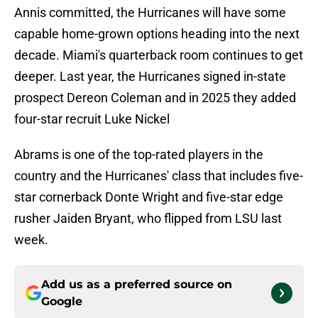
Annis committed, the Hurricanes will have some
capable home-grown options heading into the next
decade. Miami's quarterback room continues to get
deeper. Last year, the Hurricanes signed in-state
prospect Dereon Coleman and in 2025 they added
four-star recruit Luke Nickel
Abrams is one of the top-rated players in the
country and the Hurricanes' class that includes five-
star cornerback Donte Wright and five-star edge
rusher Jaiden Bryant, who flipped from LSU last
week.
Add us as a preferred source on
Google