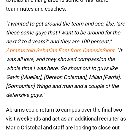
teammates and coaches.
"I wanted to get around the team and see, like, ‘are
these some guys that I want to be around for the
next 2 to 4 years?’ and they are 100 percent,"
Abrams told Sebatian Font from CanesInSight
. "It
was all love, and they showed compassion the
whole time I was here. So shout out to guys like
Gavin [Mueller], [Dereon Coleman], Milan [Parris],
[Somourian] Wingo and man and a couple of the
defensive guys."
Abrams could return to campus over the final two
visit weekends and act as an additional recruiter as
Mario Cristobal and staff are looking to close out