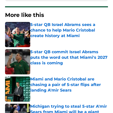
More like this
5-star QB Israel Abrams sees a
chance to help Mario Cristobal
create history at Miami
Published by on Invalid Date
5-star QB commit Israel Abrams
puts the word out that Miami's 2027
class is coming
Published by on Invalid Date
Miami and Mario Cristobal are
chasing a pair of 5-star flips after
landing A'mir Sears
Published by on Invalid Date
Michigan trying to steal 5-star A'mir
Sears from Miami will be a giant