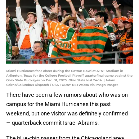
Miami Hurricanes fans cheer during the Cotton Bowl at AT&T Stadium in
Arlington, Texas for the College Football Playoff quarterfinal game against the
Ohio State Buckeyes on Dec. 31, 2025. Ohio State lost 24-14. | Adam
Cairns/Columbus Dispatch / USA TODAY NETWORK via Imagn Images
There have been a few rumors about who was on
campus for the Miami Hurricanes this past
weekend, but one visitor was definitely confirmed
— quarterback commit Israel Abrams.
The blue-chip passer from the Chicagoland area