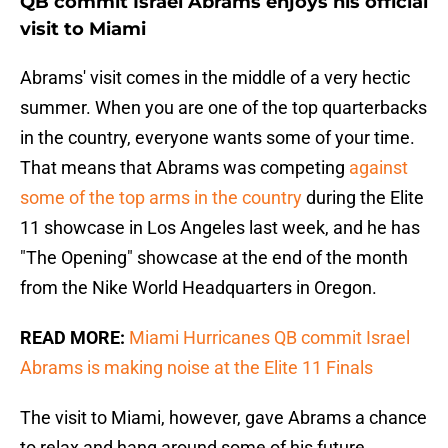
QB commit Israel Abrams enjoys his official
visit to Miami
Abrams' visit comes in the middle of a very hectic
summer. When you are one of the top quarterbacks
in the country, everyone wants some of your time.
That means that Abrams was competing
against
some of the top arms in the country
during the Elite
11 showcase in Los Angeles last week, and he has
"The Opening" showcase at the end of the month
from the Nike World Headquarters in Oregon.
READ MORE:
Miami Hurricanes QB commit Israel
Abrams is making noise at the Elite 11 Finals
The visit to Miami, however, gave Abrams a chance
to relax and hang around some of his future