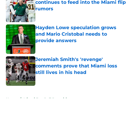
continues to feed into the Miami flip
rumors
Published by on Invalid Date
Hayden Lowe speculation grows
and Mario Cristobal needs to
provide answers
Published by on Invalid Date
Jeremiah Smith's 'revenge'
comments prove that Miami loss
still lives in his head
Published by on Invalid Date
5 related articles loaded
Home
/
Miami Football Recruiting