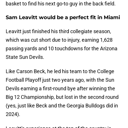
basket to find his next go-to guy in the back field.
Sam Leavitt would be a perfect fit in Miami
Leavitt just finished his third collegiate season,
which was cut short due to injury, earning 1,628
passing yards and 10 touchdowns for the Arizona
State Sun Devils.
Like Carson Beck, he led his team to the College
Football Playoff just two years ago, with the Sun
Devils earning a first-round bye after winning the
Big 12 Championship, but lost in the second round
(yes, just like Beck and the Georgia Bulldogs did in
2024).