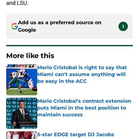
and LSU.
Add us as a preferred source on
Google
More like this
Mario Cristobal is right to say that
Miami can't assume anything will
be easy in the ACC
Published by on Invalid Date
Mario Cristobal's contract extension
puts Miami in the best position to
maintain success
Published by on Invalid Date
5-star EDGE target DJ Jacobs