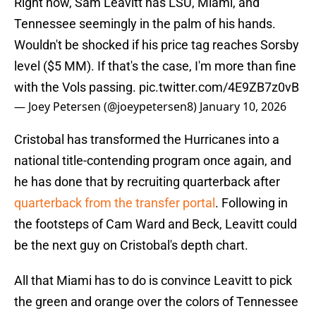
Right now, Sam Leavitt has LSU, Miami, and
Tennessee seemingly in the palm of his hands.
Wouldn't be shocked if his price tag reaches Sorsby
level ($5 MM). If that's the case, I'm more than fine
with the Vols passing.
pic.twitter.com/4E9ZB7z0vB
— Joey Petersen (@joeypetersen8)
January 10, 2026
Cristobal has transformed the Hurricanes into a
national title-contending program once again, and
he has done that by recruiting quarterback after
quarterback from the transfer portal
. Following in
the footsteps of Cam Ward and Beck, Leavitt could
be the next guy on Cristobal's depth chart.
All that Miami has to do is convince Leavitt to pick
the green and orange over the colors of Tennessee