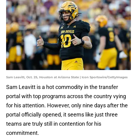
Sam Leavitt, Oct. 25, Houston at Arizona State | Icon Sportswire/GettyImages
Sam Leavitt is a hot commodity in the transfer
portal with top programs across the country vying
for his attention. However, only nine days after the
portal officially opened, it seems like just three
teams are truly still in contention for his
commitment.