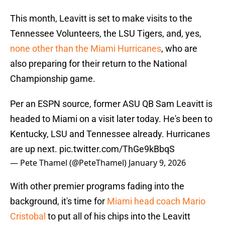
This month, Leavitt is set to make visits to the
Tennessee Volunteers, the LSU Tigers, and, yes,
none other than the Miami Hurricanes
, who are
also preparing for their return to the National
Championship game.
Per an ESPN source, former ASU QB Sam Leavitt is
headed to Miami on a visit later today. He's been to
Kentucky, LSU and Tennessee already. Hurricanes
are up next.
pic.twitter.com/ThGe9kBbqS
— Pete Thamel (@PeteThamel)
January 9, 2026
With other premier programs fading into the
background, it's time for
Miami head coach Mario
Cristobal
to put all of his chips into the Leavitt