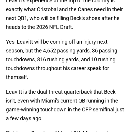
Leavitt's experience at the top of the country is
exactly what Cristobal and the Canes need in their
next QB1, who will be filling Beck's shoes after he
heads to the 2026 NFL Draft.
Yes, Leavitt will be coming off an injury next
season, but the 4,652 passing yards, 36 passing
touchdowns, 816 rushing yards, and 10 rushing
touchdowns throughout his career speak for
themself.
Leavitt is the dual-threat quarterback that Beck
isn't, even with Miami's current QB running in the
game-winning touchdown in the CFP semifinal just
a few days ago.