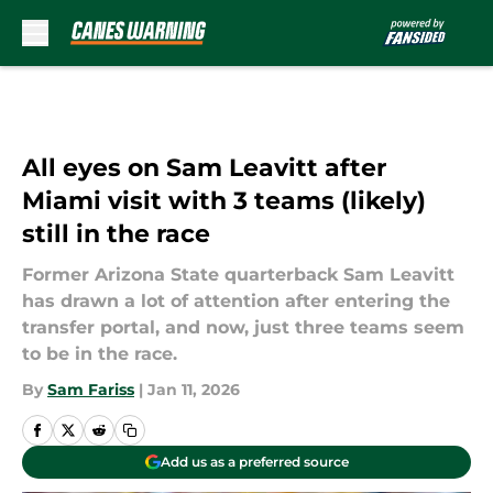
Skip to main content
All eyes on Sam Leavitt after
Miami visit with 3 teams (likely)
still in the race
Former Arizona State quarterback Sam Leavitt
has drawn a lot of attention after entering the
transfer portal, and now, just three teams seem
to be in the race.
By
Sam Fariss
|
Jan 11, 2026
Add us as a preferred source