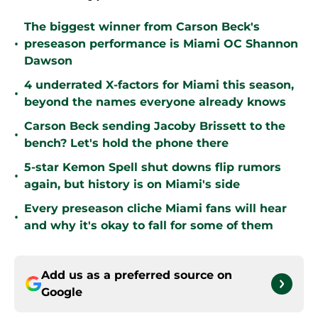
The biggest winner from Carson Beck's
•
preseason performance is Miami OC Shannon
Dawson
4 underrated X-factors for Miami this season,
•
beyond the names everyone already knows
Carson Beck sending Jacoby Brissett to the
•
bench? Let's hold the phone there
5-star Kemon Spell shut downs flip rumors
•
again, but history is on Miami's side
Every preseason cliche Miami fans will hear
•
and why it's okay to fall for some of them
Add us as a preferred source on
Google