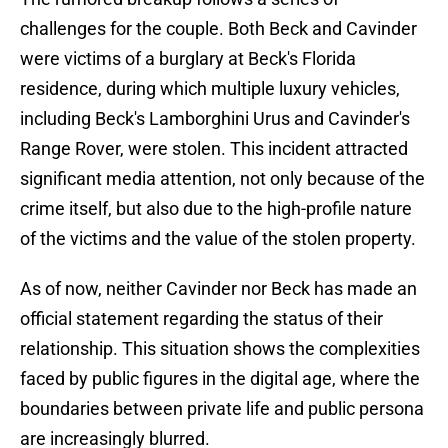
challenges for the couple. Both Beck and Cavinder
were victims of a burglary at Beck's Florida
residence, during which multiple luxury vehicles,
including Beck's Lamborghini Urus and Cavinder's
Range Rover, were stolen. This incident attracted
significant media attention, not only because of the
crime itself, but also due to the high-profile nature
of the victims and the value of the stolen property.
As of now, neither Cavinder nor Beck has made an
official statement regarding the status of their
relationship. This situation shows the complexities
faced by public figures in the digital age, where the
boundaries between private life and public persona
are increasingly blurred.​