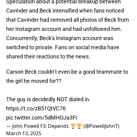
Speculation about a potential breakup between
Cavinder and Beck intensified when fans noticed
that Cavinder had removed all photos of Beck from
her Instagram account and had unfollowed him.
Concurrently, Beck's Instagram account was
switched to private. Fans on social media have
shared their reactions to the news.
Carson Beck couldn’t even be a good teammate to
the girl he moved for??
The guy is decidedly NOT dialed in.
https://t.co/zB51QtVC76
pic.twitter.com/5dMHOJa3Fr
— John Powell F3: Depends 🏆🏆 (@PowellJohnT)
March 13, 2025