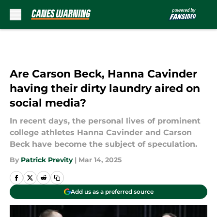
Skip to main content
Are Carson Beck, Hanna Cavinder
having their dirty laundry aired on
social media?
​In recent days, the personal lives of prominent
college athletes Hanna Cavinder and Carson
Beck have become the subject of speculation.
By
Patrick Previty
|
Mar 14, 2025
Add us as a preferred source