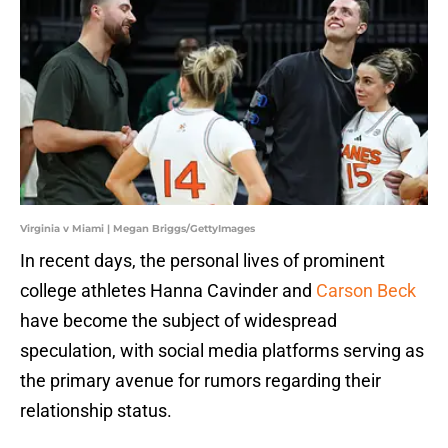
Virginia v Miami | Megan Briggs/GettyImages
​In recent days, the personal lives of prominent
college athletes Hanna Cavinder and
Carson Beck
have become the subject of widespread
speculation, with social media platforms serving as
the primary avenue for rumors regarding their
relationship status.​