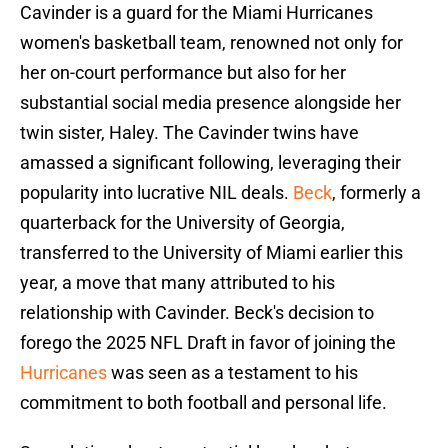
Cavinder is a guard for the Miami Hurricanes
women's basketball team, renowned not only for
her on-court performance but also for her
substantial social media presence alongside her
twin sister, Haley. The Cavinder twins have
amassed a significant following, leveraging their
popularity into lucrative NIL deals.
Beck
, formerly a
quarterback for the University of Georgia,
transferred to the University of Miami earlier this
year, a move that many attributed to his
relationship with Cavinder. Beck's decision to
forego the 2025 NFL Draft in favor of joining the
Hurricanes
was seen as a testament to his
commitment to both football and personal life.​