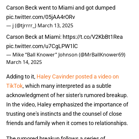
Carson Beck went to Miami and got dumped
pic.twitter.com/05jAA4rORv
— j (@tjrrrr_)
March 13, 2025
Carson Beck at Miami:
https://t.co/V2KbBt1Rea
pic.twitter.com/u7CgLPW1lC
— Mike “Ball Knower” Johnson (@MrBallKnower69)
March 14, 2025
Adding to it,
Haley Cavinder posted a video on
TikTok
, which many interpreted as a subtle
acknowledgment of her sister's rumored breakup.
In the video, Haley emphasized the importance of
trusting one's instincts and the counsel of close
friends and family when it comes to relationships.
The rumored breakup follows a series of