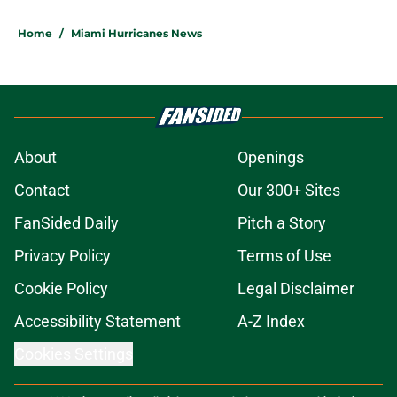
Home
/
Miami Hurricanes News
About
Openings
Contact
Our 300+ Sites
FanSided Daily
Pitch a Story
Privacy Policy
Terms of Use
Cookie Policy
Legal Disclaimer
Accessibility Statement
A-Z Index
Cookies Settings