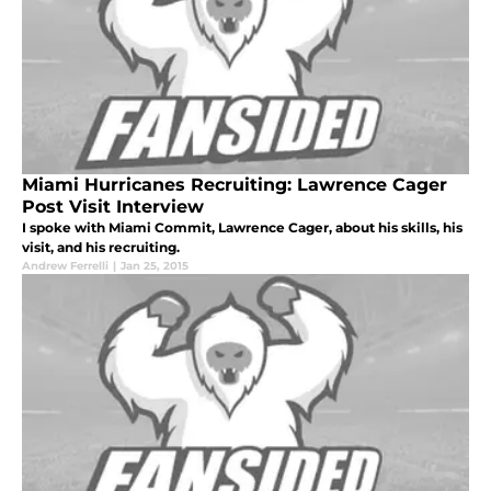
Miami Hurricanes Recruiting: Lawrence Cager
Post Visit Interview
I spoke with Miami Commit, Lawrence Cager, about his skills, his
visit, and his recruiting.
Andrew Ferrelli
|
Jan 25, 2015