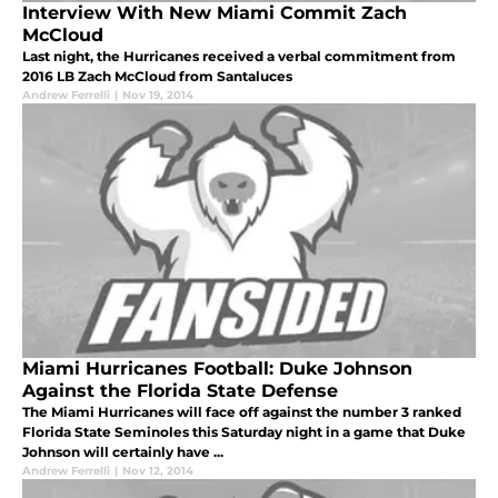
Interview With New Miami Commit Zach
McCloud
Last night, the Hurricanes received a verbal commitment from
2016 LB Zach McCloud from Santaluces
Andrew Ferrelli
|
Nov 19, 2014
Miami Hurricanes Football: Duke Johnson
Against the Florida State Defense
The Miami Hurricanes will face off against the number 3 ranked
Florida State Seminoles this Saturday night in a game that Duke
Johnson will certainly have ...
Andrew Ferrelli
|
Nov 12, 2014