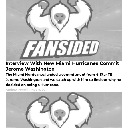
Interview With New Miami Hurricanes Commit
Jerome Washington
The Miami Hurricanes landed a commitment from 4-Star TE
Jerome Washington and we catch up with him to find out why he
decided on being a Hurricane.
Andrew Ferrelli
|
Nov 9, 2014