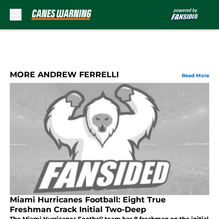
Skip to main content
MORE ANDREW FERRELLI
Read More
Miami Hurricanes Football: Eight True
Freshman Crack Initial Two-Deep
The Miami Hurricanes Football team has 8 freshman on the initial