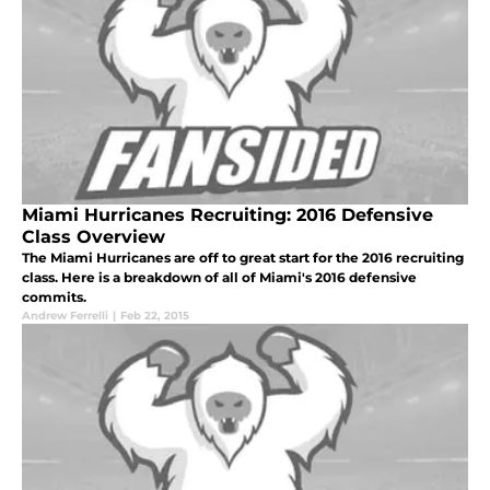
Miami Hurricanes Recruiting: 2016 Defensive
Class Overview
The Miami Hurricanes are off to great start for the 2016 recruiting
class. Here is a breakdown of all of Miami's 2016 defensive
commits.
Andrew Ferrelli
|
Feb 22, 2015