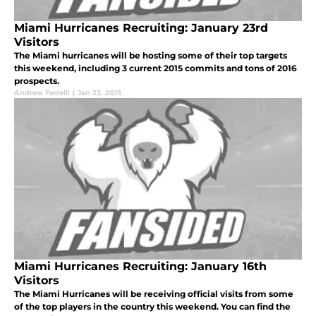
Miami Hurricanes Recruiting: January 23rd
Visitors
The Miami hurricanes will be hosting some of their top targets
this weekend, including 3 current 2015 commits and tons of 2016
prospects.
Andrew Ferrelli
|
Jan 23, 2015
Miami Hurricanes Recruiting: January 16th
Visitors
The Miami Hurricanes will be receiving official visits from some
of the top players in the country this weekend. You can find the