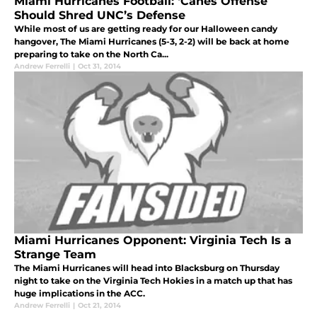
Miami Hurricanes Football: ‘Canes Offense
Should Shred UNC’s Defense
While most of us are getting ready for our Halloween candy
hangover, The Miami Hurricanes (5-3, 2-2) will be back at home
preparing to take on the North Ca...
Andrew Ferrelli
|
Oct 31, 2014
Miami Hurricanes Opponent: Virginia Tech Is a
Strange Team
The Miami Hurricanes will head into Blacksburg on Thursday
night to take on the Virginia Tech Hokies in a match up that has
huge implications in the ACC.
Andrew Ferrelli
|
Oct 21, 2014