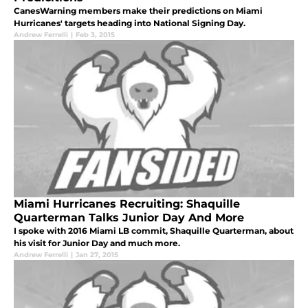
CanesWarning members make their predictions on Miami
Hurricanes' targets heading into National Signing Day.
Andrew Ferrelli
|
Feb 3, 2015
Miami Hurricanes Recruiting: Shaquille
Quarterman Talks Junior Day And More
I spoke with 2016 Miami LB commit, Shaquille Quarterman, about
his visit for Junior Day and much more.
Andrew Ferrelli
|
Jan 27, 2015