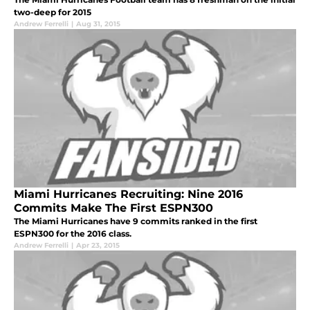
two-deep for 2015
Andrew Ferrelli
|
Aug 31, 2015
Miami Hurricanes Recruiting: Nine 2016
Commits Make The First ESPN300
The Miami Hurricanes have 9 commits ranked in the first
ESPN300 for the 2016 class.
Andrew Ferrelli
|
Apr 23, 2015