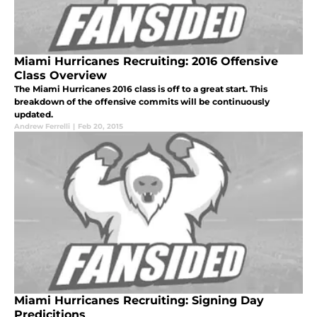
Miami Hurricanes Recruiting: 2016 Offensive
Class Overview
The Miami Hurricanes 2016 class is off to a great start. This
breakdown of the offensive commits will be continuously
updated.
Andrew Ferrelli
|
Feb 20, 2015
Miami Hurricanes Recruiting: Signing Day
Predicitions