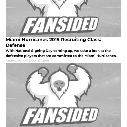
Miami Hurricanes 2015 Recruiting Class:
Defense
With National Signing Day coming up, we take a look at the
defensive players that are committed to the Miami Hurricanes.
Andrew Ferrelli
|
Dec 17, 2014