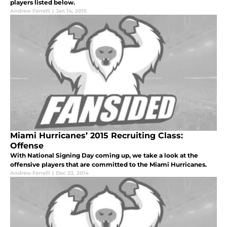
players listed below.
Andrew Ferrelli
|
Jan 14, 2015
Miami Hurricanes’ 2015 Recruiting Class:
Offense
With National Signing Day coming up, we take a look at the
offensive players that are committed to the Miami Hurricanes.
Andrew Ferrelli
|
Dec 23, 2014