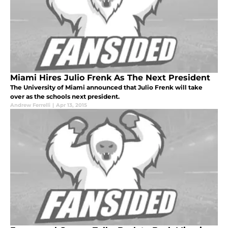
Miami Hires Julio Frenk As The Next President
The University of Miami announced that Julio Frenk will take
over as the schools next president.
Andrew Ferrelli
|
Apr 13, 2015