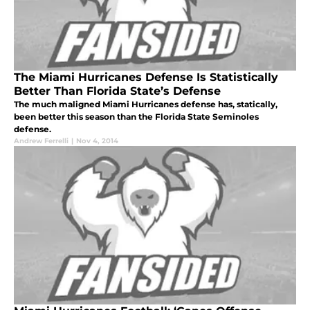
The Miami Hurricanes Defense Is Statistically
Better Than Florida State’s Defense
The much maligned Miami Hurricanes defense has, statically,
been better this season than the Florida State Seminoles
defense.
Andrew Ferrelli
|
Nov 4, 2014