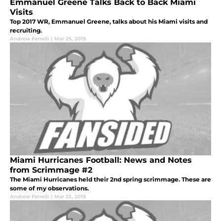
Emmanuel Greene Talks Back to Back Miami
Visits
Top 2017 WR, Emmanuel Greene, talks about his Miami visits and
recruiting.
Andrew Ferrelli
|
Mar 25, 2015
Miami Hurricanes Football: News and Notes
from Scrimmage #2
The Miami Hurricanes held their 2nd spring scrimmage. These are
some of my observations.
Andrew Ferrelli
|
Mar 22, 2015