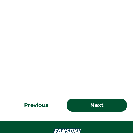
Previous
Next