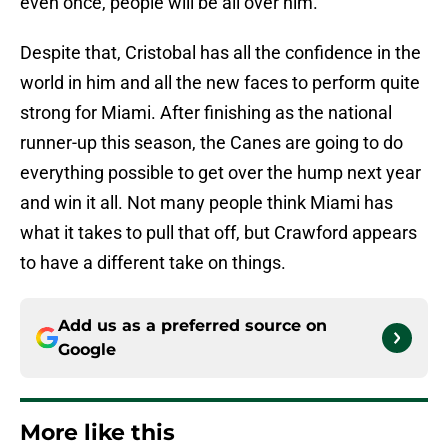
even once, people will be all over him.
Despite that, Cristobal has all the confidence in the
world in him and all the new faces to perform quite
strong for Miami. After finishing as the national
runner-up this season, the Canes are going to do
everything possible to get over the hump next year
and win it all. Not many people think Miami has
what it takes to pull that off, but Crawford appears
to have a different take on things.
Add us as a preferred source on
Google
More like this