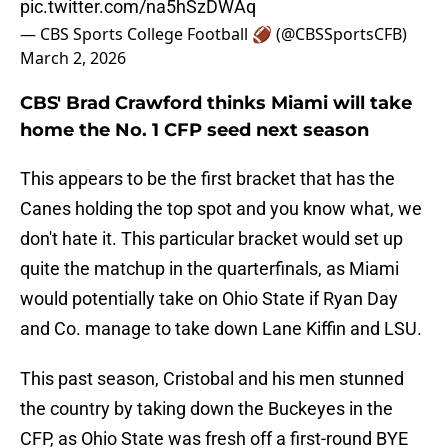
pic.twitter.com/na5hSzDWAq
— CBS Sports College Football 🏈 (@CBSSportsCFB)
March 2, 2026
CBS' Brad Crawford thinks Miami will take
home the No. 1 CFP seed next season
This appears to be the first bracket that has the
Canes holding the top spot and you know what, we
don't hate it. This particular bracket would set up
quite the matchup in the quarterfinals, as Miami
would potentially take on Ohio State if Ryan Day
and Co. manage to take down Lane Kiffin and LSU.
This past season, Cristobal and his men stunned
the country by taking down the Buckeyes in the
CFP, as Ohio State was fresh off a first-round BYE