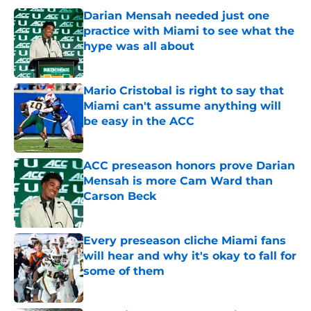
Darian Mensah needed just one
practice with Miami to see what the
hype was all about
Published by on Invalid Date
Mario Cristobal is right to say that
Miami can't assume anything will
be easy in the ACC
Published by on Invalid Date
ACC preseason honors prove Darian
Mensah is more Cam Ward than
Carson Beck
Published by on Invalid Date
Every preseason cliche Miami fans
will hear and why it's okay to fall for
some of them
Published by on Invalid Date