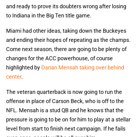
and ready to prove its doubters wrong after losing
to Indiana in the Big Ten title game.
Miami had other ideas, taking down the Buckeyes
and ending their hopes of repeating as the champs.
Come next season, there are going to be plenty of
changes for the ACC powerhouse, of course
highlighted by
Darian Mensah taking over behind
center
.
The veteran quarterback is now going to run the
offense in place of Carson Beck, who is off to the
NFL. Mensah is a stud QB and he knows that the
pressure is going to be on for him to play at a stellar
level from start to finish next campaign. If he fails