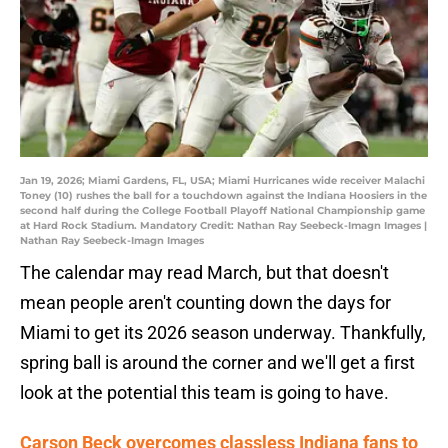
Jan 19, 2026; Miami Gardens, FL, USA; Miami Hurricanes wide receiver Malachi
Toney (10) rushes the ball for a touchdown against the Indiana Hoosiers in the
second half during the College Football Playoff National Championship game
at Hard Rock Stadium. Mandatory Credit: Nathan Ray Seebeck-Imagn Images |
Nathan Ray Seebeck-Imagn Images
The calendar may read March, but that doesn't
mean people aren't counting down the days for
Miami to get its 2026 season underway. Thankfully,
spring ball is around the corner and we'll get a first
look at the potential this team is going to have.
Carson Beck overcomes classless Indiana fans to