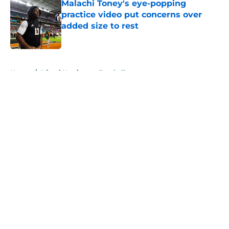
Malachi Toney's eye-popping
practice video put concerns over
added size to rest
Published by on Invalid Date
5 related articles loaded
Home
/
Miami Hurricanes Football
About
Openings
Contact
Our 300+ Sites
FanSided Daily
Pitch a Story
Privacy Policy
Terms of Use
Cookie Policy
Legal Disclaimer