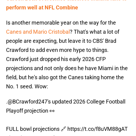
perform well at NFL Combine
Is another memorable year on the way for the
Canes and Mario Cristobal
? That's what a lot of
people are expecting, but leave it to CBS' Brad
Crawford to add even more hype to things.
Crawford just dropped his early 2026 CFP
projections and not only does he have Miami in the
field, but he's also got the Canes taking home the
No. 1 seed. Wow:
.
@BCrawford247
's updated 2026 College Football
Playoff projection 👀
FULL bowl projections 🔗
https://t.co/f8uVM88gAT