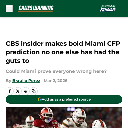
Skip to main content
CBS insider makes bold Miami CFP
prediction no one else has had the
guts to
Could Miami prove everyone wrong here?
By
Braulio Perez
|
Mar 2, 2026
Add us as a preferred source