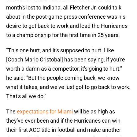
month's lost to Indiana, all Fletcher Jr. could talk
about in the post-game press conference was his
desire to get back to work and lead the Hurricanes
to a championship for the first time in 25 years.
"This one hurt, and it's supposed to hurt. Like
[Coach Mario Cristobal] has been saying, if you're
worth a damn as a competitor, it's going to hurt,"
he said. "But the people coming back, we know
what it takes, and we've just got to go back to work.
That's all we do."
The
expectations for Miami
will be as high as
they've ever been and if the Hurricanes can win
their first ACC title in football and make another