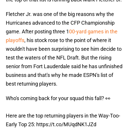
Fletcher Jr. was one of the big reasons why the
Hurricanes advanced to the CFP Championship
game. After posting three 1
00-yard games in the
playoffs
, his stock rose to the point of where it
wouldn't have been surprising to see him decide to
test the waters of the NFL Draft. But the rising
senior from Fort Lauderdale said he has unfinished
business and that's why he made ESPN's list of
best returning players.
Who's coming back for your squad this fall? 👀
Here are the top returning players in the Way-Too-
Early Top 25:
https://t.co/MUqdNK1JZd