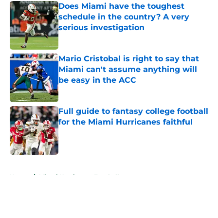
Does Miami have the toughest
schedule in the country? A very
serious investigation
Published by on Invalid Date
Mario Cristobal is right to say that
Miami can't assume anything will
be easy in the ACC
Published by on Invalid Date
Full guide to fantasy college football
for the Miami Hurricanes faithful
Published by on Invalid Date
5 related articles loaded
Home
/
Miami Hurricanes Football