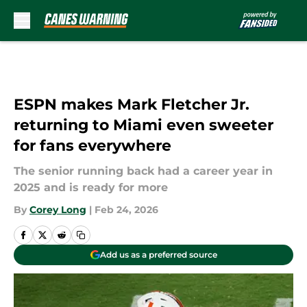
Skip to main content
ESPN makes Mark Fletcher Jr.
returning to Miami even sweeter
for fans everywhere
The senior running back had a career year in
2025 and is ready for more
By
Corey Long
|
Feb 24, 2026
Add us as a preferred source