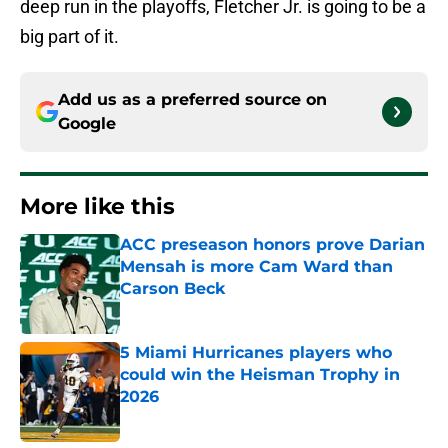
deep run in the playoffs, Fletcher Jr. is going to be a
big part of it.
Add us as a preferred source on
Google
More like this
ACC preseason honors prove Darian
Mensah is more Cam Ward than
Carson Beck
Published by on Invalid Date
5 Miami Hurricanes players who
could win the Heisman Trophy in
2026
Published by on Invalid Date