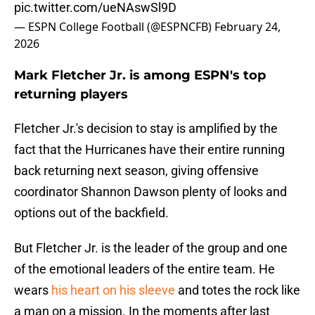
pic.twitter.com/ueNAswSl9D
— ESPN College Football (@ESPNCFB)
February 24,
2026
Mark Fletcher Jr. is among ESPN's top
returning players
Fletcher Jr.'s decision to stay is amplified by the
fact that the Hurricanes have their entire running
back returning next season, giving offensive
coordinator Shannon Dawson plenty of looks and
options out of the backfield.
But Fletcher Jr. is the leader of the group and one
of the emotional leaders of the entire team. He
wears
his heart on his sleeve
and totes the rock like
a man on a mission. In the moments after last