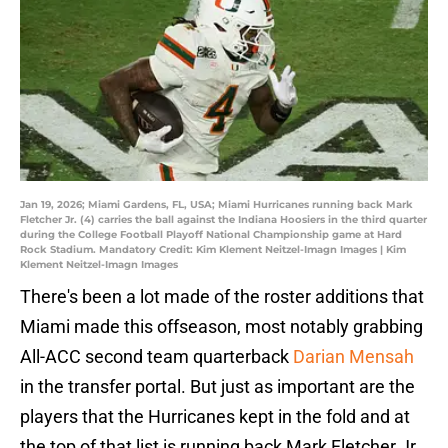
Jan 19, 2026; Miami Gardens, FL, USA; Miami Hurricanes running back Mark
Fletcher Jr. (4) carries the ball against the Indiana Hoosiers in the third quarter
during the College Football Playoff National Championship game at Hard
Rock Stadium. Mandatory Credit: Kim Klement Neitzel-Imagn Images | Kim
Klement Neitzel-Imagn Images
There's been a lot made of the roster additions that
Miami made this offseason, most notably grabbing
All-ACC second team quarterback
Darian Mensah
in the transfer portal. But just as important are the
players that the Hurricanes kept in the fold and at
the top of that list is running back Mark Fletcher Jr.