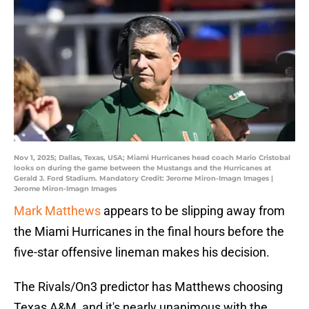
Nov 1, 2025; Dallas, Texas, USA; Miami Hurricanes head coach Mario Cristobal
looks on during the game between the Mustangs and the Hurricanes at
Gerald J. Ford Stadium. Mandatory Credit: Jerome Miron-Imagn Images |
Jerome Miron-Imagn Images
Mark Matthews
appears to be slipping away from
the Miami Hurricanes in the final hours before the
five-star offensive lineman makes his decision.
The Rivals/On3 predictor has Matthews choosing
Texas A&M, and it's nearly unanimous with the