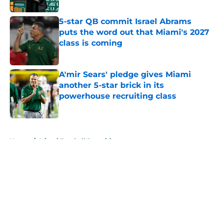
5-star QB commit Israel Abrams
puts the word out that Miami's 2027
class is coming
Published by on Invalid Date
A'mir Sears' pledge gives Miami
another 5-star brick in its
powerhouse recruiting class
Published by on Invalid Date
5 related articles loaded
Home
/
Miami Football Recruiting
About
Openings