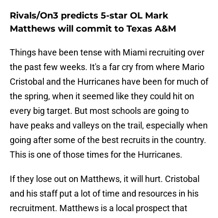
Rivals/On3 predicts 5-star OL Mark
Matthews will commit to Texas A&M
Things have been tense with Miami recruiting over
the past few weeks. It's a far cry from where Mario
Cristobal and the Hurricanes have been for much of
the spring, when it seemed like they could hit on
every big target. But most schools are going to
have peaks and valleys on the trail, especially when
going after some of the best recruits in the country.
This is one of those times for the Hurricanes.
If they lose out on Matthews, it will hurt. Cristobal
and his staff put a lot of time and resources in his
recruitment. Matthews is a local prospect that