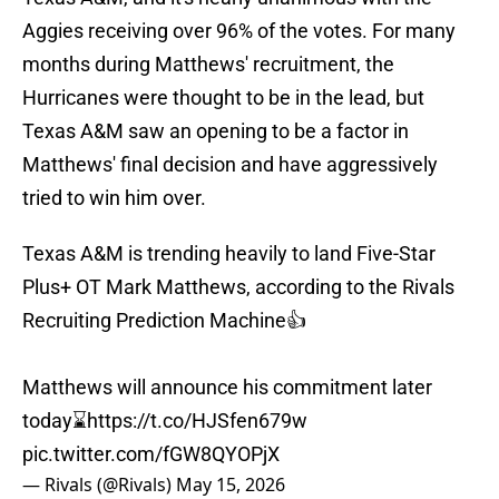
Aggies receiving over 96% of the votes. For many
months during Matthews' recruitment, the
Hurricanes were thought to be in the lead, but
Texas A&M saw an opening to be a factor in
Matthews' final decision and have aggressively
tried to win him over.
Texas A&M is trending heavily to land Five-Star
Plus+ OT Mark Matthews, according to the Rivals
Recruiting Prediction Machine👍
Matthews will announce his commitment later
today⌛️
https://t.co/HJSfen679w
pic.twitter.com/fGW8QYOPjX
— Rivals (@Rivals)
May 15, 2026