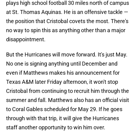
plays high school football 30 miles north of campus
at St. Thomas Aquinas. He is an offensive tackle —
the position that Cristobal covets the most. There's
no way to spin this as anything other than a major
disappointment.
But the Hurricanes will move forward. It's just May.
No one is signing anything until December and
even if Matthews makes his announcement for
Texas A&M later Friday afternoon, it won't stop
Cristobal from continuing to recruit him through the
summer and fall. Matthews also has an official visit
to Coral Gables scheduled for May 29. If he goes
through with that trip, it will give the Hurricanes
staff another opportunity to win him over.