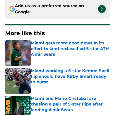
Add us as a preferred source on
Google
More like this
Miami gets more good news In its
effort to land reclassified 5-star ATH
A'mir Sears
Published by on Invalid Date
Miami working a 5-star Kemon Spell
flip should have Kirby Smart ready
to burst
Published by on Invalid Date
Miami and Mario Cristobal are
chasing a pair of 5-star flips after
landing A'mir Sears
Published by on Invalid Date