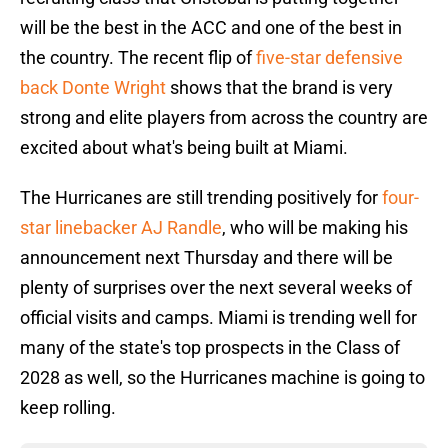
will be the best in the ACC and one of the best in
the country. The recent flip of
five-star defensive
back Donte Wright
shows that the brand is very
strong and elite players from across the country are
excited about what's being built at Miami.
The Hurricanes are still trending positively for
four-
star linebacker AJ Randle
, who will be making his
announcement next Thursday and there will be
plenty of surprises over the next several weeks of
official visits and camps. Miami is trending well for
many of the state's top prospects in the Class of
2028 as well, so the Hurricanes machine is going to
keep rolling.