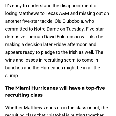
It's easy to understand the disappointment of
losing Matthews to Texas A&M and missing out on
another five-star tackle, Olu Olubobola, who
committed to Notre Dame on Tuesday. Five-star
defensive lineman David Folorunsho will also be
making a decision later Friday afternoon and
appears ready to pledge to the Irish as well. The
wins and losses in recruiting seem to come in
bunches and the Hurricanes might be in a little
slump.
The Miami Hurricanes will have a top-five
recruiting class
Whether Matthews ends up in the class or not, the
recruiting class that Cristobal is putting together