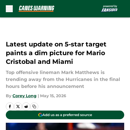
Skip to main content
Latest update on 5-star target
paints a dim picture for Mario
Cristobal and Miami
Top offensive lineman Mark Matthews is
trending away from the Hurricanes in the final
hours before his announcement
By
Corey Long
|
May 15, 2026
Add us as a preferred source