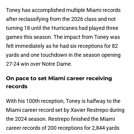
Toney has accomplished multiple Miami records
after reclassifying from the 2026 class and not
turning 18 until the Hurricanes had played three
games this season. The impact from Toney was
felt immediately as he had six receptions for 82
yards and one touchdown in the season opening
27-24 win over Notre Dame.
On pace to set Miami career receiving
records
With his 100th reception, Toney is halfway to the
Miami career record set by Xavier Restrepo during
the 2024 season. Restrepo finished the Miami
career records of 200 receptions for 2,844 yards