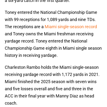
a six-yard catch in the first quarter.
Toney entered the National Championship Game
with 99 receptions for 1,089 yards and nine TDs.
The receptions are a
Miami single-season record
and Toney owns the Miami freshman receiving
yardage record. Toney entered the National
Championship Game eighth in Miami single season
history in receiving yardage.
Charleston Rambo holds the Miami single-season
receiving yardage record with 1,172 yards in 2021.
Miami finished the 2025 season with seven wins
and five losses overall and five and three in the
ACC in their final year with Manny Diaz as head
coach.