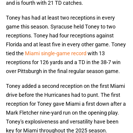
and is fourth with 21 TD catches.
Toney has had at least two receptions in every
game this season. Syracuse held Toney to two
receptions. Toney had four receptions against
Florida and at least five in every other game. Toney
tied the
Miami single-game record
with 13
receptions for 126 yards and a TD in the 38-7 win
over Pittsburgh in the final regular season game.
Toney added a second reception on the first Miami
drive before the Hurricanes had to punt. The first
reception for Toney gave Miami a first down after a
Mark Fletcher nine-yard run on the opening play.
Toney's explosiveness and versatility have been
key for Miami throughout the 2025 season.