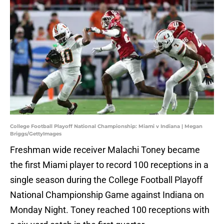
College Football Playoff National Championship: Miami v Indiana | Megan
Briggs/GettyImages
Freshman wide receiver Malachi Toney became
the first Miami player to record 100 receptions in a
single season during the College Football Playoff
National Championship Game against Indiana on
Monday Night. Toney reached 100 receptions with