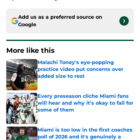
Add us as a preferred source on
Google
More like this
Malachi Toney's eye-popping
practice video put concerns over
added size to rest
Published by on Invalid Date
Every preseason cliche Miami fans
will hear and why it's okay to fall for
some of them
Published by on Invalid Date
Miami is too low in the first coaches
poll of 2026 and it's genuinely a