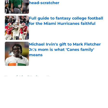
head-scratcher
Published by on Invalid Date
Full guide to fantasy college football
for the Miami Hurricanes faithful
Published by on Invalid Date
Michael Irvin's gift to Mark Fletcher
Jr.'s mom is what 'Canes family'
means
Published by on Invalid Date
5 related articles loaded
Home
/
Miami Hurricanes News