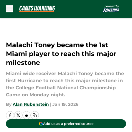
Skip to main content
Malachi Toney became the 1st
Miami player to reach this major
milestone
Miami wide receiver Malachi Toney became the
first Hurricane to reach this major milestone in
the College Football National Championship
Game on Monday night.
By
Alan Rubenstein
|
Jan 19, 2026
Add us as a preferred source