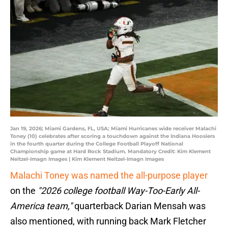
Jan 19, 2026; Miami Gardens, FL, USA; Miami Hurricanes wide receiver Malachi
Toney (10) celebrates after scoring a touchdown against the Indiana Hoosiers
in the fourth quarter during the College Football Playoff National
Championship game at Hard Rock Stadium. Mandatory Credit: Kim Klement
Neitzel-Imagn Images | Kim Klement Neitzel-Imagn Images
Malachi Toney was named the all-purpose player
on the
"2026 college football Way-Too-Early All-
America team,"
quarterback Darian Mensah was
also mentioned, with running back Mark Fletcher