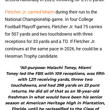
Fletcher Jr.
carried Miami
during their run to the
National Championship game. In four College
Football Playoff games, Fletcher Jr. had 75 carries
for 507 yards and two touchdowns with three
receptions for 33 yards and a TD. If Fletcher Jr.
continues at the same pace in 2026, he could be a
Heisman Trophy candidate.
"All-purpose: Malachi Toney, Miami
Toney led the FBS with 109 receptions, was fifth
with 1,211 receiving yards, threw two
touchdowns, and had 298 yards on 23 punt
returns. He did all of that as an 18-year-old
freshman in what would have been his senior
season at American Heritage High in Plantation,
Florida, until he reclassified to the Class of