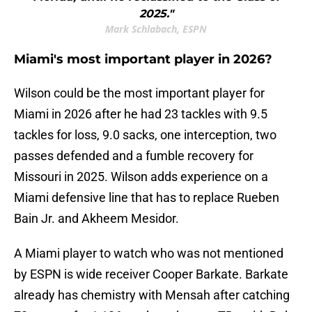
2025."
Mark Schlabach, ESPN
Miami's most important player in 2026?
Wilson could be the most important player for
Miami in 2026 after he had 23 tackles with 9.5
tackles for loss, 9.0 sacks, one interception, two
passes defended and a fumble recovery for
Missouri in 2025. Wilson adds experience on a
Miami defensive line that has to replace Rueben
Bain Jr. and Akheem Mesidor.
A Miami player to watch who was not mentioned
by ESPN is wide receiver Cooper Barkate. Barkate
already has chemistry with Mensah after catching