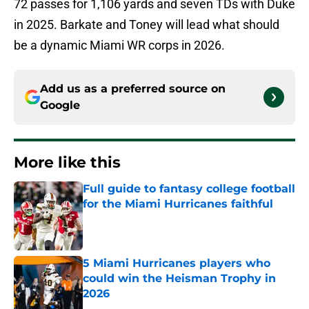
72 passes for 1,106 yards and seven TDs with Duke
in 2025. Barkate and Toney will lead what should
be a dynamic Miami WR corps in 2026.
Add us as a preferred source on
Google
More like this
Full guide to fantasy college football
for the Miami Hurricanes faithful
Published by on Invalid Date
5 Miami Hurricanes players who
could win the Heisman Trophy in
2026
Published by on Invalid Date