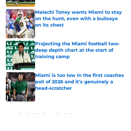
Malachi Toney wants Miami to stay
on the hunt, even with a bullseye
on its chest
Published by on Invalid Date
Projecting the Miami football two-
deep depth chart at the start of
training camp
Published by on Invalid Date
Miami is too low in the first coaches
poll of 2026 and it's genuinely a
head-scratcher
Published by on Invalid Date
5 related articles loaded
Home
/
Miami Hurricanes Football