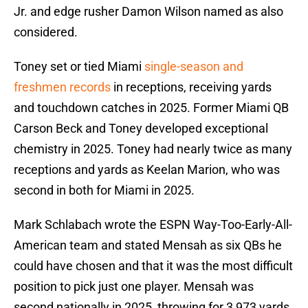
Jr. and edge rusher Damon Wilson named as also
considered.
Toney set or tied Miami
single-season and
freshmen records
in receptions, receiving yards
and touchdown catches in 2025. Former Miami QB
Carson Beck and Toney developed exceptional
chemistry in 2025. Toney had nearly twice as many
receptions and yards as Keelan Marion, who was
second in both for Miami in 2025.
Mark Schlabach wrote the ESPN Way-Too-Early-All-
American team and stated Mensah as six QBs he
could have chosen and that it was the most difficult
position to pick just one player. Mensah was
second nationally in 2025, throwing for 3,973 yards.