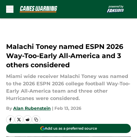
Skip to main content
Malachi Toney named ESPN 2026
Way-Too-Early All-America and 3
others considered
Miami wide receiver Malachi Toney was named
to the 2026 ESPN 2026 college football Way-Too-
Early All-America team and three other
Hurricanes were considered.
By
Alan Rubenstein
|
Feb 13, 2026
Add us as a preferred source