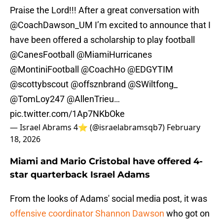
Praise the Lord!!! After a great conversation with
@CoachDawson_UM
I’m excited to announce that I
have been offered a scholarship to play football
@CanesFootball
@MiamiHurricanes
@MontiniFootball
@CoachHo
@EDGYTIM
@scottybscout
@offsznbrand
@SWiltfong_
@TomLoy247
@AllenTrieu
…
pic.twitter.com/1Ap7NKbOke
— Israel Abrams 4⭐️ (@israelabramsqb7)
February
18, 2026
Miami and Mario Cristobal have offered 4-
star quarterback Israel Adams
From the looks of Adams' social media post, it was
offensive coordinator Shannon Dawson
who got on