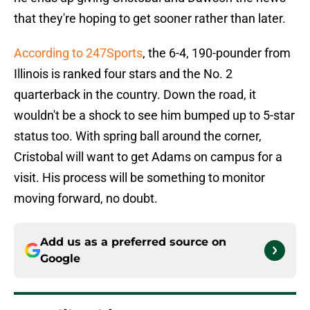
that they're hoping to get sooner rather than later.
According to 247Sports
, the 6-4, 190-pounder from
Illinois is ranked four stars and the No. 2
quarterback in the country. Down the road, it
wouldn't be a shock to see him bumped up to 5-star
status too. With spring ball around the corner,
Cristobal will want to get Adams on campus for a
visit. His process will be something to monitor
moving forward, no doubt.
Add us as a preferred source on
Google