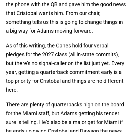
the phone with the QB and gave him the good news
that Cristobal wants him. From our chair,
something tells us this is going to change things in
a big way for Adams moving forward.
As of this writing, the Canes hold four verbal
pledges for the 2027 class (all in-state commits),
but there's no signal-caller on the list just yet. Every
year, getting a quarterback commitment early is a
top priority for Cristobal and things are no different
here.
There are plenty of quarterbacks high on the board
for the Miami staff, but Adams getting his tender
sure is telling. He'd also be a major get for Miami if
he ends up giving Cristobal and Dawson the news