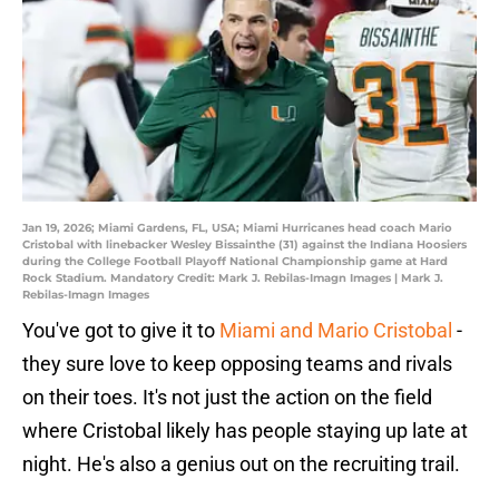
Jan 19, 2026; Miami Gardens, FL, USA; Miami Hurricanes head coach Mario
Cristobal with linebacker Wesley Bissainthe (31) against the Indiana Hoosiers
during the College Football Playoff National Championship game at Hard
Rock Stadium. Mandatory Credit: Mark J. Rebilas-Imagn Images | Mark J.
Rebilas-Imagn Images
You've got to give it to
Miami and Mario Cristobal
-
they sure love to keep opposing teams and rivals
on their toes. It's not just the action on the field
where Cristobal likely has people staying up late at
night. He's also a genius out on the recruiting trail.