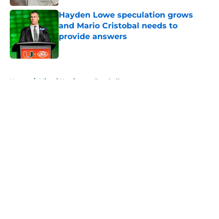
Hayden Lowe speculation grows
and Mario Cristobal needs to
provide answers
Published by on Invalid Date
5 related articles loaded
Home
/
Miami Hurricanes Football
About
Openings
Contact
Our 300+ Sites
FanSided Daily
Pitch a Story
Privacy Policy
Terms of Use