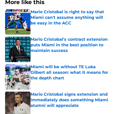
More like this
Mario Cristobal is right to say that
Miami can't assume anything will
be easy in the ACC
Published by on Invalid Date
Mario Cristobal's contract extension
puts Miami in the best position to
maintain success
Published by on Invalid Date
Miami will be without TE Luka
Gilbert all season: what it means for
the depth chart
Published by on Invalid Date
Mario Cristobal signs extension and
immediately does something Miami
alumni will appreciate
Published by on Invalid Date