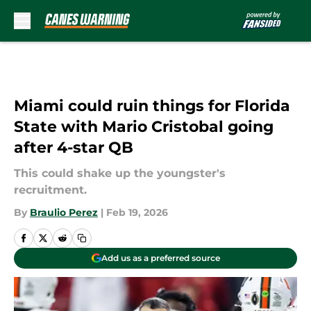
Skip to main content
Miami could ruin things for Florida
State with Mario Cristobal going
after 4-star QB
This could shake up the youngster's
recruitment.
By
Braulio Perez
|
Feb 19, 2026
Add us as a preferred source