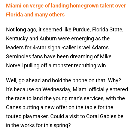
Miami on verge of landing homegrown talent over
Florida and many others
Not long ago, it seemed like Purdue, Florida State,
Kentucky and Auburn were emerging as the
leaders for 4-star signal-caller Israel Adams.
Seminoles fans have been dreaming of Mike
Norvell pulling off a monster recruiting win.
Well, go ahead and hold the phone on that. Why?
It's because on Wednesday, Miami officially entered
the race to land the young man's services, with the
Canes putting a new offer on the table for the
touted playmaker. Could a visit to Coral Gables be
in the works for this spring?