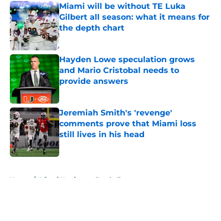
Miami will be without TE Luka
Gilbert all season: what it means for
the depth chart
Published by on Invalid Date
Hayden Lowe speculation grows
and Mario Cristobal needs to
provide answers
Published by on Invalid Date
Jeremiah Smith's 'revenge'
comments prove that Miami loss
still lives in his head
Published by on Invalid Date
5 related articles loaded
Home
/
Miami Hurricanes Football