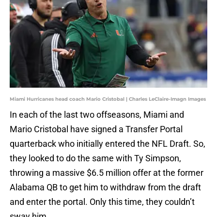
Miami Hurricanes head coach Mario Cristobal | Charles LeClaire-Imagn Images
In each of the last two offseasons, Miami and
Mario Cristobal have signed a Transfer Portal
quarterback who initially entered the NFL Draft. So,
they looked to do the same with Ty Simpson,
throwing a massive $6.5 million offer at the former
Alabama QB to get him to withdraw from the draft
and enter the portal. Only this time, they couldn’t
sway him.