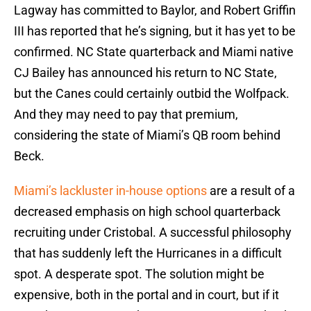
Lagway has committed to Baylor, and Robert Griffin
III has reported that he’s signing, but it has yet to be
confirmed. NC State quarterback and Miami native
CJ Bailey has announced his return to NC State,
but the Canes could certainly outbid the Wolfpack.
And they may need to pay that premium,
considering the state of Miami’s QB room behind
Beck.
Miami’s lackluster in-house options
are a result of a
decreased emphasis on high school quarterback
recruiting under Cristobal. A successful philosophy
that has suddenly left the Hurricanes in a difficult
spot. A desperate spot. The solution might be
expensive, both in the portal and in court, but if it