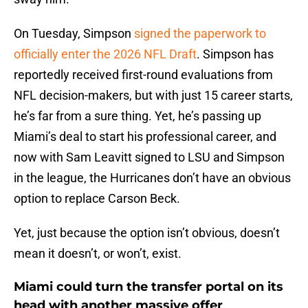
On Tuesday, Simpson
signed the paperwork to
officially enter the 2026 NFL Draft
. Simpson has
reportedly received first-round evaluations from
NFL decision-makers, but with just 15 career starts,
he’s far from a sure thing. Yet, he’s passing up
Miami’s deal to start his professional career, and
now with Sam Leavitt signed to LSU and Simpson
in the league, the Hurricanes don’t have an obvious
option to replace Carson Beck.
Yet, just because the option isn’t obvious, doesn’t
mean it doesn’t, or won’t, exist.
Miami could turn the transfer portal on its
head with another massive offer