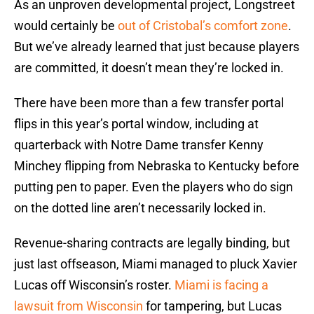
As an unproven developmental project, Longstreet
would certainly be
out of Cristobal’s comfort zone
.
But we’ve already learned that just because players
are committed, it doesn’t mean they’re locked in.
There have been more than a few transfer portal
flips in this year’s portal window, including at
quarterback with Notre Dame transfer Kenny
Minchey flipping from Nebraska to Kentucky before
putting pen to paper. Even the players who do sign
on the dotted line aren’t necessarily locked in.
Revenue-sharing contracts are legally binding, but
just last offseason, Miami managed to pluck Xavier
Lucas off Wisconsin’s roster.
Miami is facing a
lawsuit from Wisconsin
for tampering, but Lucas