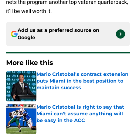
nets the program another top veteran quarterback,
it’ll be well worth it.
Add us as a preferred source on
Google
More like this
Mario Cristobal's contract extension
puts Miami in the best position to
maintain success
Published by on Invalid Date
Mario Cristobal is right to say that
Miami can't assume anything will
be easy in the ACC
Published by on Invalid Date