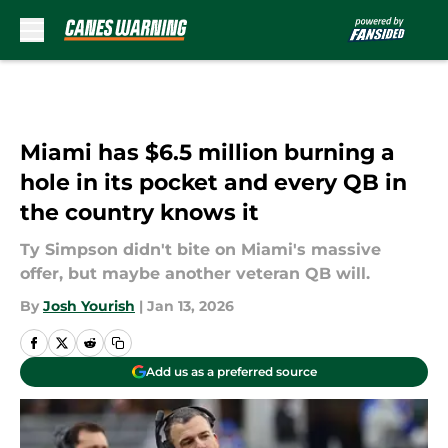
Skip to main content
Miami has $6.5 million burning a
hole in its pocket and every QB in
the country knows it
Ty Simpson didn't bite on Miami's massive
offer, but maybe another veteran QB will.
By
Josh Yourish
|
Jan 13, 2026
Add us as a preferred source