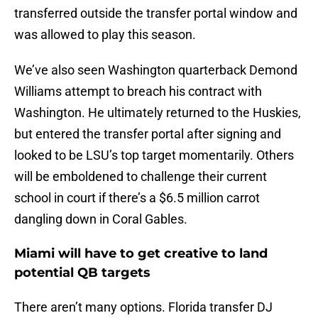
transferred outside the transfer portal window and
was allowed to play this season.
We’ve also seen Washington quarterback Demond
Williams attempt to breach his contract with
Washington. He ultimately returned to the Huskies,
but entered the transfer portal after signing and
looked to be LSU’s top target momentarily. Others
will be emboldened to challenge their current
school in court if there’s a $6.5 million carrot
dangling down in Coral Gables.
Miami will have to get creative to land
potential QB targets
There aren’t many options. Florida transfer DJ