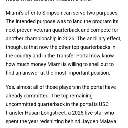
Miami’s offer to Simpson can serve two purposes.
The intended purpose was to land the program its
next proven veteran quarterback and compete for
another championship in 2026. The ancillary effect,
though, is that now the other top quarterbacks in
the country and in the Transfer Portal now know
how much money Miami is willing to shell out to
find an answer at the most important position.
Yes, almost all of those players in the portal have
already committed. The top remaining
uncommitted quarterback in the portal is USC
transfer Husan Longstreet, a 2025 five-star who
spent the year redshirting behind Jayden Maiava.