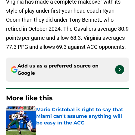
Virginia has made a complete makeover with its
style of play under first-year head coach Ryan
Odom than they did under Tony Bennett, who
retired in October 2024. The Cavaliers average 80.9
points per game and allow 68.3. Virginia averages
77.3 PPG and allows 69.3 against ACC opponents.
Add us as a preferred source on
Google
More like this
Mario Cristobal is right to say that
Miami can't assume anything will
be easy in the ACC
Published by on Invalid Date