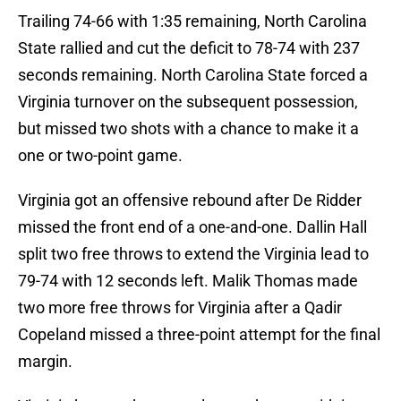
Trailing 74-66 with 1:35 remaining, North Carolina
State rallied and cut the deficit to 78-74 with 237
seconds remaining. North Carolina State forced a
Virginia turnover on the subsequent possession,
but missed two shots with a chance to make it a
one or two-point game.
Virginia got an offensive rebound after De Ridder
missed the front end of a one-and-one. Dallin Hall
split two free throws to extend the Virginia lead to
79-74 with 12 seconds left. Malik Thomas made
two more free throws for Virginia after a Qadir
Copeland missed a three-point attempt for the final
margin.