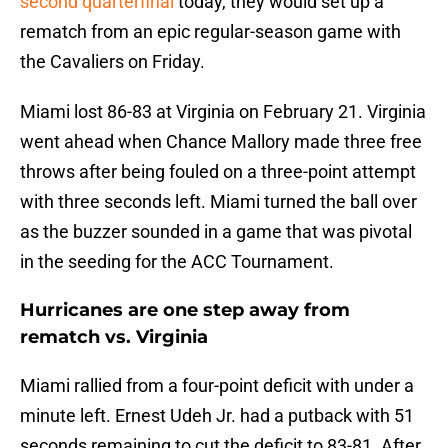
second quarterfinal
today, they would set up a
rematch from an epic regular-season game with
the Cavaliers on Friday.
Miami lost 86-83 at Virginia on February 21. Virginia
went ahead when Chance Mallory made three free
throws after being fouled on a three-point attempt
with three seconds left. Miami turned the ball over
as the buzzer sounded in a game that was pivotal
in the seeding for the ACC Tournament.
Hurricanes are one step away from
rematch vs. Virginia
Miami rallied from a four-point deficit with under a
minute left. Ernest Udeh Jr. had a putback with 51
seconds remaining to cut the deficit to 83-81. After