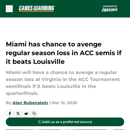
Skip to main content
Miami has chance to avenge
regular season loss in ACC semis if
it beats Louisville
Miami will have a chance to avenge a regular
season loss at Virginia in the ACC Tournament
semifinals if it beats Louisville in the
quarterfinals.
By
Alan Rubenstein
|
Mar 12, 2026
Add us as a preferred source