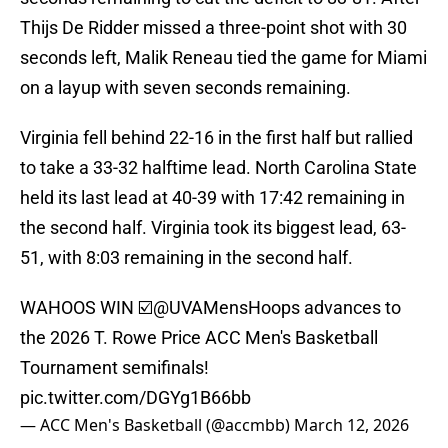
Thijs De Ridder missed a three-point shot with 30
seconds left, Malik Reneau tied the game for Miami
on a layup with seven seconds remaining.
Virginia fell behind 22-16 in the first half but rallied
to take a 33-32 halftime lead. North Carolina State
held its last lead at 40-39 with 17:42 remaining in
the second half. Virginia took its biggest lead, 63-
51, with 8:03 remaining in the second half.
WAHOOS WIN ☑️
@UVAMensHoops
advances to
the 2026 T. Rowe Price ACC Men's Basketball
Tournament semifinals!
pic.twitter.com/DGYg1B66bb
— ACC Men's Basketball (@accmbb)
March 12, 2026