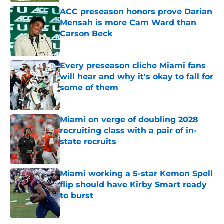
ACC preseason honors prove Darian
Mensah is more Cam Ward than
Carson Beck
Published by on Invalid Date
Every preseason cliche Miami fans
will hear and why it's okay to fall for
some of them
Published by on Invalid Date
Miami on verge of doubling 2028
recruiting class with a pair of in-
state recruits
Published by on Invalid Date
Miami working a 5-star Kemon Spell
flip should have Kirby Smart ready
to burst
Published by on Invalid Date