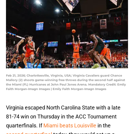
Feb 21, 2026; Charlottesville, Virginia, USA; Virginia Cavaliers guard Chance
Mallory (2) shoots game-winning free throws during the second half against
the Miami (FL) Hurricanes at John Paul Jones Arena. Mandatory Credit: Emily
Faith Morgan-Imagn Images | Emily Faith Morgan-Imagn Images
Virginia escaped North Carolina State with a late
81-74 win on Thursday in the ACC Tournament
quarterfinals. If
Miami beats Louisville
in the