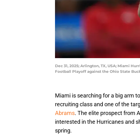
Dec 31, 2025; Arlington, TX, USA; Miami Hur
Football Playoff against the Ohio State Bu
Miami is searching for a big arm t
recruiting class and one of the tar
Abrams
. The elite prospect from A
interested in the Hurricanes and 
spring.