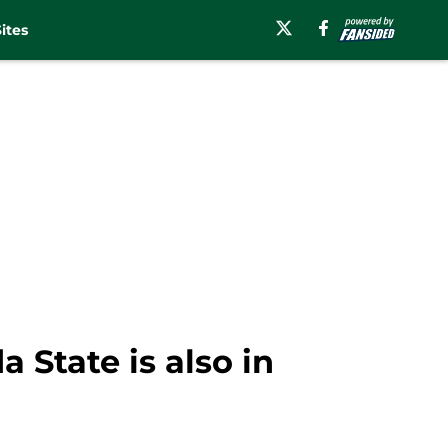
ites
 State is also in