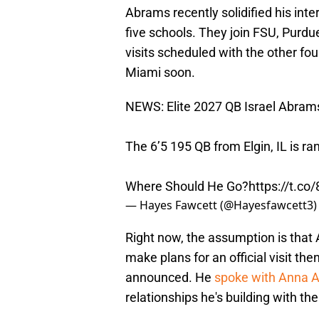
Abrams recently solidified his inte
five schools. They join FSU, Purdu
visits scheduled with the other fo
Miami soon.
NEWS: Elite 2027 QB Israel Abrams
The 6’5 195 QB from Elgin, IL is r
Where Should He Go?
https://t.c
— Hayes Fawcett (@Hayesfawcett3
Right now, the assumption is that
make plans for an official visit the
announced. He
spoke with Anna 
relationships he's building with th