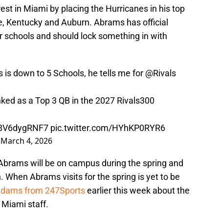
rest in Miami by placing the Hurricanes in his top
e, Kentucky and Auburn. Abrams has official
ur schools and should lock something in with
 is down to 5 Schools, he tells me for
@Rivals
anked as a Top 3 QB in the 2027 Rivals300
o/8V6dygRNF7
pic.twitter.com/HYhKP0RYR6
)
March 4, 2026
 Abrams will be on campus during the spring and
n. When Abrams visits for the spring is yet to be
Adams from 247Sports
earlier this week about the
e Miami staff.