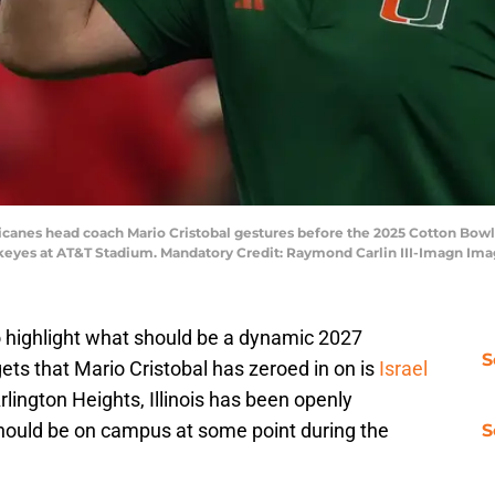
ricanes head coach Mario Cristobal gestures before the 2025 Cotton Bowl
ckeyes at AT&T Stadium. Mandatory Credit: Raymond Carlin III-Imagn Im
o highlight what should be a dynamic 2027
S
gets that Mario Cristobal has zeroed in on is
Israel
rlington Heights, Illinois has been openly
should be on campus at some point during the
S