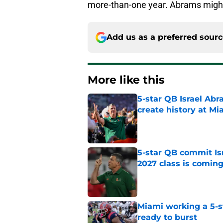
more-than-one year. Abrams might
Add us as a preferred sour
More like this
5-star QB Israel Abr
create history at Mi
Published by on Invalid Dat
5-star QB commit Is
2027 class is comin
Published by on Invalid Dat
Miami working a 5-s
ready to burst