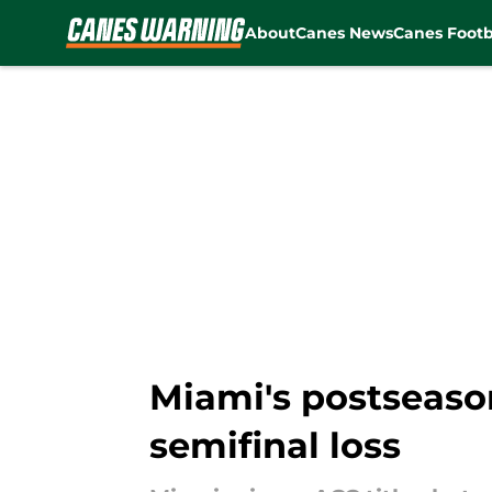
About
Canes News
Canes Footb
Skip to main content
Miami's postseaso
semifinal loss