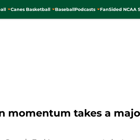
all
Canes Basketball
Baseball
Podcasts
FanSided NCAA S
n momentum takes a major