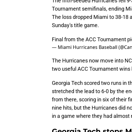
The fifth-seeded Hurricanes fell 9
Tournament semifinals, ending Mi
The loss dropped Miami to 38-18 a
Sunday's title game.
Final from the ACC Tournament
p
— Miami Hurricanes Baseball (@Ca
The Hurricanes now move into NC
two useful ACC Tournament wins b
Georgia Tech scored two runs in th
stretched the lead to 6-0 by the e
from there, scoring in six of their 
nine hits, but the Hurricanes did n
in a game where they had almost 
Georgia Tech stops M