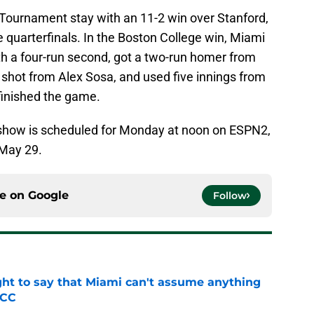
Tournament stay with an 11-2 win over Stanford,
e quarterfinals. In the Boston College win, Miami
th a four-run second, got a two-run homer from
 shot from Alex Sosa, and used five innings from
finished the game.
how is scheduled for Monday at noon on ESPN2,
 May 29.
ce on
Google
Follow
ight to say that Miami can't assume anything
ACC
e