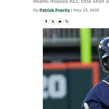
Miami misses ACC title shot 
By
Patrick Previty
|
May 23, 2026