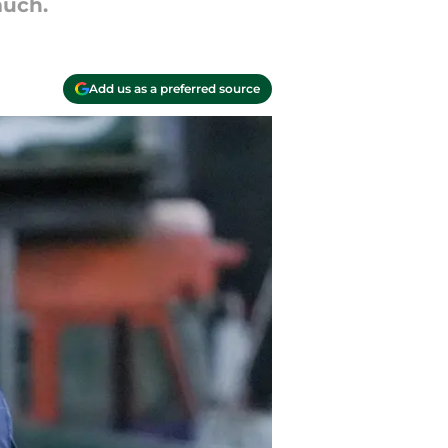
much.
Add us as a preferred source