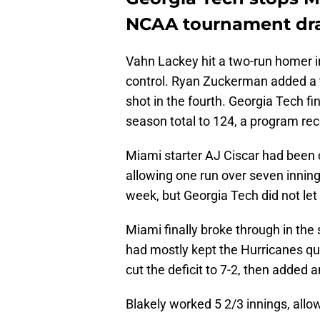
NCAA tournament dr
Vahn Lackey hit a two-run homer in
control. Ryan Zuckerman added a t
shot in the fourth. Georgia Tech f
season total to 124, a program rec
Miami starter AJ Ciscar had been c
allowing one run over seven innings
week, but Georgia Tech did not let
Miami finally broke through in the
had mostly kept the Hurricanes qui
cut the deficit to 7-2, then added a
Blakely worked 5 2/3 innings, allo