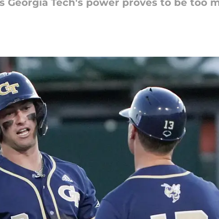
as Georgia Tech's power proves to be too 