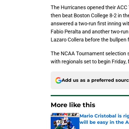
The Hurricanes opened their ACC 
then beat Boston College 8-2 in th
answered a two-run first inning wi
Fabio Peralta and another two-run
Lazaro Collera before the bullpen 
The NCAA Tournament selection s
with regionals set to begin Friday,
Add us as a preferred sour
More like this
Mario Cristobal is r
will be easy in the 
Published by on Invalid Dat