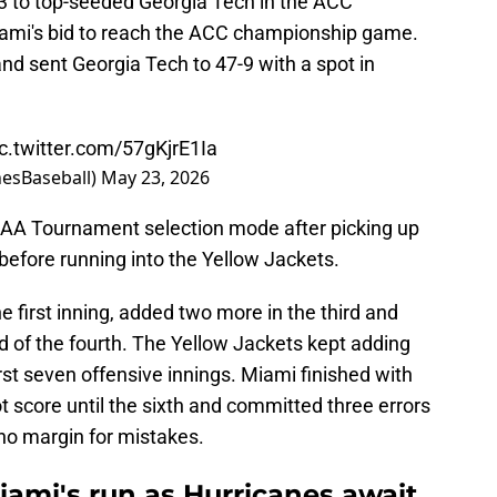
-3 to top-seeded Georgia Tech in the ACC
ami's bid to reach the ACC championship game.
nd sent Georgia Tech to 47-9 with a spot in
ic.twitter.com/57gKjrE1Ia
nesBaseball)
May 23, 2026
AA Tournament selection mode after picking up
efore running into the Yellow Jackets.
e first inning, added two more in the third and
nd of the fourth. The Yellow Jackets kept adding
first seven offensive innings. Miami finished with
ot score until the sixth and committed three errors
no margin for mistakes.
iami's run as Hurricanes await