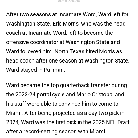
Nick Saban
After two seasons at Incarnate Word, Ward left for
Washington State. Eric Morris, who was the head
coach at Incarnate Word, left to become the
offensive coordinator at Washington State and
Ward followed him. North Texas hired Morris as
head coach after one season at Washington State.
Ward stayed in Pullman.
Ward became the top quarterback transfer during
the 2023-24 portal cycle and Mario Cristobal and
his staff were able to convince him to come to
Miami. After being projected as a day two pick in
2024, Ward was the first pick in the 2025 NFL Draft
after a record-setting season with Miami.