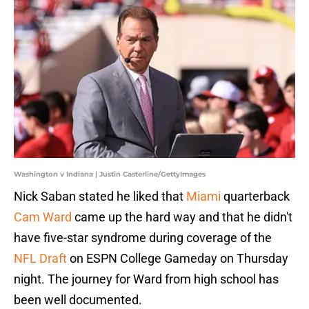
Washington v Indiana | Justin Casterline/GettyImages
Nick Saban stated he liked that
Miami
quarterback
Cam Ward
came up the hard way and that he didn't
have five-star syndrome during coverage of the
NFL Draft
on ESPN College Gameday on Thursday
night. The journey for Ward from high school has
been well documented.