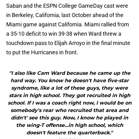
Saban and the ESPN College GameDay cast were
in Berkeley, California, last October ahead of the
Miami game against California. Miami rallied from
a 35-10 deficit to win 39-38 when Ward threw a
touchdown pass to Elijah Arroyo in the final minute
to put the Hurricanes in front.
"I also like Cam Ward because he came up the
hard way. You know he doesn't have five-star
syndrome, like a lot of these guys, they were
stars in high school. They got recruited in high
school. If I was a coach right now, I would be on
somebody's rear who recruited that area and
didn't' see this guy. Now, I know he played in
the wing-T offense...in high school, which
doesn't feature the quarterback."