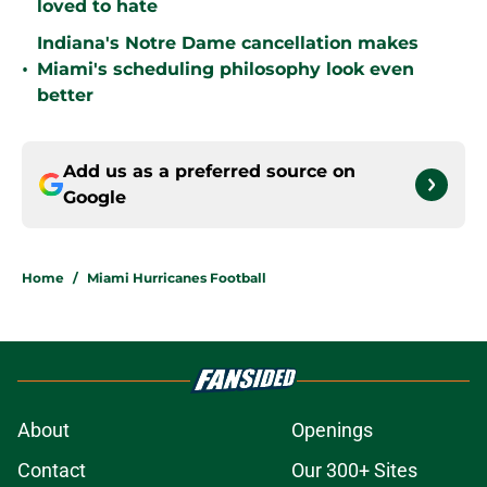
loved to hate
Indiana's Notre Dame cancellation makes
•
Miami's scheduling philosophy look even
better
Add us as a preferred source on
Google
Home
/
Miami Hurricanes Football
About
Openings
Contact
Our 300+ Sites