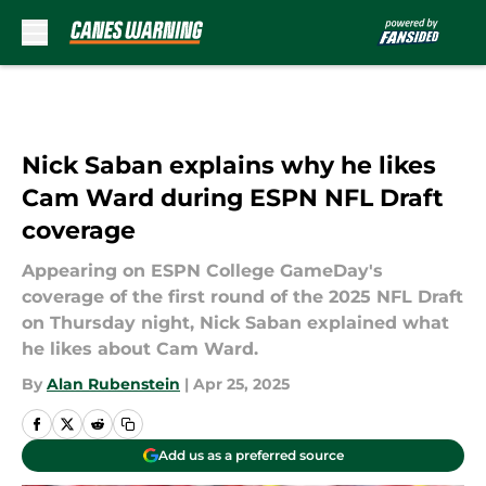
Skip to main content
Nick Saban explains why he likes
Cam Ward during ESPN NFL Draft
coverage
Appearing on ESPN College GameDay's
coverage of the first round of the 2025 NFL Draft
on Thursday night, Nick Saban explained what
he likes about Cam Ward.
By
Alan Rubenstein
|
Apr 25, 2025
Add us as a preferred source