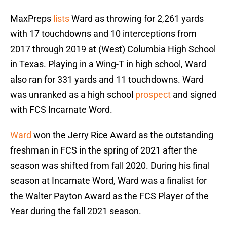
MaxPreps
lists
Ward as throwing for 2,261 yards
with 17 touchdowns and 10 interceptions from
2017 through 2019 at (West) Columbia High School
in Texas. Playing in a Wing-T in high school, Ward
also ran for 331 yards and 11 touchdowns. Ward
was unranked as a high school
prospect
and signed
with FCS Incarnate Word.
Ward
won the Jerry Rice Award as the outstanding
freshman in FCS in the spring of 2021 after the
season was shifted from fall 2020. During his final
season at Incarnate Word, Ward was a finalist for
the Walter Payton Award as the FCS Player of the
Year during the fall 2021 season.