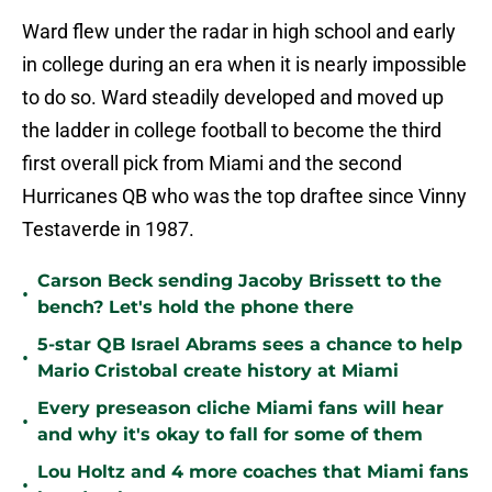
Ward flew under the radar in high school and early
in college during an era when it is nearly impossible
to do so. Ward steadily developed and moved up
the ladder in college football to become the third
first overall pick from Miami and the second
Hurricanes QB who was the top draftee since Vinny
Testaverde in 1987.
Carson Beck sending Jacoby Brissett to the
•
bench? Let's hold the phone there
5-star QB Israel Abrams sees a chance to help
•
Mario Cristobal create history at Miami
Every preseason cliche Miami fans will hear
•
and why it's okay to fall for some of them
Lou Holtz and 4 more coaches that Miami fans
•