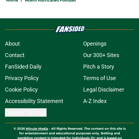
Home
/
Miami Hurricanes Football
About
Openings
Contact
Our 300+ Sites
FanSided Daily
Pitch a Story
Privacy Policy
Terms of Use
Cookie Policy
Legal Disclaimer
Accessibility Statement
A-Z Index
Cookies Settings
© 2026
Minute Media
-
All Rights Reserved. The content on this site is
for entertainment and educational purposes only. Betting and
gambling content is intended for individuals 21+ and is based on