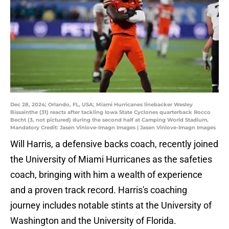
Dec 28, 2024; Orlando, FL, USA; Miami Hurricanes linebacker Wesley
Bissainthe (31) reacts after tackling Iowa State Cyclones quarterback Rocco
Becht (3, not pictured) during the second half at Camping World Stadium.
Mandatory Credit: Jasen Vinlove-Imagn Images | Jasen Vinlove-Imagn Images
​Will Harris, a defensive backs coach, recently joined
the University of Miami Hurricanes as the safeties
coach, bringing with him a wealth of experience
and a proven track record. Harris's coaching
journey includes notable stints at the University of
Washington and the University of Florida.