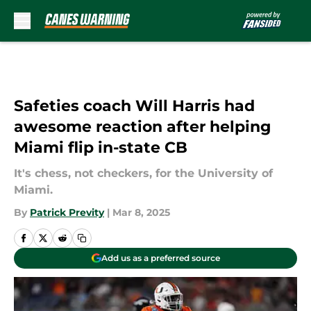
Skip to main content
Safeties coach Will Harris had
awesome reaction after helping
Miami flip in-state CB
It's chess, not checkers, for the University of
Miami.
By
Patrick Previty
|
Mar 8, 2025
Add us as a preferred source