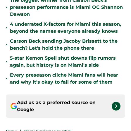
The biggest winner from Carson Beck's
•
preseason performance is Miami OC Shannon
Dawson
4 underrated X-factors for Miami this season,
•
beyond the names everyone already knows
Carson Beck sending Jacoby Brissett to the
•
bench? Let's hold the phone there
5-star Kemon Spell shut downs flip rumors
•
again, but history is on Miami's side
Every preseason cliche Miami fans will hear
•
and why it's okay to fall for some of them
Add us as a preferred source on
Google