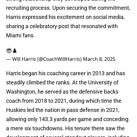
recruiting process. ​Upon securing the commitment,
Harris expressed his excitement on social media,
sharing a celebratory post that resonated with
Miami fans.
😎♟️
— Will Harris (@CoachWillHarris)
March 8, 2025
Harris began his coaching career in 2013 and has
steadily climbed the ranks. At the University of
Washington, he served as the defensive backs
coach from 2018 to 2021, during which time the
Huskies led the nation in pass defense in 2021,
allowing only 143.3 yards per game and conceding
a mere six touchdowns. His tenure there saw the