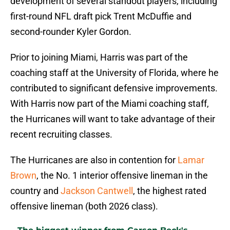
development of several standout players, including
first-round NFL draft pick Trent McDuffie and
second-rounder Kyler Gordon.
Prior to joining Miami, Harris was part of the
coaching staff at the University of Florida, where he
contributed to significant defensive improvements.
With Harris now part of the Miami coaching staff,
the Hurricanes will want to take advantage of their
recent recruiting classes.
The Hurricanes are also in contention for
Lamar
Brown
, the No. 1 interior offensive lineman in the
country and
Jackson Cantwell
, the highest rated
offensive lineman (both 2026 class).