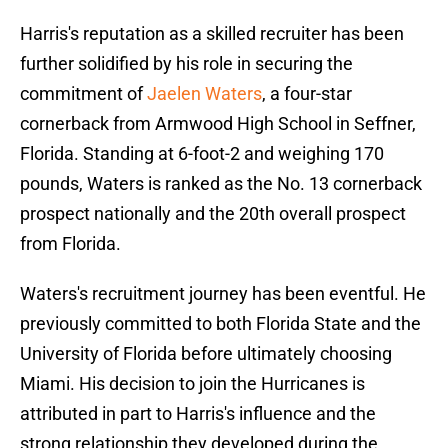
Harris's reputation as a skilled recruiter has been
further solidified by his role in securing the
commitment of
Jaelen Waters
, a four-star
cornerback from Armwood High School in Seffner,
Florida. Standing at 6-foot-2 and weighing 170
pounds, Waters is ranked as the No. 13 cornerback
prospect nationally and the 20th overall prospect
from Florida.
Waters's recruitment journey has been eventful. He
previously committed to both Florida State and the
University of Florida before ultimately choosing
Miami. His decision to join the Hurricanes is
attributed in part to Harris's influence and the
strong relationship they developed during the