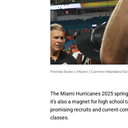
Florida State v Miami | Carmen Mandato/G
The Miami Hurricanes 2025 spring 
it's also a magnet for high school t
promising recruits and current co
classes.