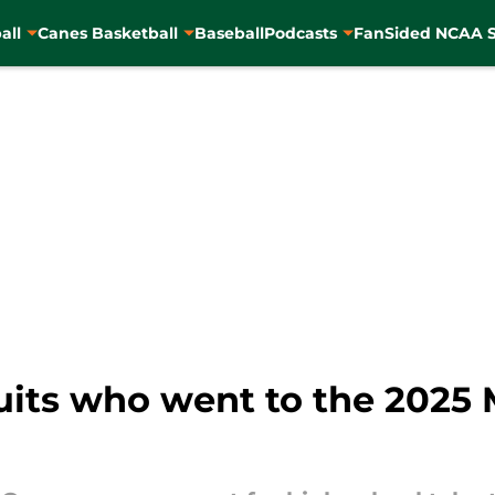
all
Canes Basketball
Baseball
Podcasts
FanSided NCAA S
uits who went to the 2025 