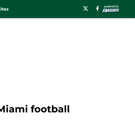
ites
Miami football