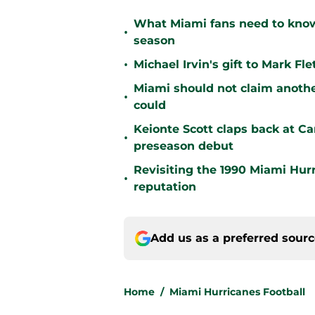
What Miami fans need to know
•
season
•
Michael Irvin's gift to Mark F
Miami should not claim anoth
•
could
Keionte Scott claps back at C
•
preseason debut
Revisiting the 1990 Miami Hur
•
reputation
Add us as a preferred sour
Home
/
Miami Hurricanes Football