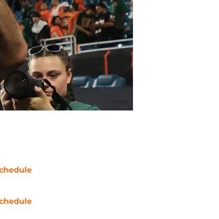
chedule
chedule