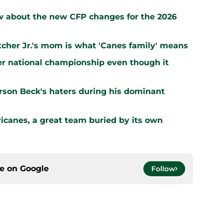
 about the new CFP changes for the 2026
letcher Jr.'s mom is what 'Canes family' means
er national championship even though it
arson Beck's haters during his dominant
ricanes, a great team buried by its own
ce on
Google
Follow