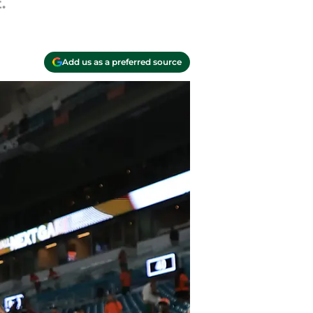
.
Add us as a preferred source