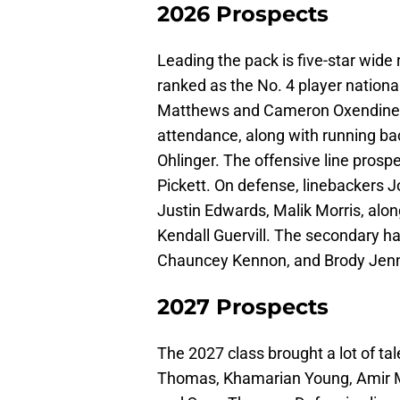
2026 Prospects
Leading the pack is five-star wide
ranked as the No. 4 player nationa
Matthews and Cameron Oxendine. 
attendance, along with running b
Ohlinger. The offensive line pros
Pickett. On defense, linebackers
Justin Edwards, Malik Morris, alo
Kendall Guervill. The secondary 
Chauncey Kennon, and Brody Jenn
2027 Prospects
The 2027 class brought a lot of tal
Thomas, Khamarian Young, Amir M