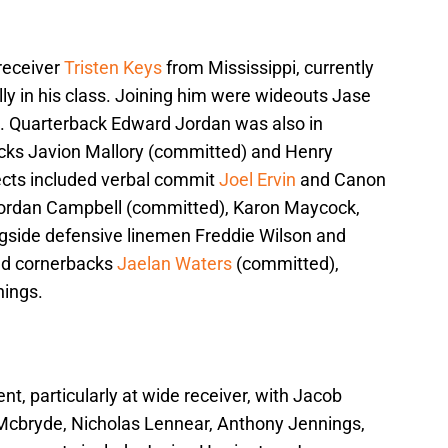
 receiver
Tristen Keys
from Mississippi, currently
lly in his class. Joining him were wideouts Jase
Quarterback Edward Jordan was also in
acks Javion Mallory (committed) and Henry
pects included verbal commit
Joel Ervin
and Canon
 Jordan Campbell (committed), Karon Maycock,
ngside defensive linemen Freddie Wilson and
had cornerbacks
Jaelan Waters
(committed),
ings.
ent, particularly at wide receiver, with Jacob
cbryde, Nicholas Lennear, Anthony Jennings,