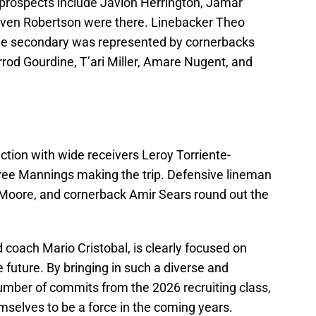
prospects include Javion Herrington, Jamar
even Robertson were there. Linebacker Theo
he secondary was represented by cornerbacks
od Gourdine, T’ari Miller, Amare Nugent, and
action with wide receivers Leroy Torriente-
ree Mannings making the trip. Defensive lineman
Moore, and cornerback Amir Sears round out the
 coach Mario Cristobal, is clearly focused on
e future. By bringing in such a diverse and
number of commits from the 2026 recruiting class,
mselves to be a force in the coming years.​