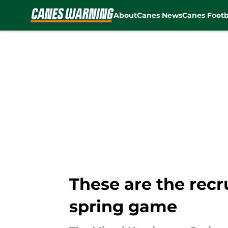
About
Canes News
Canes Footb
Skip to main content
These are the recr
spring game