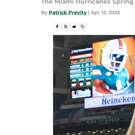
The Miami Hurricanes Spring 
By
Patrick Previty
|
Apr 12, 2025