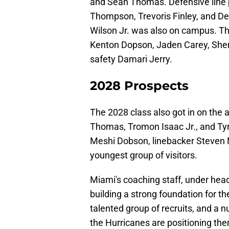
and Sean Thomas. Defensive line 
Thompson, Trevoris Finley, and D
Wilson Jr. was also on campus. T
Kenton Dopson, Jaden Carey, Sherr
safety Damari Jerry.
2028 Prospects
The 2028 class also got in on the 
Thomas, Tromon Isaac Jr., and Ty
Meshi Dobson, linebacker Steven 
youngest group of visitors.
Miami's coaching staff, under head
building a strong foundation for th
talented group of recruits, and a 
the Hurricanes are positioning the