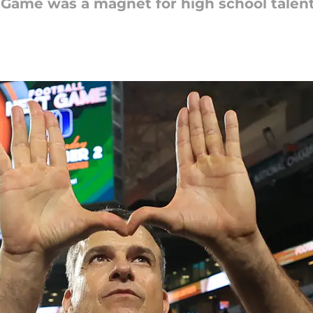
Game was a magnet for high school talent