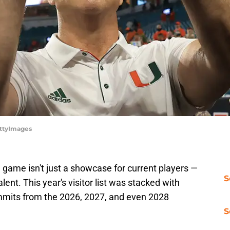
ettyImages
game isn't just a showcase for current players —
S
alent. This year's visitor list was stacked with
mmits from the 2026, 2027, and even 2028
S