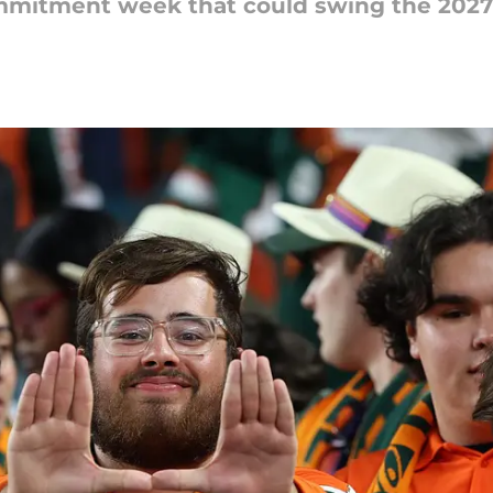
mmitment week that could swing the 2027 