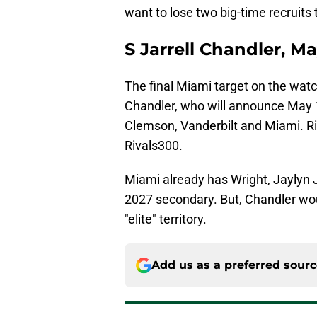
want to lose two big-time recruits 
S Jarrell Chandler, Ma
The final Miami target on the watch 
Chandler, who will announce May 
Clemson, Vanderbilt and Miami. Ri
Rivals300.
Miami already has Wright, Jaylyn
2027 secondary. But, Chandler woul
"elite" territory.
Add us as a preferred sour