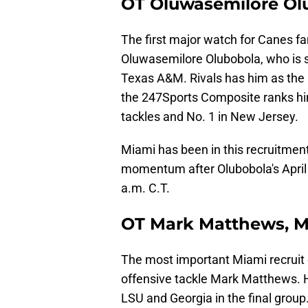
OT Oluwasemilore Olu
The first major watch for Canes fan
Oluwasemilore Olubobola, who is
Texas A&M. Rivals has him as the N
the 247Sports Composite ranks him
tackles and No. 1 in New Jersey.
Miami has been in this recruitment
momentum after Olubobola's April t
a.m. C.T.
OT Mark Matthews, M
The most important Miami recruit 
offensive tackle Mark Matthews. 
LSU and Georgia in the final group