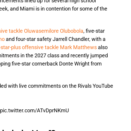
cements lined up for several high school
eek, and Miami is in contention for some of the
nsive tackle Oluwasemilore Olubobola
, five-star
ho
and four-star safety Jarrell Chandler, with a
e-star-plus offensive tackle Mark Matthews
also
itments in the 2027 class and recently jumped
flipping five-star cornerback Donte Wright from
ded with live commitments on the Rivals YouTube
pic.twitter.com/ATvDprNKmU