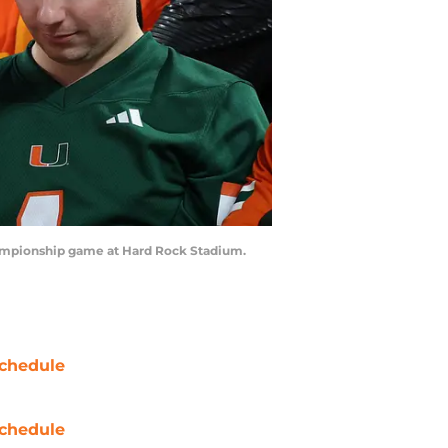
Championship game at Hard Rock Stadium.
chedule
chedule