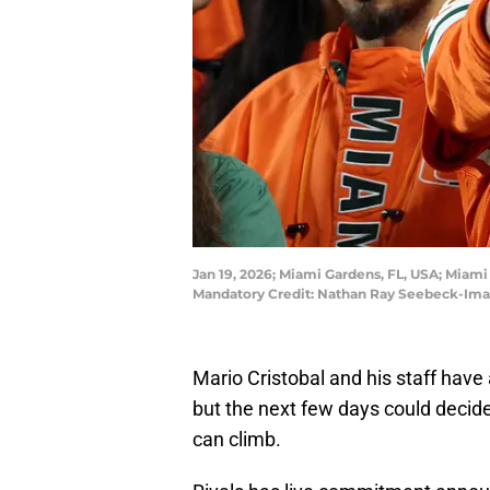
Jan 19, 2026; Miami Gardens, FL, USA; Miam
Mandatory Credit: Nathan Ray Seebeck-Im
Mario Cristobal and his staff have 
but the next few days could decid
can climb.