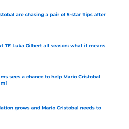
obal are chasing a pair of 5-star flips after
e
t TE Luka Gilbert all season: what it means
e
ams sees a chance to help Mario Cristobal
ami
e
tion grows and Mario Cristobal needs to
e