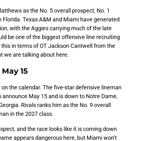
tthews as the No. 5 overall prospect, No. 1
 in Florida. Texas A&M and Miami have generated
ion, with the Aggies carrying much of the late
be one of the biggest offensive line recruiting
of this in terms of OT Jackson Cantwell from the
nt we are talking about here.
 May 15
 on the calendar. The five-star defensive lineman
t to announce May 15 and is down to Notre Dame,
orgia. Rivals ranks him as the No. 9 overall
man in the 2027 class.
spect, and the race looks like it is coming down
Dame appears dangerous here, but Miami won't