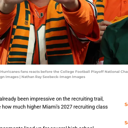
i Hurricanes fans reacts before the College Football Playoff National 
agn Images | Nathan Ray Seebeck-Imagn Images
already been impressive on the recruiting trail,
S
e how much higher Miami's 2027 recruiting class
S