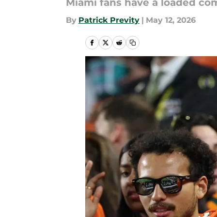
Miami fans have a loaded co
By
Patrick Previty
|
May 12, 2026