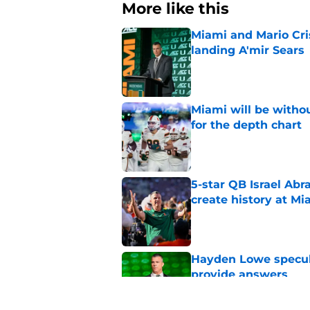
More like this
Miami and Mario Crist
landing A'mir Sears
Published by on Invalid Dat
Miami will be withou
for the depth chart
Published by on Invalid Dat
5-star QB Israel Abr
create history at Mi
Published by on Invalid Dat
Hayden Lowe specula
provide answers
Published by on Invalid Dat