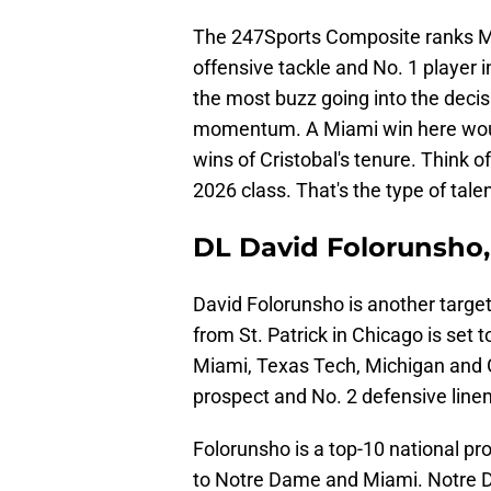
The 247Sports Composite ranks Ma
offensive tackle and No. 1 player
the most buzz going into the decis
momentum. A Miami win here would 
wins of Cristobal's tenure. Think 
2026 class. That's the type of tale
DL David Folorunsho,
David Folorunsho is another target
from St. Patrick in Chicago is se
Miami, Texas Tech, Michigan and Ge
prospect and No. 2 defensive line
Folorunsho is a top-10 national pro
to Notre Dame and Miami. Notre 