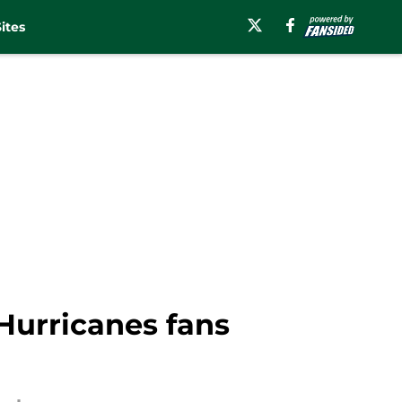
ites
Hurricanes fans