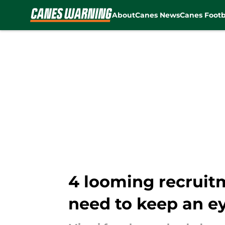
About
Canes News
Canes Footb
Skip to main content
4 looming recruit
need to keep an e