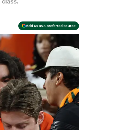
class.
Add us as a preferred source