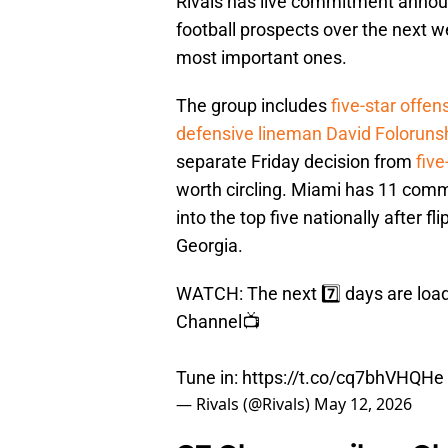
Rivals has live commitment announ
football prospects over the next w
most important ones.
The group includes
five-star offe
defensive lineman David Foloruns
separate Friday decision from
fiv
worth circling. Miami has 11 comm
into the top five nationally after 
Georgia.
WATCH: The next 7️⃣ days are loa
Channel📺
Tune in:
https://t.co/cq7bhVHQHe
— Rivals (@Rivals)
May 12, 2026