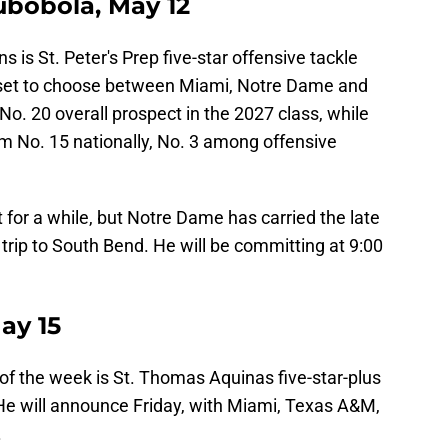
bobola, May 12
s is St. Peter's Prep five-star offensive tackle
 set to choose between Miami, Notre Dame and
o. 20 overall prospect in the 2027 class, while
 No. 15 nationally, No. 3 among offensive
 for a while, but Notre Dame has carried the late
rip to South Bend. He will be committing at 9:00
ay 15
of the week is St. Thomas Aquinas five-star-plus
He will announce Friday, with Miami, Texas A&M,
.