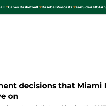
all
Canes Basketball
Baseball
Podcasts
FanSided NCAA S
ment decisions that Miami 
ye on