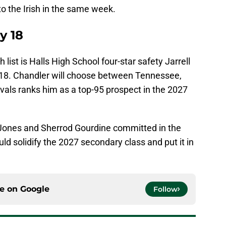
to the Irish in the same week.
y 18
list is Halls High School four-star safety Jarrell
18. Chandler will choose between Tennessee,
vals ranks him as a top-95 prospect in the 2027
 Jones and Sherrod Gourdine committed in the
d solidify the 2027 secondary class and put it in
ce on
Google
Follow