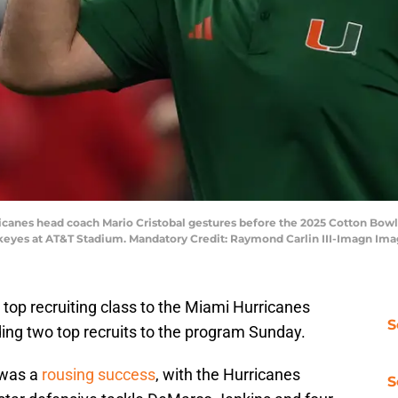
ricanes head coach Mario Cristobal gestures before the 2025 Cotton Bowl
ckeyes at AT&T Stadium. Mandatory Credit: Raymond Carlin III-Imagn Im
a top recruiting class to the Miami Hurricanes
S
ing two top recruits to the program Sunday.
s was a
rousing success
, with the Hurricanes
S