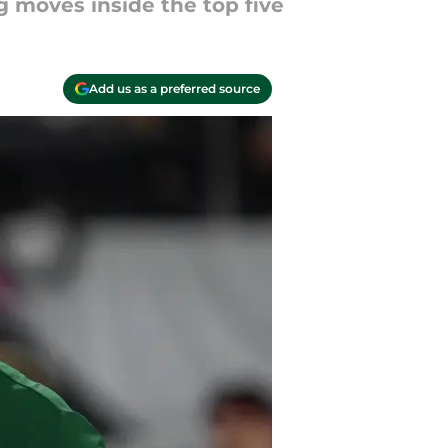
g moves inside the top five
Add us as a preferred source