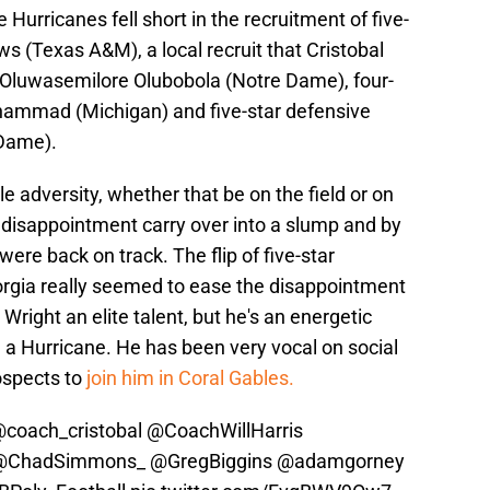
Hurricanes fell short in the recruitment of five-
s (Texas A&M), a local recruit that Cristobal
e Oluwasemilore Olubobola (Notre Dame), four-
hammad (Michigan) and five-star defensive
 Dame).
tle adversity, whether that be on the field or on
he disappointment carry over into a slump and by
ere back on track. The flip of five-star
rgia really seemed to ease the disappointment
s Wright an elite talent, but he's an energetic
ng a Hurricane. He has been very vocal on social
ospects to
join him in Coral Gables.
coach_cristobal
@CoachWillHarris
@ChadSimmons_
@GregBiggins
@adamgorney