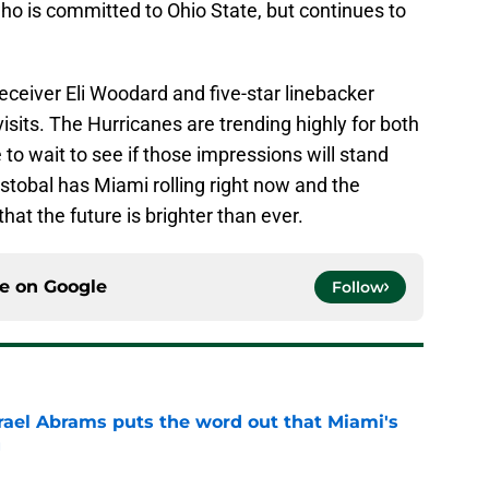
ho is committed to Ohio State, but continues to
eceiver Eli Woodard and five-star linebacker
isits. The Hurricanes are trending highly for both
 to wait to see if those impressions will stand
istobal has Miami rolling right now and the
hat the future is brighter than ever.
ce on
Google
Follow
rael Abrams puts the word out that Miami's
g
e