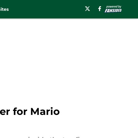
ites
r for Mario