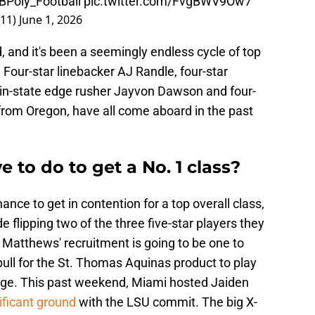
Poly_Football
pic.twitter.com/FvgBWV9Ow7
_11)
June 1, 2026
 and it's been a seemingly endless cycle of top
 Four-star linebacker AJ Randle, four-star
, in-state edge rusher Jayvon Dawson and four-
p from Oregon, have all come aboard in the past
to do to get a No. 1 class?
ance to get in contention for a top overall class,
de flipping two of the three five-star players they
 Matthews' recruitment is going to be one to
pull for the St. Thomas Aquinas product to play
 huge. This past weekend, Miami hosted Jaiden
ficant ground
with the LSU commit. The big X-