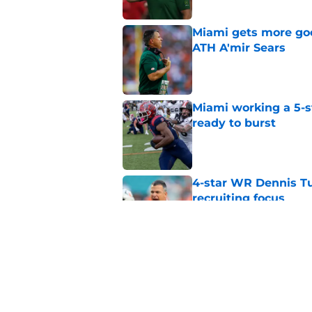
Miami gets more good
ATH A'mir Sears
Published by on Invalid Dat
Miami working a 5-s
ready to burst
Published by on Invalid Dat
4-star WR Dennis Tu
recruiting focus
Published by on Invalid Dat
Miami and Mario Crist
landing A'mir Sears
Published by on Invalid Dat