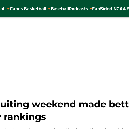
all
Canes Basketball
Baseball
Podcasts
FanSided NCAA S
ruiting weekend made bette
w rankings