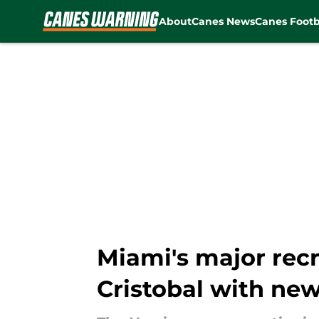
About
Canes News
Canes Footb
Skip to main content
Miami's major rec
Cristobal with ne