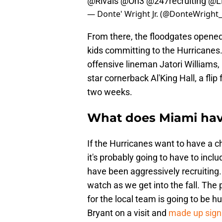
@Rivals
@On3
@247recruiting
@LB
— Donte' Wright Jr. (@DonteWright
From there, the floodgates opened,
kids committing to the Hurricanes.
offensive lineman Jatori Williams
star cornerback Al'King Hall, a fli
two weeks.
What does Miami have 
If the Hurricanes want to have a ch
it's probably going to have to inclu
have been aggressively recruiting.
watch as we get into the fall. The 
for the local team is going to be
Bryant on a visit and
made up signi