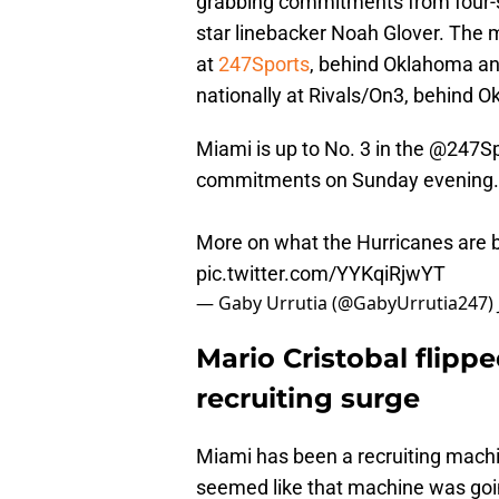
grabbing commitments from four-s
star linebacker Noah Glover. The 
at
247Sports
, behind Oklahoma an
nationally at Rivals/On3, behind
Miami is up to No. 3 in the
@247Sp
commitments on Sunday evening.
More on what the Hurricanes are b
pic.twitter.com/YYKqiRjwYT
— Gaby Urrutia (@GabyUrrutia247)
Mario Cristobal flippe
recruiting surge
Miami has been a recruiting machi
seemed like that machine was goin