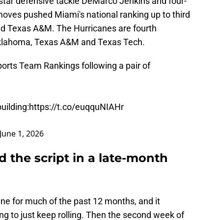
tar defensive tackle DeMarco Jenkins and four-
moves pushed Miami's national ranking up to third
d Texas A&M. The Hurricanes are fourth
 Oklahoma, Texas A&M and Texas Tech.
orts
Team Rankings following a pair of
uilding:
https://t.co/euqquNIAHr
June 1, 2026
d the script in a late-month
ne for much of the past 12 months, and it
g to just keep rolling. Then the second week of