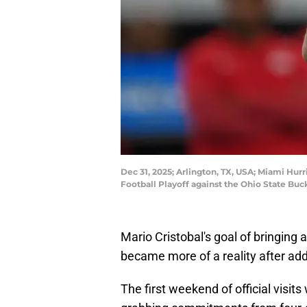
Dec 31, 2025; Arlington, TX, USA; Miami Hur
Football Playoff against the Ohio State Bu
Mario Cristobal's goal of bringing 
became more of a reality after add
The first weekend of official visit