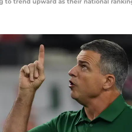
g to trend upward as their national rankin