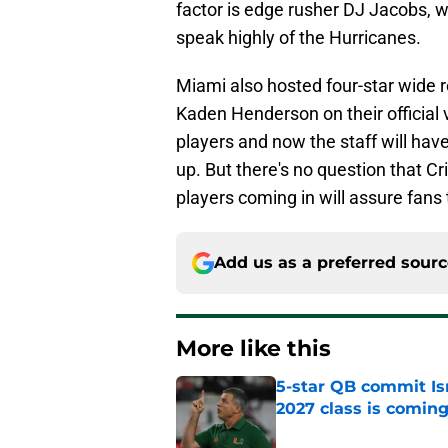
factor is edge rusher DJ Jacobs, w
speak highly of the Hurricanes.
Miami also hosted four-star wide r
Kaden Henderson on their official v
players and now the staff will have
up. But there's no question that Cr
players coming in will assure fans t
Add us as a preferred sour
More like this
5-star QB commit Is
2027 class is comin
Published by on Invalid Dat