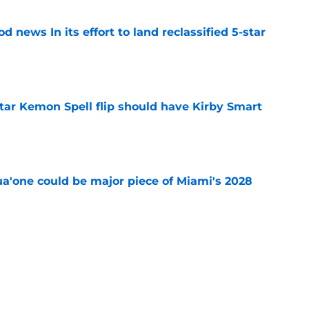
 news In its effort to land reclassified 5-star
e
tar Kemon Spell flip should have Kirby Smart
e
a'one could be major piece of Miami's 2028
e
obal are chasing a pair of 5-star flips after
e