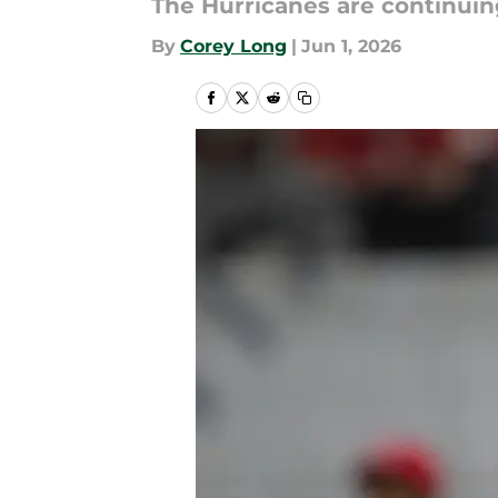
The Hurricanes are continuin
By
Corey Long
|
Jun 1, 2026