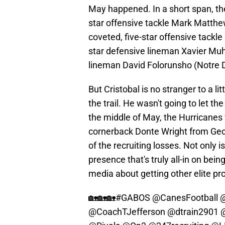
May happened. In a short span, the 
star offensive tackle Mark Matthew
coveted, five-star offensive tackl
star defensive lineman Xavier Mu
lineman David Folorunsho (Notre
But Cristobal is no stranger to a lit
the trail. He wasn't going to let t
the middle of May, the Hurricanes w
cornerback Donte Wright from Geo
of the recruiting losses. Not only i
presence that's truly all-in on bei
media about getting other elite pr
🏡🏡🏡
#GABOS
@CanesFootball
@
@CoachTJefferson
@dtrain2901