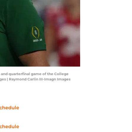
 and quarterfinal game of the College
ages | Raymond Carlin III-Imagn Images
chedule
chedule