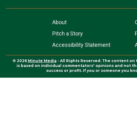
About
Pitch a Story
Accessibility Statement
© 2026
Minute Media
- All Rights Reserved. The content on 
is based on individual commentators' opinions and not that
success or profit. If you or someone you kn