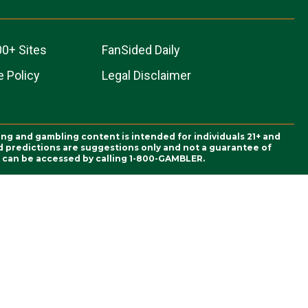
00+ Sites
FanSided Daily
 Policy
Legal Disclaimer
ing and gambling content is intended for individuals 21+ and
and predictions are suggestions only and not a guarantee of
es can be accessed by calling 1-800-GAMBLER.