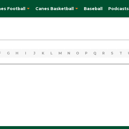
es Football
Canes Basketball
Baseball
Podcasts
F
G
H
I
J
K
L
M
N
O
P
Q
R
S
T