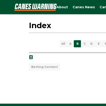
About
Canes News
Can
Index
All
A
B
C
D
E
B
Betting Content