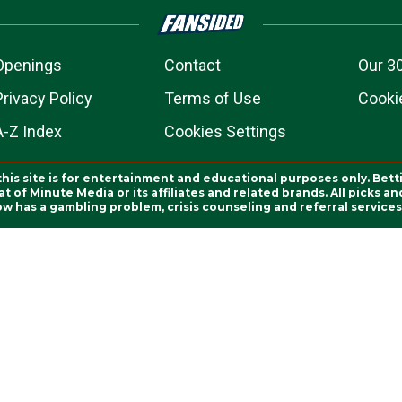
Openings
Contact
Our 3
Privacy Policy
Terms of Use
Cookie
A-Z Index
Cookies Settings
this site is for entertainment and educational purposes only. Bett
 of Minute Media or its affiliates and related brands. All picks 
ow has a gambling problem, crisis counseling and referral servic