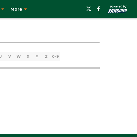
More
U
V
W
X
Y
Z
0-9