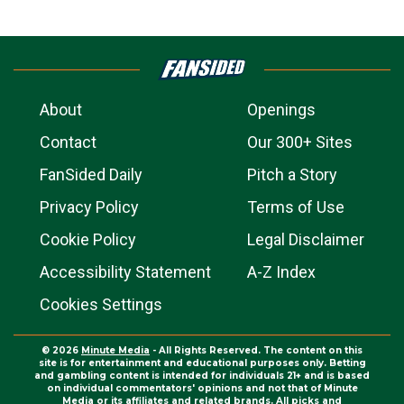
About
Openings
Contact
Our 300+ Sites
FanSided Daily
Pitch a Story
Privacy Policy
Terms of Use
Cookie Policy
Legal Disclaimer
Accessibility Statement
A-Z Index
Cookies Settings
© 2026
Minute Media
- All Rights Reserved. The content on this
site is for entertainment and educational purposes only. Betting
and gambling content is intended for individuals 21+ and is based
on individual commentators' opinions and not that of Minute
Media or its affiliates and related brands. All picks and