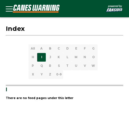
Index
All
A
B
C
D
E
F
G
H
I
J
K
L
M
N
O
P
Q
R
S
T
U
V
W
X
Y
Z
0-9
I
There are no feed pages under this letter