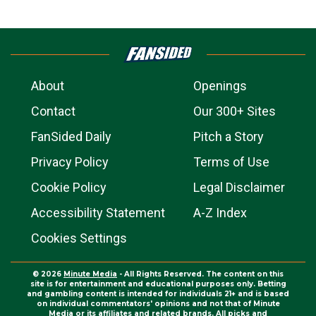
About
Openings
Contact
Our 300+ Sites
FanSided Daily
Pitch a Story
Privacy Policy
Terms of Use
Cookie Policy
Legal Disclaimer
Accessibility Statement
A-Z Index
Cookies Settings
© 2026
Minute Media
- All Rights Reserved. The content on this
site is for entertainment and educational purposes only. Betting
and gambling content is intended for individuals 21+ and is based
on individual commentators' opinions and not that of Minute
Media or its affiliates and related brands. All picks and