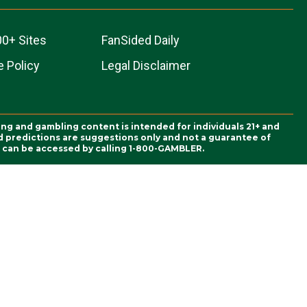
00+ Sites
FanSided Daily
 Policy
Legal Disclaimer
ing and gambling content is intended for individuals 21+ and
and predictions are suggestions only and not a guarantee of
es can be accessed by calling 1-800-GAMBLER.