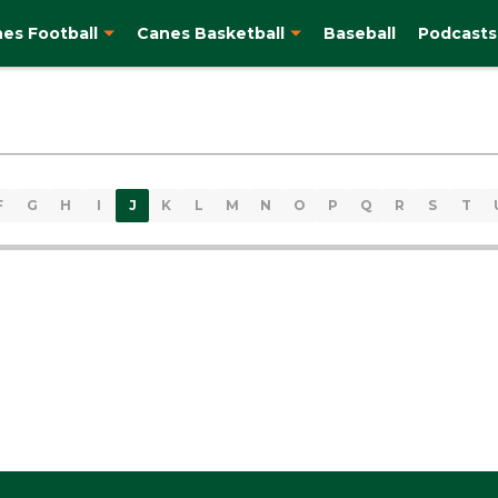
es Football
Canes Basketball
Baseball
Podcasts
F
G
H
I
J
K
L
M
N
O
P
Q
R
S
T