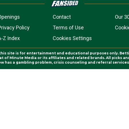
Openings
Contact
Our 3
Privacy Policy
Terms of Use
Cookie
A-Z Index
Cookies Settings
this site is for entertainment and educational purposes only. Bett
 of Minute Media or its affiliates and related brands. All picks 
ow has a gambling problem, crisis counseling and referral servic