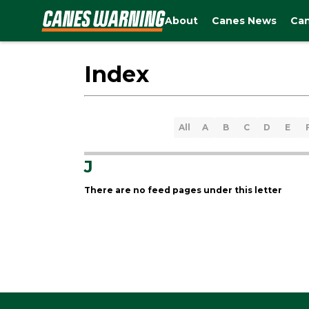
About
Canes News
Can
Index
All
A
B
C
D
E
J
There are no feed pages under this letter