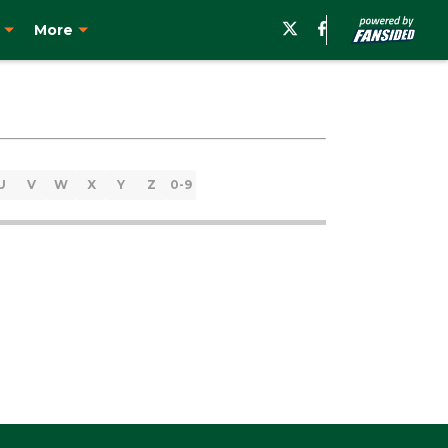
More
U
V
W
X
Y
Z
0-9