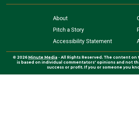
About
Pitch a Story
Accessibility Statement
© 2026
Minute Media
- All Rights Reserved. The content on 
is based on individual commentators' opinions and not that
success or profit. If you or someone you kn