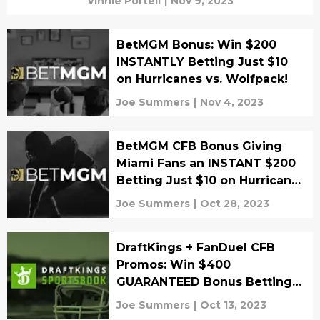
Vinnie Portell
|
Nov 9, 2023
BetMGM Bonus: Win $200
INSTANTLY Betting Just $10
on Hurricanes vs. Wolfpack!
Joe Summers
|
Nov 4, 2023
BetMGM CFB Bonus Giving
Miami Fans an INSTANT $200
Betting Just $10 on Hurricanes
Today!
Joe Summers
|
Oct 28, 2023
DraftKings + FanDuel CFB
Promos: Win $400
GUARANTEED Bonus Betting
Just $10!
Joe Summers
|
Oct 13, 2023