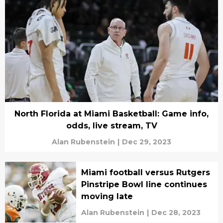
North Florida at Miami Basketball: Game info,
odds, live stream, TV
Alan Rubenstein
|
Dec 29, 2023
Miami football versus Rutgers
Pinstripe Bowl line continues
moving late
Alan Rubenstein
|
Dec 28, 2023