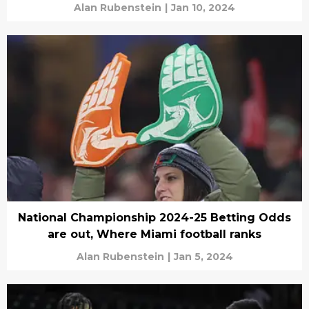
Alan Rubenstein
|
Jan 10, 2024
National Championship 2024-25 Betting Odds
are out, Where Miami football ranks
Alan Rubenstein
|
Jan 5, 2024