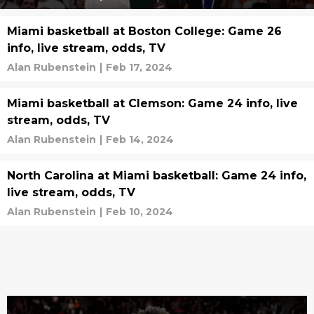
Miami basketball at Boston College: Game 26
info, live stream, odds, TV
Alan Rubenstein
|
Feb 17, 2024
Miami basketball at Clemson: Game 24 info, live
stream, odds, TV
Alan Rubenstein
|
Feb 14, 2024
North Carolina at Miami basketball: Game 24 info,
live stream, odds, TV
Alan Rubenstein
|
Feb 10, 2024