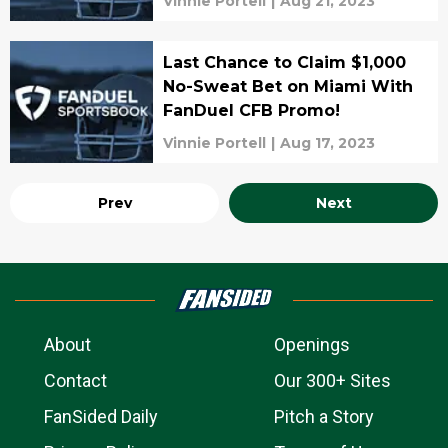
Vinnie Portell
|
Aug 21, 2023
Last Chance to Claim $1,000
No-Sweat Bet on Miami With
FanDuel CFB Promo!
Vinnie Portell
|
Aug 17, 2023
Prev
Next
About
Openings
Contact
Our 300+ Sites
FanSided Daily
Pitch a Story