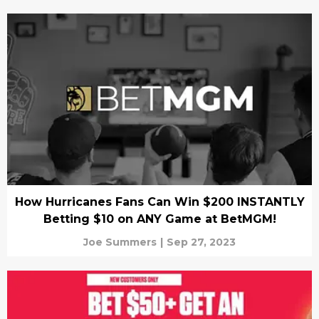
How Hurricanes Fans Can Win $200 INSTANTLY
Betting $10 on ANY Game at BetMGM!
Joe Summers
|
Sep 27, 2023