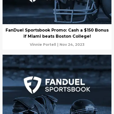
FanDuel Sportsbook Promo: Cash a $150 Bonus
if Miami beats Boston College!
Vinnie Portell
|
Nov 24, 2023