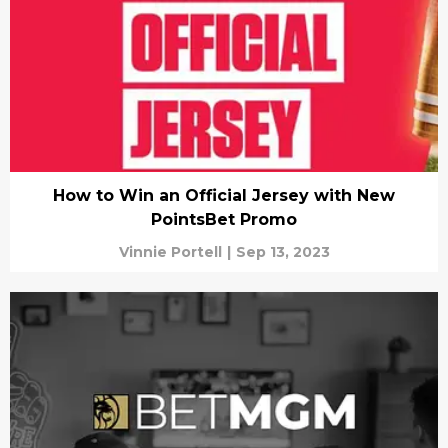
How to Win an Official Jersey with New
PointsBet Promo
Vinnie Portell
|
Sep 13, 2023