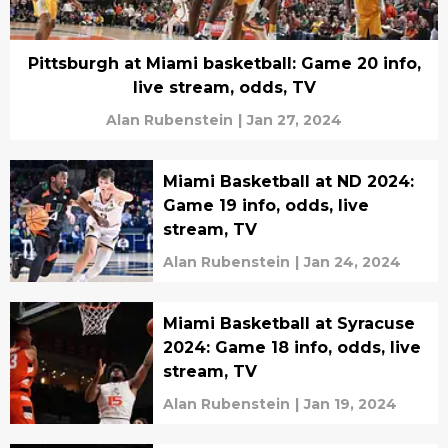
Pittsburgh at Miami basketball: Game 20 info,
live stream, odds, TV
Alan Rubenstein
|
Jan 27, 2024
Miami Basketball at ND 2024:
Game 19 info, odds, live
stream, TV
Alan Rubenstein
|
Jan 24, 2024
Miami Basketball at Syracuse
2024: Game 18 info, odds, live
stream, TV
Alan Rubenstein
|
Jan 19, 2024