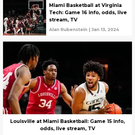
Miami Basketball at Virginia
Tech: Game 16 info, odds, live
stream, TV
Alan Rubenstein
|
Jan 13, 2024
Louisville at Miami Basketball: Game 15 info,
odds, live stream, TV