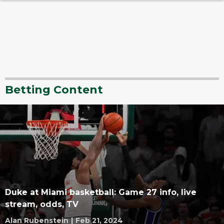
Betting Content
Duke at Miami basketball: Game 27 info, live
stream, odds, TV
Alan Rubenstein
|
Feb 21, 2024