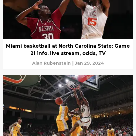
Miami basketball at North Carolina State: Game
21 info, live stream, odds, TV
Alan Rubenstein
|
Jan 29, 2024