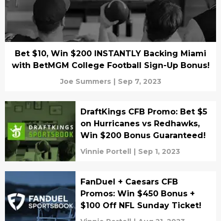
Bet $10, Win $200 INSTANTLY Backing Miami
with BetMGM College Football Sign-Up Bonus!
Joe Summers
|
Sep 7, 2023
DraftKings CFB Promo: Bet $5
on Hurricanes vs Redhawks,
Win $200 Bonus Guaranteed!
Vinnie Portell
|
Sep 1, 2023
FanDuel + Caesars CFB
Promos: Win $450 Bonus +
$100 Off NFL Sunday Ticket!