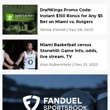
DraftKings Promo Code:
Instant $150 Bonus for Any $5
Bet on Miami vs. Rutgers
Vinnie Portell
|
Dec 28, 2023
Miami Basketball versus
Stonehill: Game info, odds,
live stream, TV
Alan Rubenstein
|
Dec 21, 2023