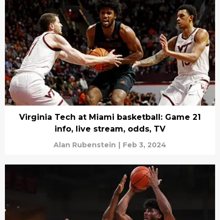
Virginia Tech at Miami basketball: Game 21
info, live stream, odds, TV
Alan Rubenstein
|
Feb 3, 2024