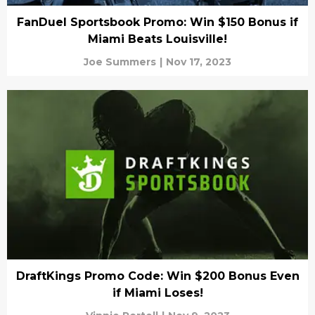
FanDuel Sportsbook Promo: Win $150 Bonus if
Miami Beats Louisville!
Joe Summers
|
Nov 17, 2023
DraftKings Promo Code: Win $200 Bonus Even
if Miami Loses!