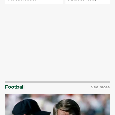
better
Football
See more