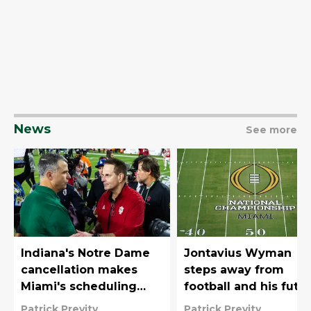
News
See more
Indiana's Notre Dame
Jontavius Wyman
cancellation makes
steps away from
Miami's scheduling
football and his futu
philosophy look even
with Miami is unclea
Patrick Previty
Patrick Previty