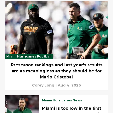
Miami Hurricanes Football
Preseason rankings and last year's results
are as meaningless as they should be for
Mario Cristobal
Corey Long
|
Aug 4, 2026
Miami Hurricanes News
Miami is too low in the first