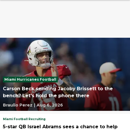
Miami Hurricanes Football
Carson Beck sending Jacoby Brissett to the
bench? Let's hold the phone there
Braulio Perez
|
Aug 6, 2026
Miami Football Recruiting
5-star QB Israel Abrams sees a chance to help