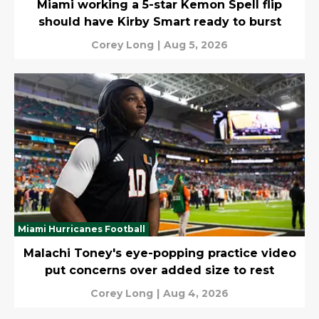
Miami working a 5-star Kemon Spell flip
should have Kirby Smart ready to burst
Corey Long
|
Aug 5, 2026
Miami Hurricanes Football
Malachi Toney's eye-popping practice video
put concerns over added size to rest
Corey Long
|
Aug 4, 2026