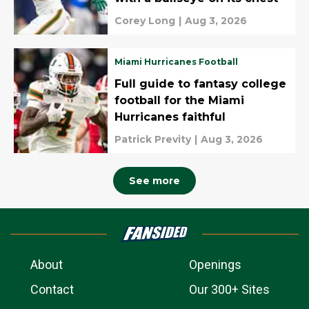
Corey Long
|
Aug 3, 2026
Miami Hurricanes Football
Full guide to fantasy college
football for the Miami
Hurricanes faithful
Patrick Previty
|
Aug 3, 2026
See more
About
Openings
Contact
Our 300+ Sites