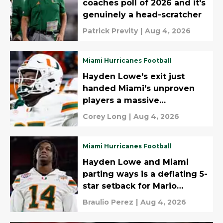
coaches poll of 2026 and it's
genuinely a head-scratcher
Patrick Previty
|
Aug 4, 2026
Miami Hurricanes Football
Hayden Lowe's exit just
handed Miami's unproven
players a massive
opportunity
Corey Long
|
Aug 4, 2026
Miami Hurricanes Football
Hayden Lowe and Miami
parting ways is a deflating 5-
star setback for Mario
Cristobal
Braulio Perez
|
Aug 4, 2026