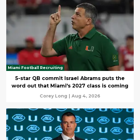
Miami Football Recruiting
5-star QB commit Israel Abrams puts the
word out that Miami's 2027 class is coming
Corey Long
|
Aug 4, 2026