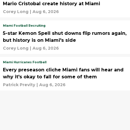
Mario Cristobal create history at Miami
Corey Long
|
Aug 6, 2026
Miami Football Recruiting
5-star Kemon Spell shut downs flip rumors again,
but history is on Miami's side
Corey Long
|
Aug 6, 2026
Miami Hurricanes Football
Every preseason cliche Miami fans will hear and
why it's okay to fall for some of them
Patrick Previty
|
Aug 6, 2026