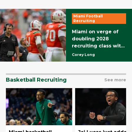
Miami Football
Recruiting
Miami on verge of
doubling 2028
recruiting class with
a pair of in-state
Corey Long
recruits
Basketball Recruiting
See more