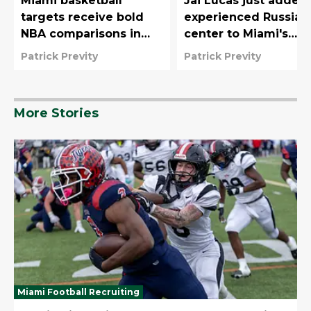
Miami basketball
Jai Lucas just added
targets receive bold
experienced Russian
NBA comparisons in
center to Miami's
new ESPN 2027
remade frontcourt
Patrick Previty
Patrick Previty
rankings
More Stories
Miami Football Recruiting