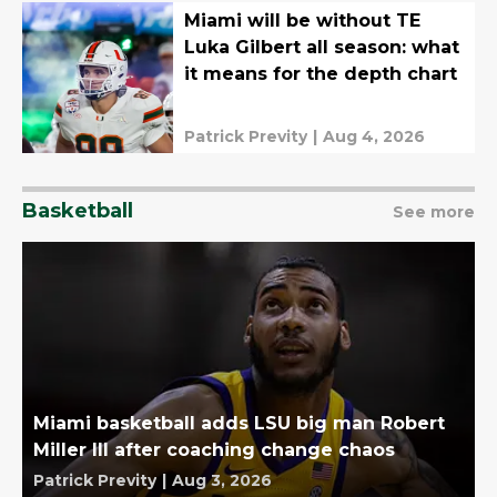
Miami will be without TE
Luka Gilbert all season: what
it means for the depth chart
Patrick Previty
|
Aug 4, 2026
Basketball
See more
Miami basketball adds LSU big man Robert
Miller III after coaching change chaos
Patrick Previty
|
Aug 3, 2026