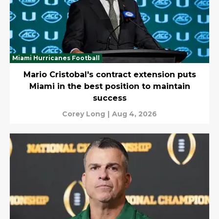
Miami Hurricanes Football
Mario Cristobal's contract extension puts
Miami in the best position to maintain
success
Corey Long
|
Aug 4, 2026