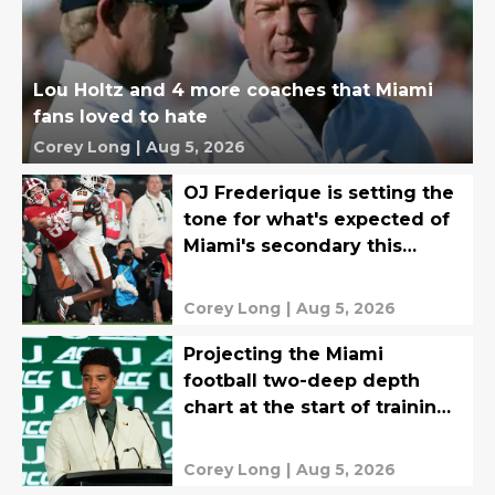
Lou Holtz and 4 more coaches that Miami
fans loved to hate
Corey Long
|
Aug 5, 2026
OJ Frederique is setting the
tone for what's expected of
Miami's secondary this
season
Corey Long
|
Aug 5, 2026
Projecting the Miami
football two-deep depth
chart at the start of training
camp
Corey Long
|
Aug 5, 2026