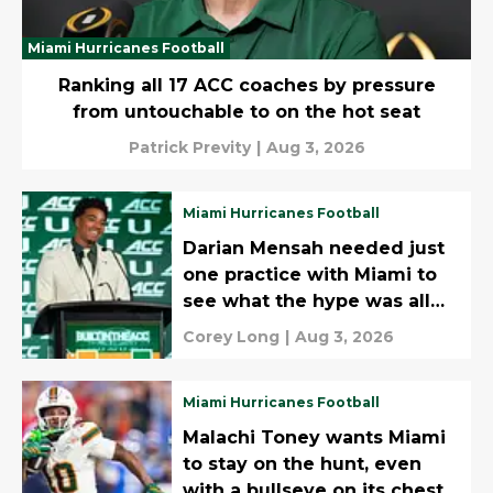
Miami Hurricanes Football
Ranking all 17 ACC coaches by pressure
from untouchable to on the hot seat
Patrick Previty
|
Aug 3, 2026
Miami Hurricanes Football
Darian Mensah needed just
one practice with Miami to
see what the hype was all
about
Corey Long
|
Aug 3, 2026
Miami Hurricanes Football
Malachi Toney wants Miami
to stay on the hunt, even
with a bullseye on its chest