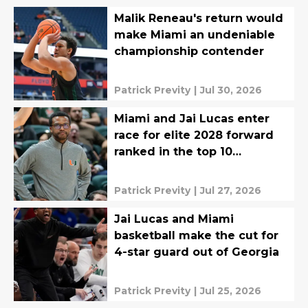
Malik Reneau's return would
make Miami an undeniable
championship contender
Patrick Previty
|
Jul 30, 2026
Miami and Jai Lucas enter
race for elite 2028 forward
ranked in the top 10
nationally
Patrick Previty
|
Jul 27, 2026
Jai Lucas and Miami
basketball make the cut for
4-star guard out of Georgia
Patrick Previty
|
Jul 25, 2026