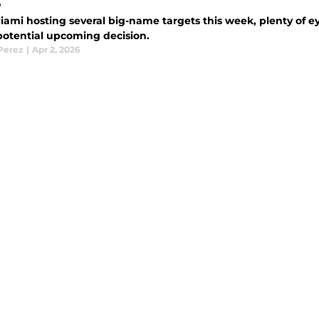
e
iami hosting several big-name targets this week, plenty of e
potential upcoming decision.
 Perez
|
Apr 2, 2026