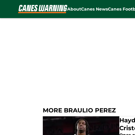
About
Canes News
Canes Footb
Skip to main content
MORE BRAULIO PEREZ
Hayd
Cris