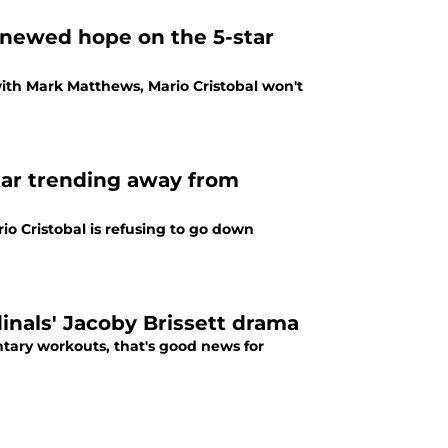
newed hope on the 5-star
with Mark Matthews, Mario Cristobal won't
star trending away from
o Cristobal is refusing to go down
inals' Jacoby Brissett drama
ntary workouts, that's good news for