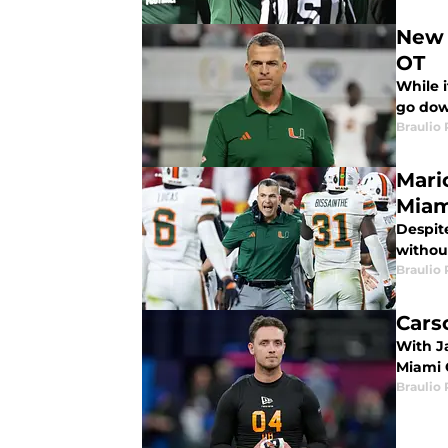
New 
OT
While 
go dow
Braulio
Mari
Miam
Despit
without
Braulio
Cars
With Ja
Miami 
Braulio