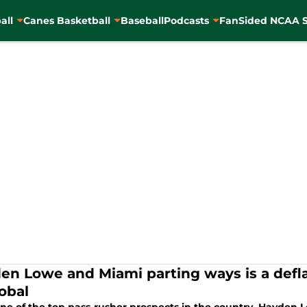
all
Canes Basketball
Baseball
Podcasts
FanSided NCAA S
en Lowe and Miami parting ways is a defla
tobal