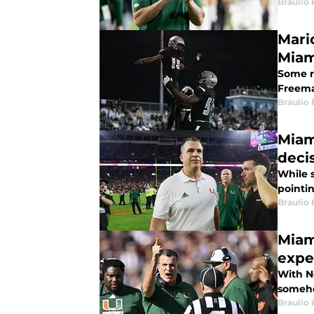
Braulio
Mari
Miam
Some r
Freema
Braulio
Miam
deci
While 
pointi
Braulio
Miam
expe
With No
someho
Braulio