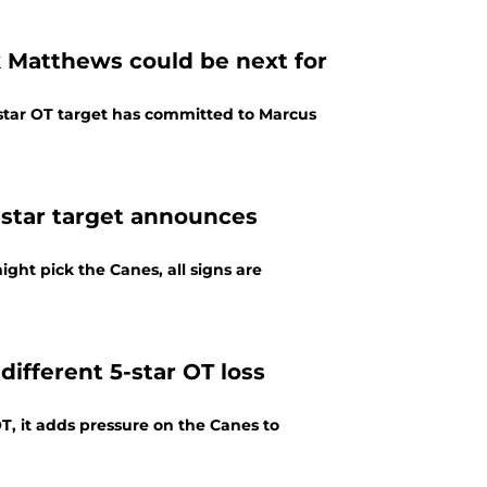
k Matthews could be next for
star OT target has committed to Marcus
5-star target announces
ht pick the Canes, all signs are
ifferent 5-star OT loss
OT, it adds pressure on the Canes to