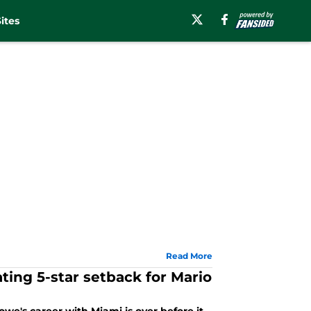
ites
Read More
ting 5-star setback for Mario