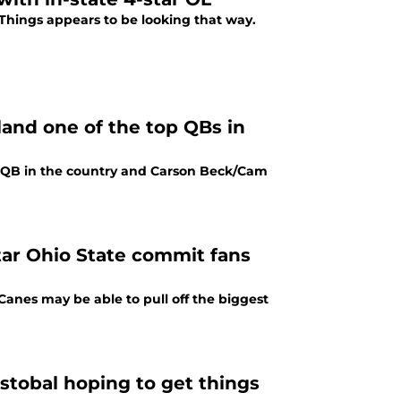
 Things appears to be looking that way.
and one of the top QBs in
 2 QB in the country and Carson Beck/Cam
tar Ohio State commit fans
 Canes may be able to pull off the biggest
istobal hoping to get things