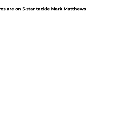
yes are on 5-star tackle Mark Matthews