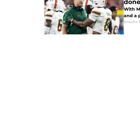
don
With M
and a 
Braulio