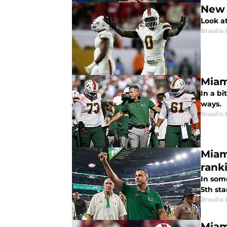
New 
Look a
Braulio
Miam
In a bi
ways.
Braulio
Miam
rank
In som
5th sta
Braulio
Miam