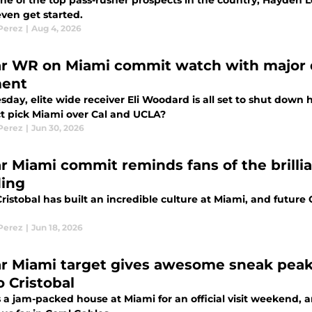
e of the top pass-rusher prospects in the country, Hayden Lo
even get started.
 Perez
|
Aug 4, 2026
ar WR on Miami commit watch with major 
ent
day, elite wide receiver Eli Woodard is all set to shut down h
t pick Miami over Cal and UCLA?
 Perez
|
Jun 30, 2026
ar Miami commit reminds fans of the brillia
ding
ristobal has built an incredible culture at Miami, and futur
 Perez
|
Jun 18, 2026
ar Miami target gives awesome sneak peak of
o Cristobal
 a jam-packed house at Miami for an official visit weekend, an