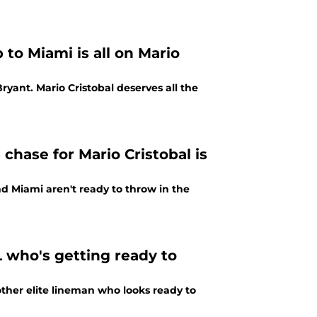
to Miami is all on Mario
Bryant. Mario Cristobal deserves all the
hase for Mario Cristobal is
nd Miami aren't ready to throw in the
L who's getting ready to
other elite lineman who looks ready to