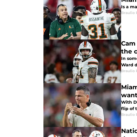
Is a ma
Braulio
Cam 
the 
In som
Ward d
Braulio
Miam
wan
With DJ
flip of
Braulio
Natio