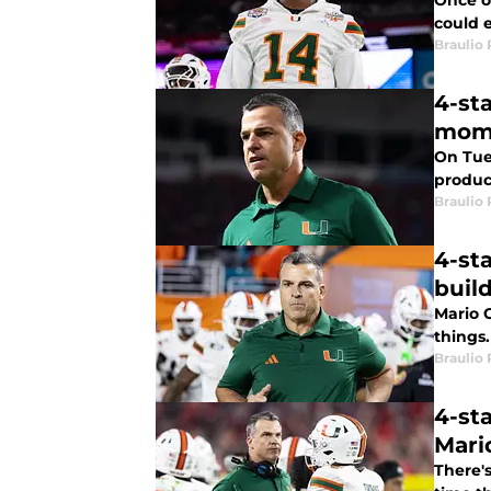
Once on
could 
Braulio
4-st
mom
On Tues
produc
Braulio
4-st
buil
Mario C
things.
Braulio
4-st
Mari
There's