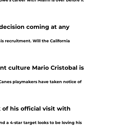
we's career with Miami is over before it
decision coming at any
is recruitment. Will the California
nt culture Mario Cristobal is
e Canes playmakers have taken notice of
 his official visit with
d a 4-star target looks to be loving his