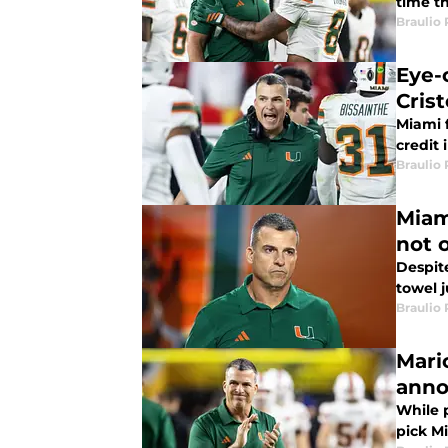
time th
Braulio
Eye-
Cris
Miami f
credit 
Braulio
Miam
not 
Despite
towel j
Braulio
Mari
ann
While p
pick M