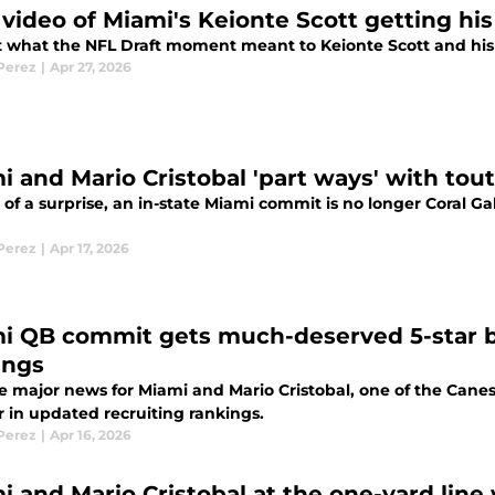
video of Miami's Keionte Scott getting his 
t what the NFL Draft moment meant to Keionte Scott and his fa
 Perez
|
Apr 27, 2026
i and Mario Cristobal 'part ways' with tou
t of a surprise, an in-state Miami commit is no longer Coral 
 Perez
|
Apr 17, 2026
i QB commit gets much-deserved 5-star b
ings
e major news for Miami and Mario Cristobal, one of the Canes
r in updated recruiting rankings.
 Perez
|
Apr 16, 2026
i and Mario Cristobal at the one-yard line 