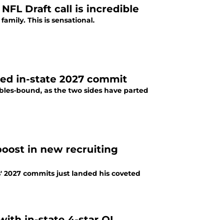
NFL Draft call is incredible
mily. This is sensational.
ted in-state 2027 commit
Gables-bound, as the two sides have parted
oost in new recruiting
' 2027 commits just landed his coveted
with in-state 4-star OL