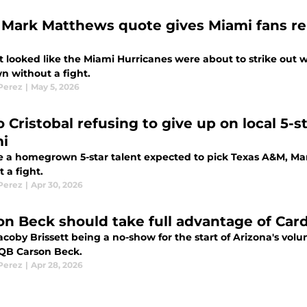
Mark Matthews quote gives Miami fans re
it looked like the Miami Hurricanes were about to strike out 
n without a fight.
 Perez
|
May 5, 2026
o Cristobal refusing to give up on local 5-
i
e a homegrown 5-star talent expected to pick Texas A&M, Mari
 a fight.
 Perez
|
Apr 30, 2026
on Beck should take full advantage of Card
coby Brissett being a no-show for the start of Arizona's volu
QB Carson Beck.
 Perez
|
Apr 28, 2026