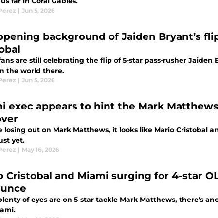
us far in Coral Gables.
 Perez
|
Jun 5, 2026
opening background of Jaiden Bryant’s flip 
tobal
ans are still celebrating the flip of 5-star pass-rusher Jaiden 
in the world there.
 Perez
|
Jun 5, 2026
i exec appears to hint the Mark Matthews c
over
 losing out on Mark Matthews, it looks like Mario Cristobal a
ust yet.
 Perez
|
May 16, 2026
o Cristobal and Miami surging for 4-star O
ounce
lenty of eyes are on 5-star tackle Mark Matthews, there's an
iami.