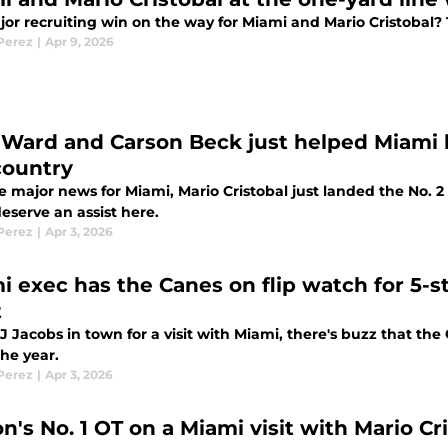
jor recruiting win on the way for Miami and Mario Cristobal?
 Perez
|
Apr 9, 2026
Ward and Carson Beck just helped Miami l
country
e major news for Miami, Mario Cristobal just landed the No.
eserve an assist here.
 Perez
|
Apr 3, 2026
i exec has the Canes on flip watch for 5-s
t
 Jacobs in town for a visit with Miami, there's buzz that the
 the year.
 Perez
|
Apr 3, 2026
n's No. 1 OT on a Miami visit with Mario Cr