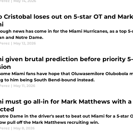
 Perez
|
May 14, 2026
o Cristobal loses out on 5-star OT and Mar
i
ough news has come in for the Miami Hurricanes, as a top 5-
n and Notre Dame.
 Perez
|
May 12, 2026
i given brutal prediction before priority 
sion
some Miami fans have hope that Oluwasemilore Olubobola mig
ng to him being South Bend-bound instead.
 Perez
|
May 11, 2026
i must go all-in for Mark Matthews with a d
cted
tre Dame in the driver's seat to beat out Miami for a 5-star 
w pull off the Mark Matthews recruiting win.
 Perez
|
May 8, 2026