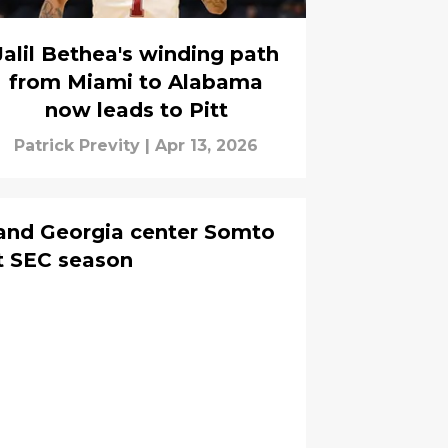
Jalil Bethea's winding path
from Miami to Alabama
now leads to Pitt
Patrick Previty
|
Apr 13, 2026
land Georgia center Somto
ut SEC season