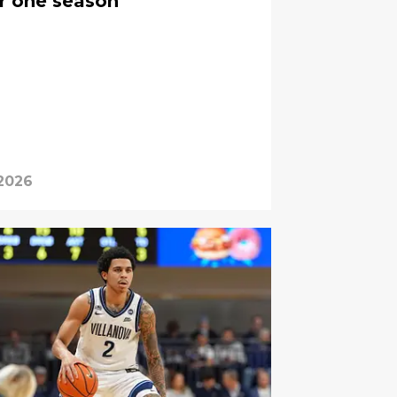
er one season
 2026