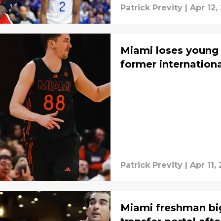
Patrick Previty
|
Apr 12,
Miami loses young
former internationa
Patrick Previty
|
Apr 11,
Miami freshman big