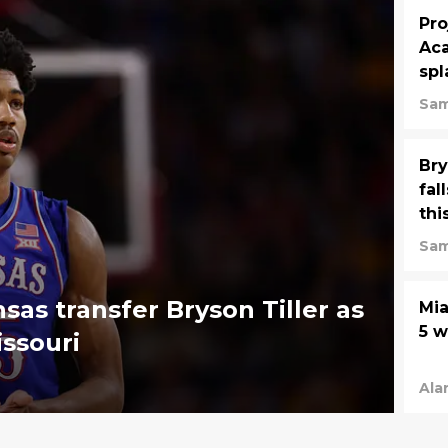
Pro
Aca
spl
Sam
Bry
fal
thi
Sam
sas transfer Bryson Tiller as
Mia
5 
ssouri
Ala