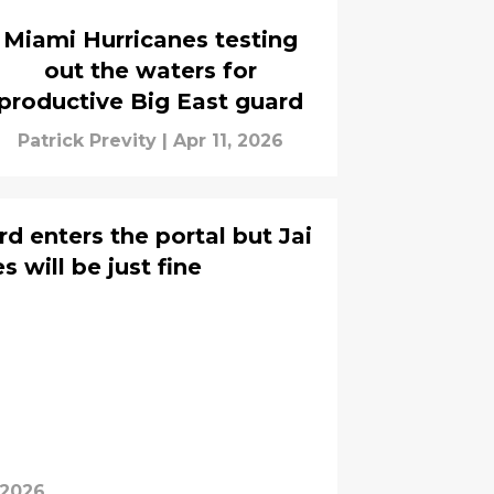
Miami Hurricanes testing
out the waters for
productive Big East guard
Patrick Previty
|
Apr 11, 2026
d enters the portal but Jai
 will be just fine
 2026