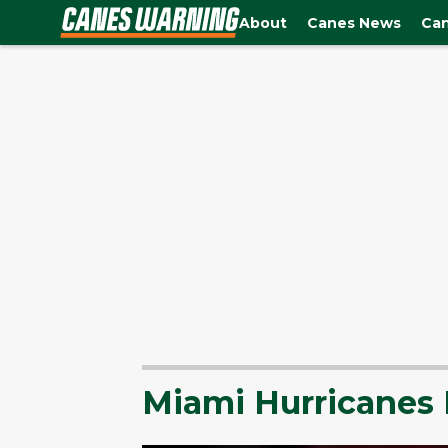
About
Canes News
Can
Miami Hurricanes 