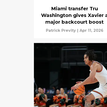
Miami transfer Tru
Washington gives Xavier 
major backcourt boost
Patrick Previty
|
Apr 11, 2026