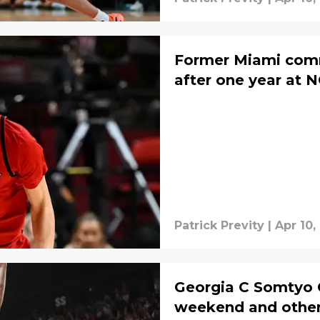
Former Miami commi
after one year at N
Patrick Previty
|
Apr 10,
Georgia C Somtyo Cy
weekend and other 