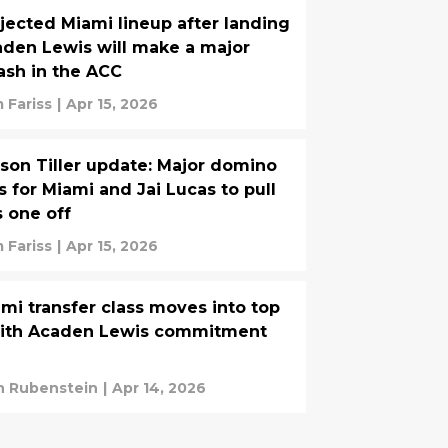
jected Miami lineup after landing
den Lewis will make a major
ash in the ACC
 Fariss
|
Apr 15, 2026
son Tiller update: Major domino
ls for Miami and Jai Lucas to pull
s one off
 Fariss
|
Apr 15, 2026
mi transfer class moves into top
with Acaden Lewis commitment
n Rubenstein
|
Apr 14, 2026