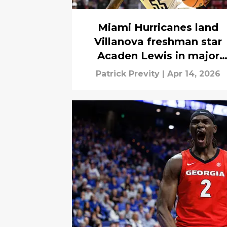
Miami Hurricanes land
Villanova freshman star
Acaden Lewis in major
portal win
Patrick Previty
|
Apr 14, 2026