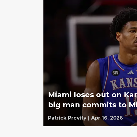
Miami loses out on Kan
big man commits to Mi
Patrick Previty
|
Apr 16, 2026