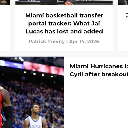
Miami basketball transfer
portal tracker: What Jai
Lucas has lost and added
Patrick Previty
|
Apr 14, 2026
Miami Hurricanes 
Cyril after breako