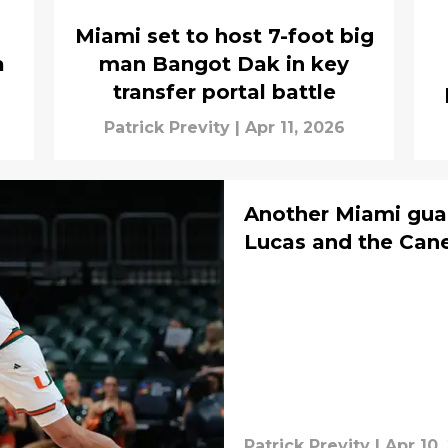
Miami set to host 7-foot big
a
man Bangot Dak in key
transfer portal battle
Patrick Previty
|
Apr 11, 2026
Another Miami guar
Lucas and the Canes
Patrick Previty
|
Apr 10,