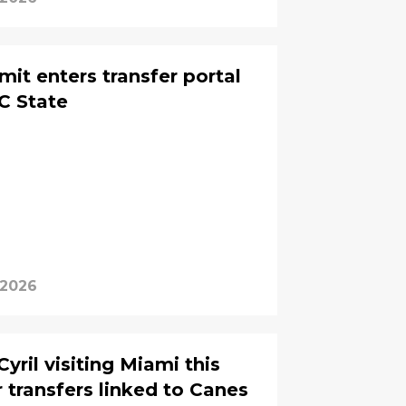
t enters transfer portal
C State
 2026
ril visiting Miami this
transfers linked to Canes