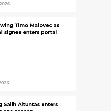
 2026
 wing Timo Malovec as
l signee enters portal
 2026
 Salih Altuntas enters