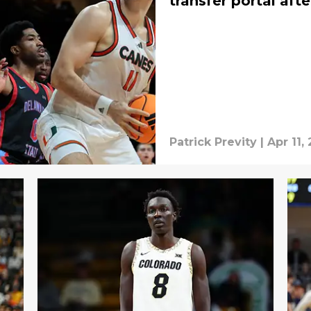
transfer portal aft
Patrick Previty
|
Apr 11,