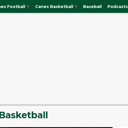
es Football
Canes Basketball
Baseball
Podcasts
Basketball