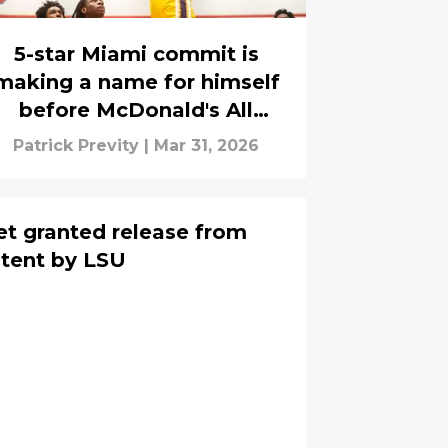
5-star Miami commit is
making a name for himself
before McDonald's All
American game
Patrick Previty
|
Mar 31, 2026
t granted release from
intent by LSU