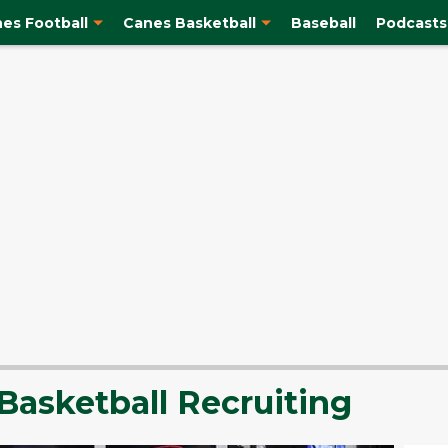
es Football
Canes Basketball
Baseball
Podcasts
Basketball Recruiting