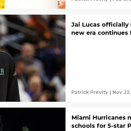
Jai Lucas officially
new era continues 
Patrick Previty
|
Nov 22,
Miami Hurricanes ma
schools for 5-star 