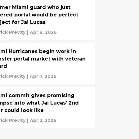
mer Miami guard who just
ered portal would be perfect
ject for Jai Lucas
rick Previty
|
Apr 8, 2026
mi Hurricanes begin work in
nsfer portal market with veteran
ard
rick Previty
|
Apr 7, 2026
mi commit gives promising
mpse into what Jai Lucas' 2nd
r could look like
rick Previty
|
Apr 2, 2026