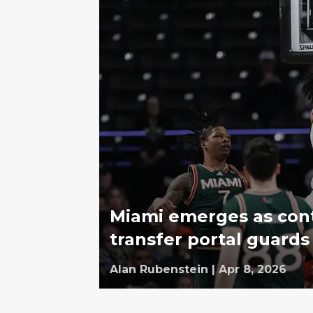
Miami emerges as con
transfer portal guards
Alan Rubenstein
|
Apr 8, 2026