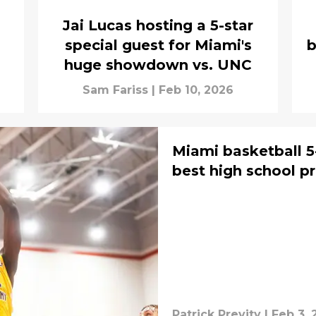
Jai Lucas hosting a 5-star
special guest for Miami's
b
huge showdown vs. UNC
Sam Fariss
|
Feb 10, 2026
Miami basketball 
best high school pr
Patrick Previty
|
Feb 3, 