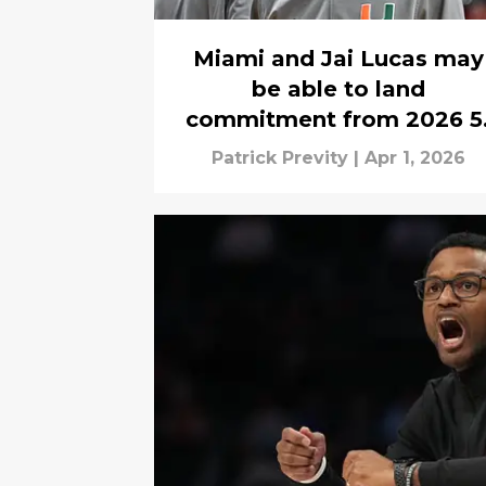
Miami and Jai Lucas may
be able to land
commitment from 2026 5
star SG at the buzzer
Patrick Previty
|
Apr 1, 2026