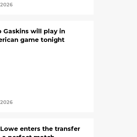
 2026
Gaskins will play in
erican game tonight
 2026
Lowe enters the transfer