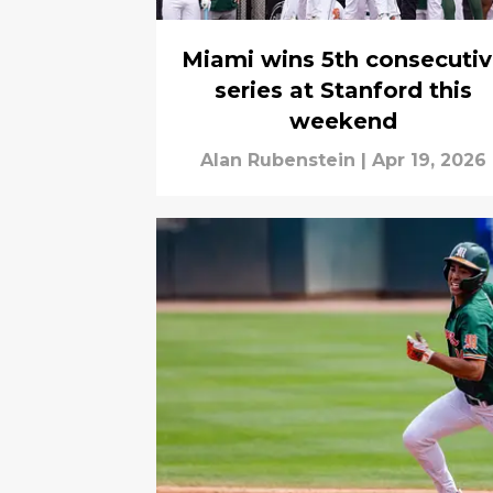
Miami wins 5th consecuti
series at Stanford this
weekend
Alan Rubenstein
|
Apr 19, 2026