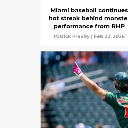
Miami baseball continues
hot streak behind monste
performance from RHP
Patrick Previty
|
Feb 22, 2026