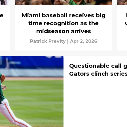
ve
Miami baseball receives big
time recognition as the
midseason arrives
Patrick Previty
|
Apr 2, 2026
Questionable call g
Gators clinch serie