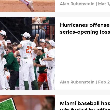
Alan Rubenstein
|
Mar 1
Hurricanes offense
series-opening loss
Alan Rubenstein
|
Feb 2
Miami baseball has