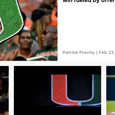
win fueled by offe
Patrick Previty
|
Feb 23,