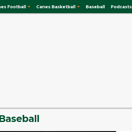
es Football
Canes Basketball
Baseball
Podcasts
Baseball