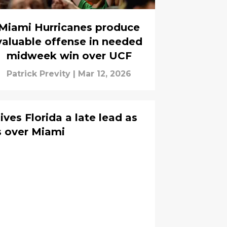
Miami Hurricanes produce
valuable offense in needed
midweek win over UCF
Patrick Previty
|
Mar 12, 2026
ives Florida a late lead as
s over Miami