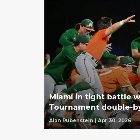
Miami in tight battle w
Tournament double-b
Alan Rubenstein
|
Apr 30, 2026