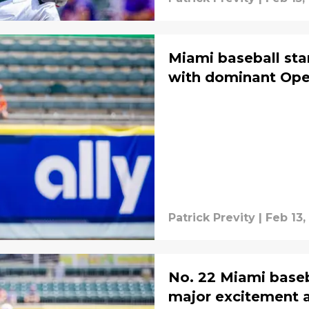
Miami baseball star
with dominant Open
Patrick Previty
|
Feb 13,
No. 22 Miami baseb
major excitement 