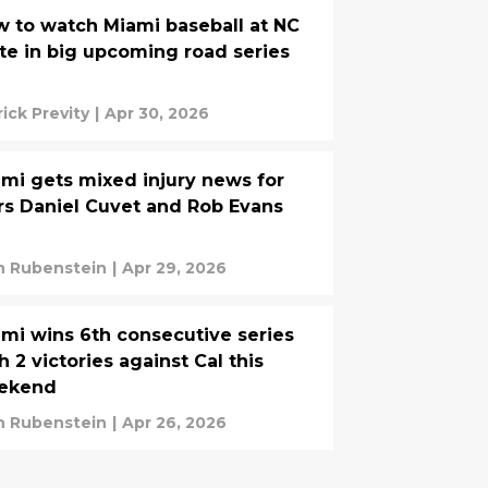
 to watch Miami baseball at NC
te in big upcoming road series
rick Previty
|
Apr 30, 2026
mi gets mixed injury news for
rs Daniel Cuvet and Rob Evans
n Rubenstein
|
Apr 29, 2026
mi wins 6th consecutive series
h 2 victories against Cal this
ekend
n Rubenstein
|
Apr 26, 2026