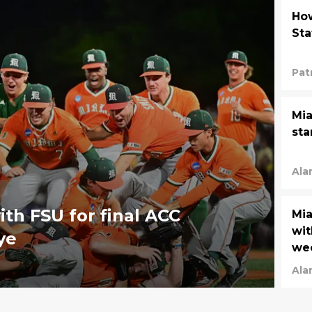
How
Sta
Pat
Mia
sta
Ala
ith FSU for final ACC
Mia
wit
ye
we
Ala