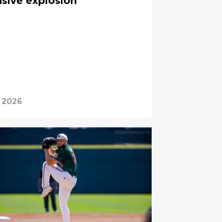
nsive explosion
 2026