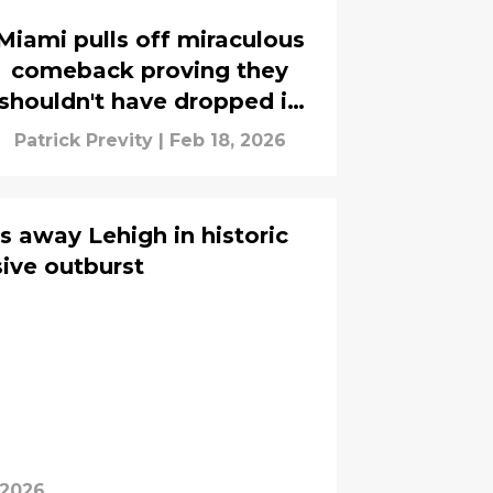
Miami pulls off miraculous
comeback proving they
shouldn't have dropped in
rankings
Patrick Previty
|
Feb 18, 2026
s away Lehigh in historic
sive outburst
 2026