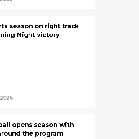
ts season on right track
ing Night victory
 2026
all opens season with
around the program