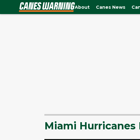
About
Canes News
Can
Miami Hurricanes 