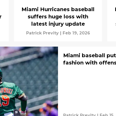
Miami Hurricanes baseball
r
suffers huge loss with
latest injury update
Patrick Previty
|
Feb 19, 2026
Miami baseball put
fashion with offen
Patrick Previty
|
Feb 15,