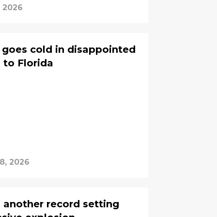
, 2026
 goes cold in disappointed
 to Florida
8, 2026
 another record setting